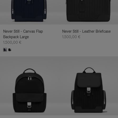
Never Still - Canvas Flap
Never Still - Leather Briefcase
Backpack Large
1.500,00 €
1.500,00 €