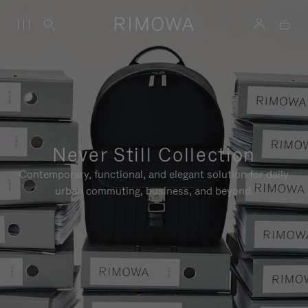
Never Still Collection
Contemporary, functional, and elegant solution for daily
urban commuting, business, and beyond.