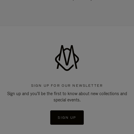
SIGN UP FOR OUR NEWSLETTER
Sign up and you'll be the first to know about new collections and
special events.
SIGN UP