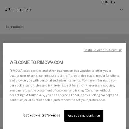
SORT BY
FILTERS
10 products
Continue without Accepting
WELCOME TO RIMOWA.COM
RIMOWA uses cookies and other trackers on this website to offer you a
quality user experience, measure site traffic, optimise social media functions
and provide you with personalised advertisements. For more information on
our cookie policy, please click
here
. Except for strictly necessary cookies,
you can refuse the placement of cookies by clicking "Continue without
accepting". Alternatively, you can accept all cookies by clicking "Accept and
continue", or click "Set cookie preferences" to set your preferences.
Never Still - Leather Toiletry Bag
Never Still - Leather Flap
590,00 €
Backpack Large
Set cookie preferences
Accept and continue
1.850,00 €