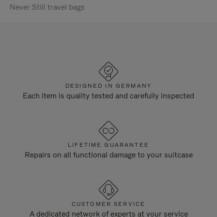
Never Still travel bags
DESIGNED IN GERMANY
Each item is quality tested and carefully inspected
LIFETIME GUARANTEE
Repairs on all functional damage to your suitcase
CUSTOMER SERVICE
A dedicated network of experts at your service