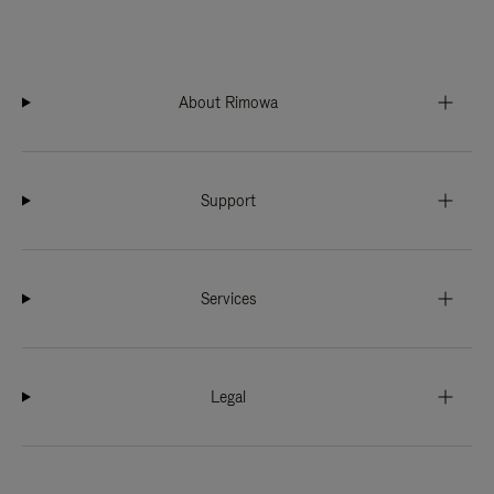
About Rimowa
Support
Services
Legal