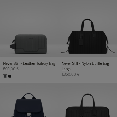
Never Still - Leather Toiletry Bag
Never Still - Nylon Duffle Bag
590,00 €
Large
1.350,00 €