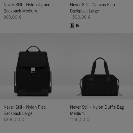
Never Still - Nylon Zipped
Never Still - Canvas Flap
Backpack Medium
Backpack Large
990,00 €
1.500,00 €
Never Still - Nylon Flap
Never Still - Nylon Duffle Bag
Backpack Large
Medium
1.300,00 €
1.150,00 €