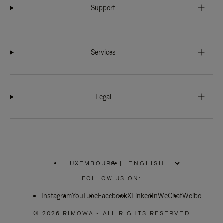
Support
Services
Legal
LUXEMBOURG
|
,
PLEASE
FOLLOW US ON:
SELECT
YOUR
Instagram
YouTube
COUNTRY
Facebook
X
LinkedIn
WeChat
Weibo
/
REGION
© 2026 RIMOWA - ALL RIGHTS RESERVED