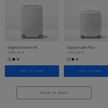
Original Check-In M
Original Cabin Plus
1.400,00 €
1.300,00 €
ADD TO CART
ADD TO CART
BACK TO SHOP