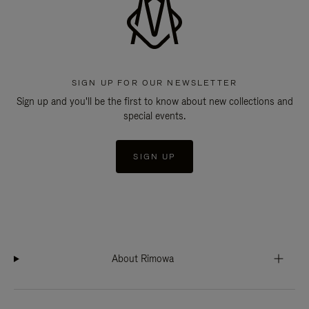
SIGN UP FOR OUR NEWSLETTER
Sign up and you'll be the first to know about new collections and
special events.
SIGN UP
About Rimowa