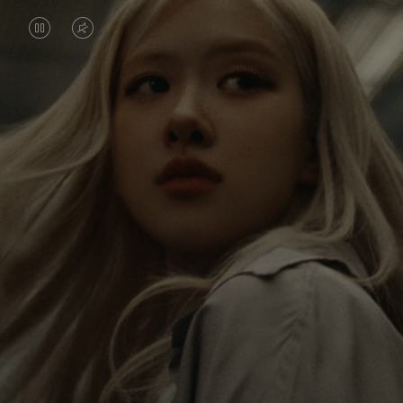
VIDEO
VIDEO
IS
IS
PAUSED,
MUTED,
Rosé is constantly exploring the world, and with
PLEASE
PLEASE
each journey she’s finding new perspectives that
PRESS
PRESS
leave a lasting impact on her. Through every new
destination, she’s discovering the world and herself
TO
TO
in the most meaningful way.
PLAY
UNMUTE
IT
Her RIMOWA Classic Cabin serves as a reminder of
all the stories she’s collected, each sticker, scratch
and dent a symbol of her journey.