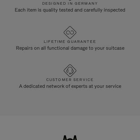
DESIGNED IN GERMANY
Each item is quality tested and carefully inspected
LIFETIME GUARANTEE
Repairs on all functional damage to your suitcase
CUSTOMER SERVICE
A dedicated network of experts at your service