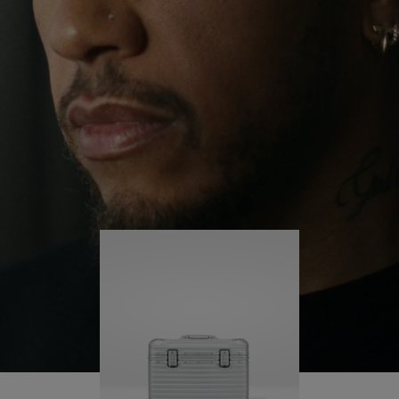
continues to challenge himself and learn more
PLAY
UNMUTE
along the way.
IT
His RIMOWA Original Pilot is with him every step of
the journey – with each mark on his case telling a
story of where he’s been and what he’s
accomplished.