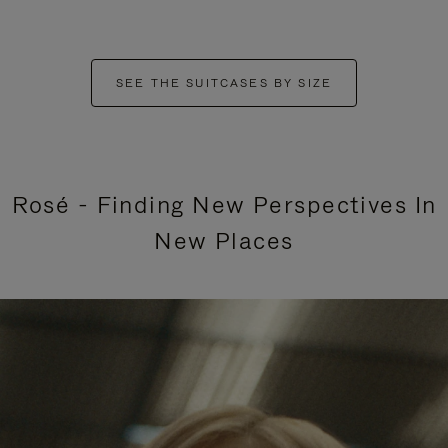
SEE THE SUITCASES BY SIZE
Rosé - Finding New Perspectives In
New Places