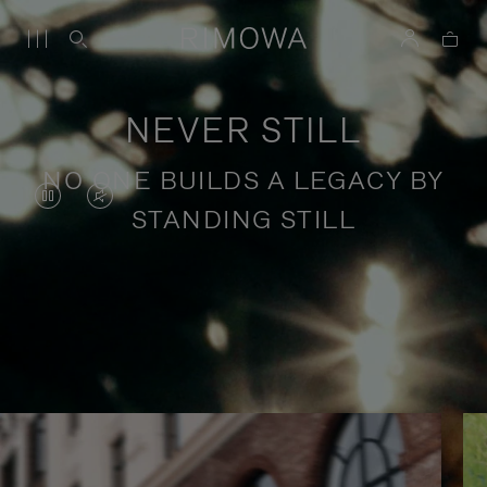
NEVER STILL
NO ONE BUILDS A LEGACY BY
VIDEO
VIDEO
STANDING STILL
IS
IS
PAUSED,
MUTED,
PLEASE
PLEASE
Stories of purposeful travel
PRESS
PRESS
TO
TO
PLAY
UNMUTE