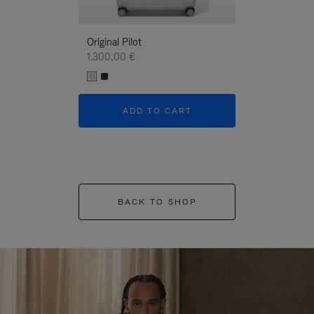
Original Pilot
1.300,00 €
ADD TO CART
BACK TO SHOP