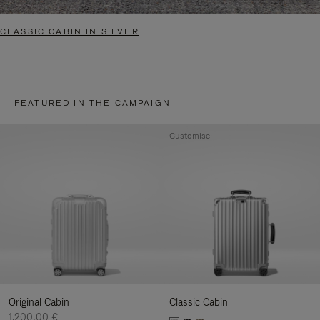
CLASSIC CABIN IN SILVER
FEATURED IN THE CAMPAIGN
Customise
Original Cabin
Classic Cabin
1.200,00 €