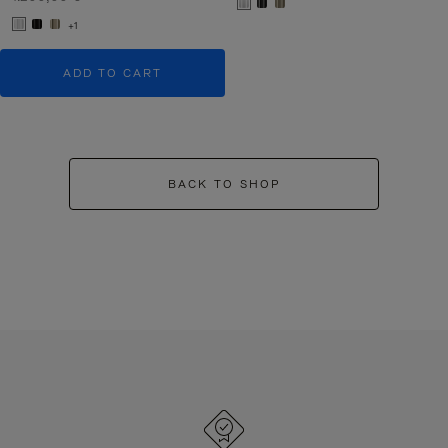
+1
ADD TO CART
BACK TO SHOP