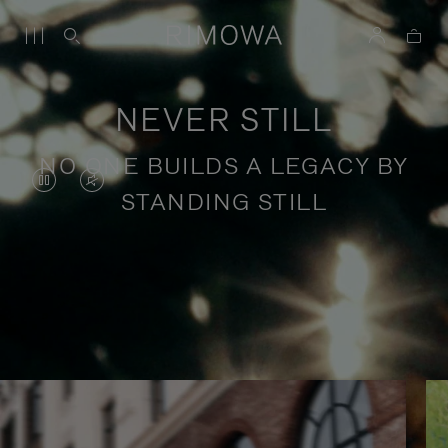
NEVER STILL
NO ONE BUILDS A LEGACY BY
VIDEO
VIDEO
STANDING STILL
IS
IS
PAUSED,
MUTED,
PLEASE
PLEASE
Stories of purposeful travel
PRESS
PRESS
TO
TO
PLAY
UNMUTE