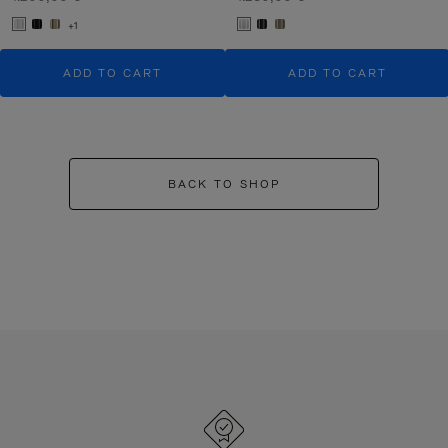
+1
ADD TO CART
ADD TO CART
BACK TO SHOP