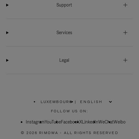
Support
Services
Legal
LUXEMBOURG
|
,
PLEASE
FOLLOW US ON:
SELECT
YOUR
Instagram
YouTube
COUNTRY
Facebook
X
LinkedIn
WeChat
Weibo
/
REGION
© 2026 RIMOWA - ALL RIGHTS RESERVED