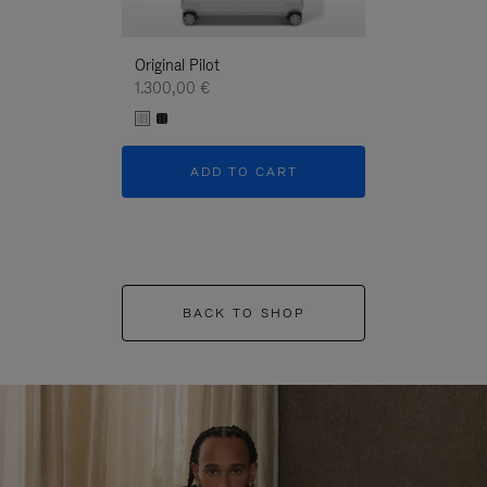
Original Pilot
1.300,00 €
ADD TO CART
BACK TO SHOP