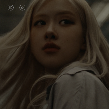
VIDEO
VIDEO
IS
IS
PAUSED,
MUTED,
Rosé is constantly exploring the world, and with
PLEASE
PLEASE
each journey she’s finding new perspectives that
PRESS
PRESS
leave a lasting impact on her. Through every new
destination, she’s discovering the world and herself
TO
TO
in the most meaningful way.
PLAY
UNMUTE
IT
Her RIMOWA Classic Cabin serves as a reminder of
all the stories she’s collected, each sticker, scratch
and dent a symbol of her journey.