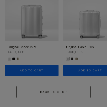
Original Check-In M
Original Cabin Plus
1.400,00 €
1.300,00 €
ADD TO CART
ADD TO CART
BACK TO SHOP