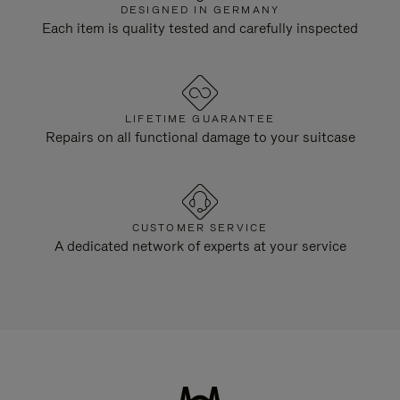
DESIGNED IN GERMANY
Each item is quality tested and carefully inspected
LIFETIME GUARANTEE
Repairs on all functional damage to your suitcase
CUSTOMER SERVICE
A dedicated network of experts at your service