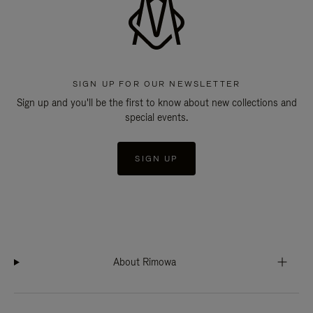
SIGN UP FOR OUR NEWSLETTER
Sign up and you'll be the first to know about new collections and
special events.
SIGN UP
About Rimowa