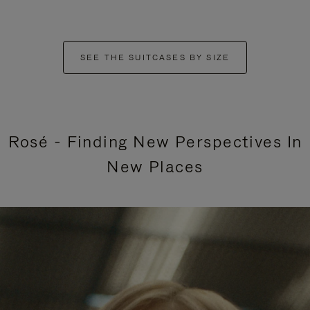
SEE THE SUITCASES BY SIZE
Rosé - Finding New Perspectives In
New Places