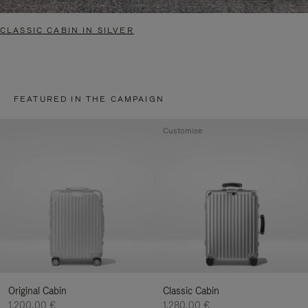
CLASSIC CABIN IN SILVER
FEATURED IN THE CAMPAIGN
Customise
Original Cabin
Classic Cabin
1.200,00 €
1.280,00 €