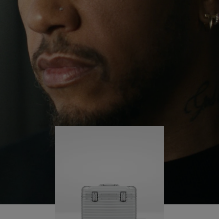
continues to challenge himself and learn more
PLAY
UNMUTE
along the way.
IT
His RIMOWA Original Pilot is with him every step of
the journey – with each mark on his case telling a
story of where he’s been and what he’s
accomplished.