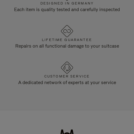
DESIGNED IN GERMANY
Each item is quality tested and carefully inspected
LIFETIME GUARANTEE
Repairs on all functional damage to your suitcase
CUSTOMER SERVICE
A dedicated network of experts at your service