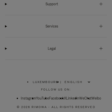
Support
Services
Legal
LUXEMBOURG
|
,
PLEASE
FOLLOW US ON:
SELECT
YOUR
Instagram
YouTube
COUNTRY
Facebook
X
LinkedIn
WeChat
Weibo
/
REGION
© 2026 RIMOWA - ALL RIGHTS RESERVED