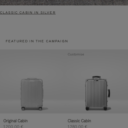
CLASSIC CABIN IN SILVER
FEATURED IN THE CAMPAIGN
Customise
Original Cabin
Classic Cabin
1.200,00 €
1.280,00 €