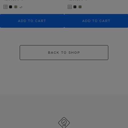
+1
ADD TO CART
ADD TO CART
BACK TO SHOP