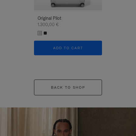
Original Pilot
1.300,00 €
ADD TO CART
BACK TO SHOP