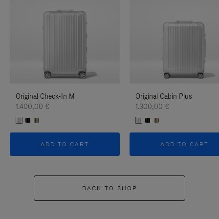
Original Check-In M
Original Cabin Plus
1.400,00 €
1.300,00 €
ADD TO CART
ADD TO CART
BACK TO SHOP