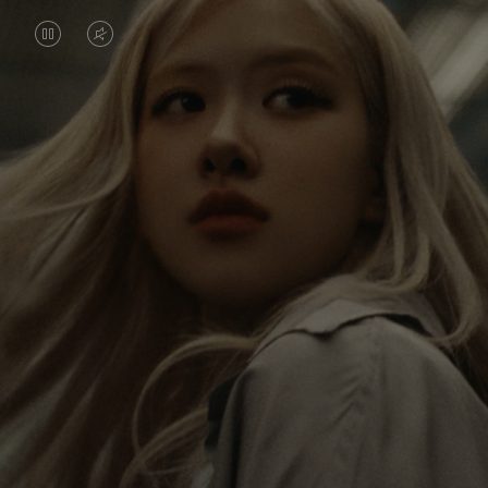
VIDEO
VIDEO
IS
IS
PAUSED,
MUTED,
Rosé is constantly exploring the world, and with
PLEASE
PLEASE
each journey she’s finding new perspectives that
PRESS
PRESS
leave a lasting impact on her. Through every new
destination, she’s discovering the world and herself
TO
TO
in the most meaningful way.
PLAY
UNMUTE
IT
Her RIMOWA Classic Cabin serves as a reminder of
all the stories she’s collected, each sticker, scratch
and dent a symbol of her journey.