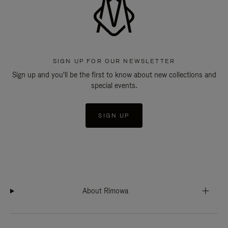
SIGN UP FOR OUR NEWSLETTER
Sign up and you'll be the first to know about new collections and
special events.
SIGN UP
About Rimowa