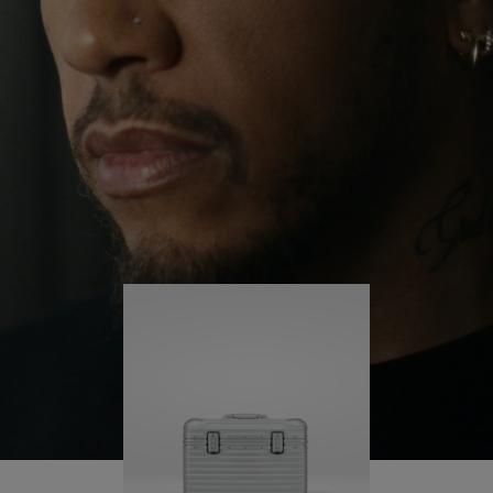
continues to challenge himself and learn more
PLAY
UNMUTE
along the way.
IT
His RIMOWA Original Pilot is with him every step of
the journey – with each mark on his case telling a
story of where he’s been and what he’s
accomplished.