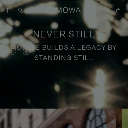
NEVER STILL
NO ONE BUILDS A LEGACY BY
VIDEO
VIDEO
STANDING STILL
IS
IS
PAUSED,
MUTED,
PLEASE
PLEASE
Stories of purposeful travel
PRESS
PRESS
TO
TO
PLAY
UNMUTE