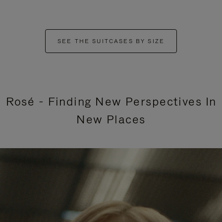
SEE THE SUITCASES BY SIZE
Rosé - Finding New Perspectives In
New Places