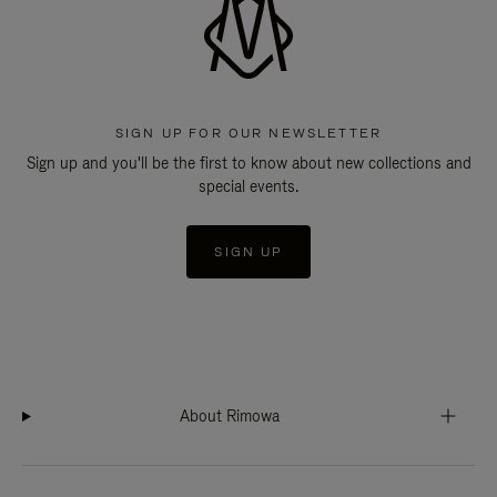
SIGN UP FOR OUR NEWSLETTER
Sign up and you'll be the first to know about new collections and
special events.
SIGN UP
About Rimowa