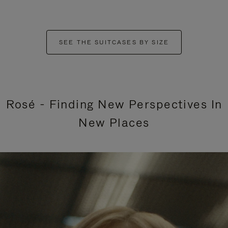
SEE THE SUITCASES BY SIZE
Rosé - Finding New Perspectives In
New Places