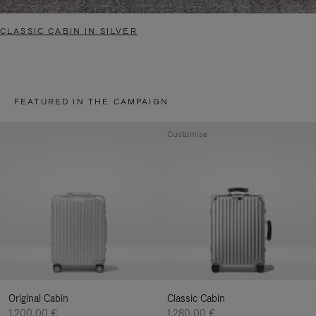
CLASSIC CABIN IN SILVER
FEATURED IN THE CAMPAIGN
Customise
Original Cabin
Classic Cabin
1.200,00 €
1.280,00 €