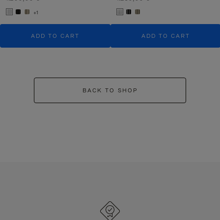
+1
ADD TO CART
ADD TO CART
BACK TO SHOP