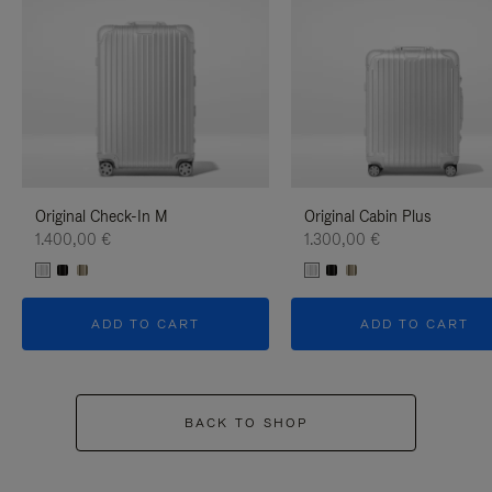
Original Check-In M
Original Cabin Plus
1.400,00 €
1.300,00 €
ADD TO CART
ADD TO CART
BACK TO SHOP