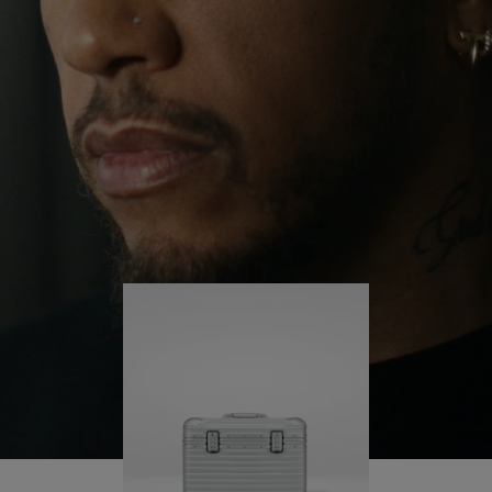
continues to challenge himself and learn more
PLAY
UNMUTE
along the way.
IT
His RIMOWA Original Pilot is with him every step of
the journey – with each mark on his case telling a
story of where he’s been and what he’s
accomplished.