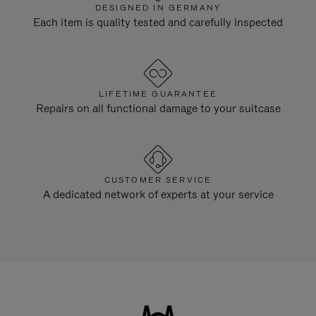
DESIGNED IN GERMANY
Each item is quality tested and carefully inspected
LIFETIME GUARANTEE
Repairs on all functional damage to your suitcase
CUSTOMER SERVICE
A dedicated network of experts at your service