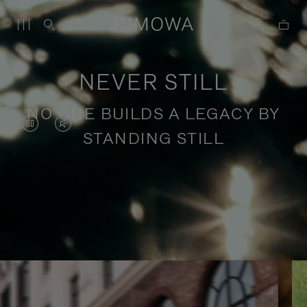
NEVER STILL
NO ONE BUILDS A LEGACY BY
VIDEO
VIDEO
STANDING STILL
IS
IS
PAUSED,
MUTED,
PLEASE
PLEASE
Stories of purposeful travel
PRESS
PRESS
TO
TO
PLAY
UNMUTE