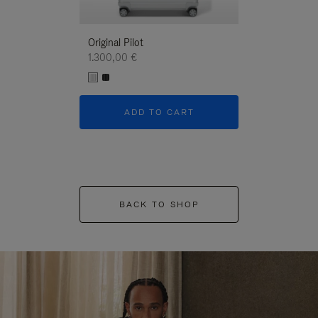
Original Pilot
1.300,00 €
ADD TO CART
BACK TO SHOP