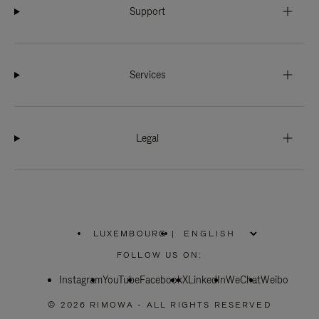
Support
Services
Legal
LUXEMBOURG
|
,
PLEASE
FOLLOW US ON:
SELECT
YOUR
Instagram
YouTube
COUNTRY
Facebook
X
LinkedIn
WeChat
Weibo
/
REGION
© 2026 RIMOWA - ALL RIGHTS RESERVED