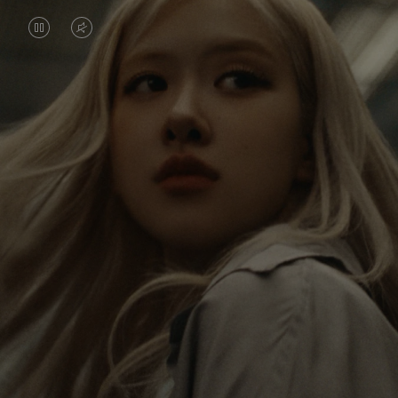
VIDEO
VIDEO
IS
IS
PAUSED,
MUTED,
Rosé is constantly exploring the world, and with
PLEASE
PLEASE
each journey she’s finding new perspectives that
PRESS
PRESS
leave a lasting impact on her. Through every new
destination, she’s discovering the world and herself
TO
TO
in the most meaningful way.
PLAY
UNMUTE
IT
Her RIMOWA Classic Cabin serves as a reminder of
all the stories she’s collected, each sticker, scratch
and dent a symbol of her journey.