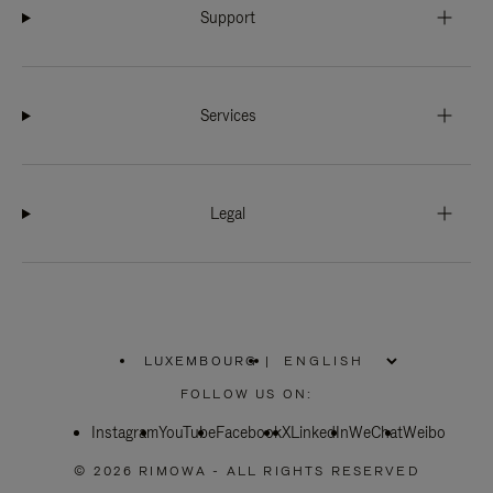
Support
Services
Legal
LUXEMBOURG
|
,
PLEASE
FOLLOW US ON:
SELECT
YOUR
Instagram
YouTube
COUNTRY
Facebook
X
LinkedIn
WeChat
Weibo
/
REGION
© 2026 RIMOWA - ALL RIGHTS RESERVED