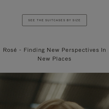
SEE THE SUITCASES BY SIZE
Rosé - Finding New Perspectives In
New Places