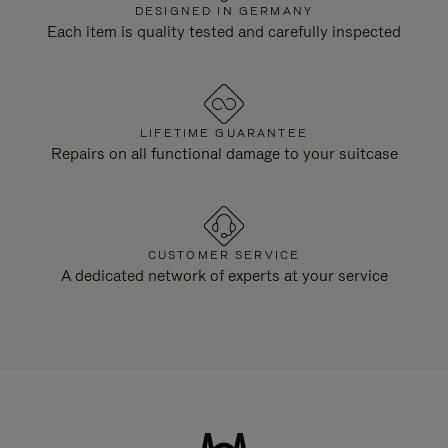
DESIGNED IN GERMANY
Each item is quality tested and carefully inspected
LIFETIME GUARANTEE
Repairs on all functional damage to your suitcase
CUSTOMER SERVICE
A dedicated network of experts at your service