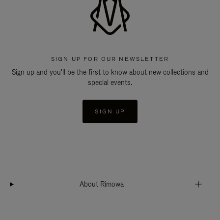
SIGN UP FOR OUR NEWSLETTER
Sign up and you'll be the first to know about new collections and
special events.
SIGN UP
About Rimowa