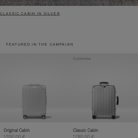
CLASSIC CABIN IN SILVER
FEATURED IN THE CAMPAIGN
Customise
Original Cabin
Classic Cabin
1.200,00 €
1.280,00 €