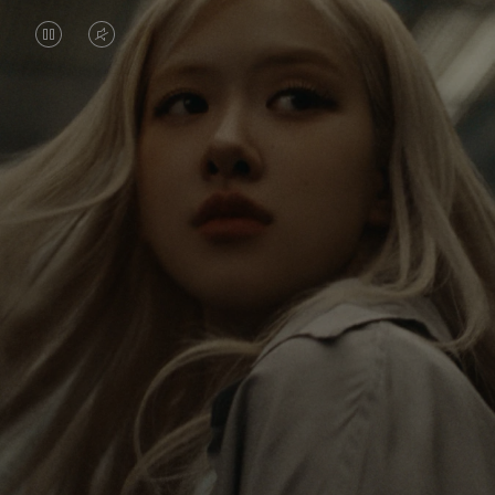
VIDEO
VIDEO
IS
IS
PAUSED,
MUTED,
Rosé is constantly exploring the world, and with
PLEASE
PLEASE
each journey she’s finding new perspectives that
PRESS
PRESS
leave a lasting impact on her. Through every new
destination, she’s discovering the world and herself
TO
TO
in the most meaningful way.
PLAY
UNMUTE
IT
Her RIMOWA Classic Cabin serves as a reminder of
all the stories she’s collected, each sticker, scratch
and dent a symbol of her journey.