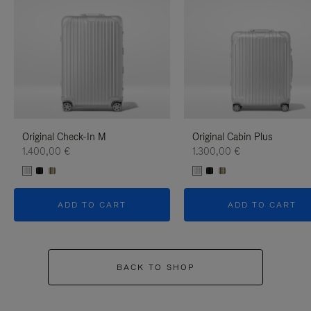
Original Check-In M
Original Cabin Plus
1.400,00 €
1.300,00 €
ADD TO CART
ADD TO CART
BACK TO SHOP