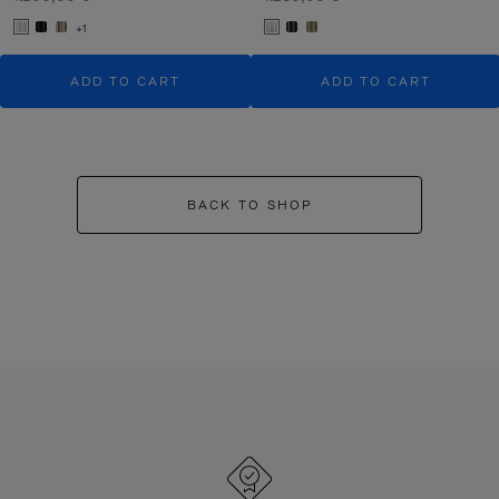
+1
ADD TO CART
ADD TO CART
BACK TO SHOP