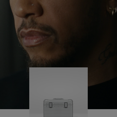
continues to challenge himself and learn more
PLAY
UNMUTE
along the way.
IT
His RIMOWA Original Pilot is with him every step of
the journey – with each mark on his case telling a
story of where he’s been and what he’s
accomplished.