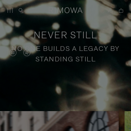
NEVER STILL
NO ONE BUILDS A LEGACY BY
VIDEO
VIDEO
STANDING STILL
IS
IS
PAUSED,
MUTED,
PLEASE
PLEASE
Stories of purposeful travel
PRESS
PRESS
TO
TO
PLAY
UNMUTE