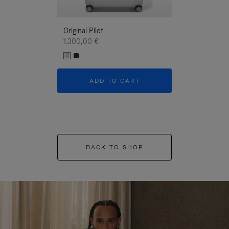
Original Pilot
1.300,00 €
ADD TO CART
BACK TO SHOP