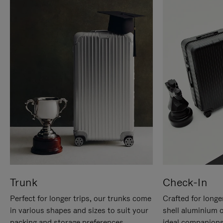
Trunk
Check-In
Perfect for longer trips, our trunks come
Crafted for longe
in various shapes and sizes to suit your
shell aluminium 
packing and storage preferences.
ideal companions