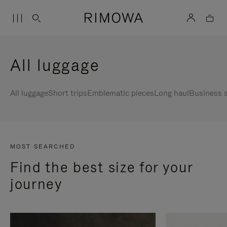
All luggage
All luggage
Short trips
Emblematic pieces
Long haul
Business s
MOST SEARCHED
Find the best size for your
journey