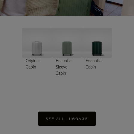
Original
Essential
Essential
Cabin
Sleeve
Cabin
Cabin
SEE ALL LUGGAGE