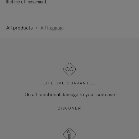
lifetime of movement.
All products
All luggage
LIFETIME GUARANTEE
On all functional damage to your suitcase
DISCOVER