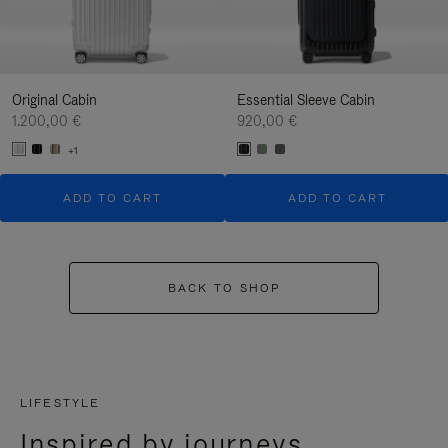
Original Cabin
Essential Sleeve Cabin
1.200,00 €
920,00 €
+1
ADD TO CART
ADD TO CART
BACK TO SHOP
LIFESTYLE
Inspired by journeys