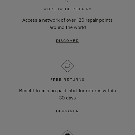
WORLDWIDE REPAIRS
Access a network of over 120 repair points
around the world
DISCOVER
FREE RETURNS
Benefit from a prepaid label for returns within
30 days
DISCOVER