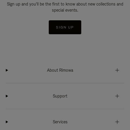
Sign up and you'll be the first to know about new collections and
special events.
SIGN UP
About Rimowa
Support
Services