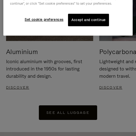
continue", or click "Set cookie preferences" to set your preferences.
Set cookie preferences
Accept and continue
Aluminium
Polycarbona
Iconic aluminium with grooves, first
Lightweight and r
introduced in the 1950s for lasting
designed to with
durability and design.
modern travel.
DISCOVER
DISCOVER
SEE ALL LUGGAGE