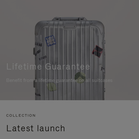
Lifetime Guarantee
Benefit from a lifetime guarantee on all suitcases
COLLECTION
Latest launch