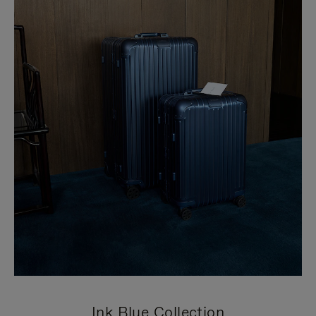
Ink Blue Collection