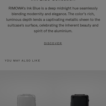
RIMOWA’s Ink Blue is a deep midnight hue seamlessly
blending modernity and elegance. The color’s rich,
luminous depth lends a captivating metallic sheen to the
suitcase's surface, celebrating the inherent beauty and
spirit of the aluminium.
DISCOVER
YOU MAY ALSO LIKE