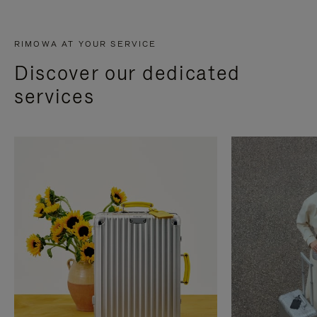
RIMOWA AT YOUR SERVICE
Discover our dedicated
services