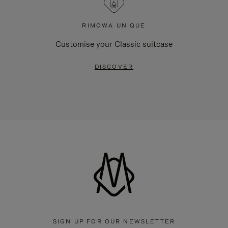
RIMOWA UNIQUE
Customise your Classic suitcase
DISCOVER
SIGN UP FOR OUR NEWSLETTER