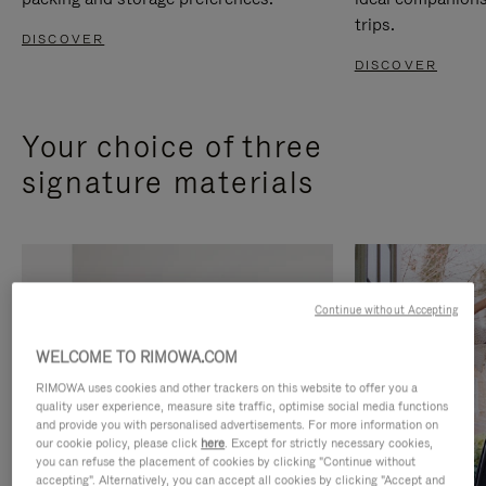
trips.
DISCOVER
DISCOVER
Your choice of three
signature materials
Continue without Accepting
WELCOME TO RIMOWA.COM
RIMOWA uses cookies and other trackers on this website to offer you a
quality user experience, measure site traffic, optimise social media functions
and provide you with personalised advertisements. For more information on
our cookie policy, please click
here
. Except for strictly necessary cookies,
you can refuse the placement of cookies by clicking "Continue without
accepting". Alternatively, you can accept all cookies by clicking "Accept and