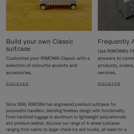
Build your own Classic
Frequently 
suitcase
Use RIMOWA's FAQ
Customise your RIMOWA Classic with a
answers to comm
selection of colourful accents and
products, orders,
accessories.
services.
DISCOVER
DISCOVER
Since 1898, RIMOWA has engineered premium suitcases for
purposeful travellers, blending timeless design with functionality.
From hardshell luggage in aluminium to lightweight polycarbonate
and premium leather, discover our range of 4-wheel suitcases
ranging from cabins to larger check-ins and trunks, all made for a