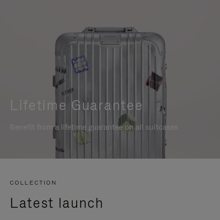
Lifetime Guarantee
Benefit from a lifetime guarantee on all suitcases
COLLECTION
Latest launch