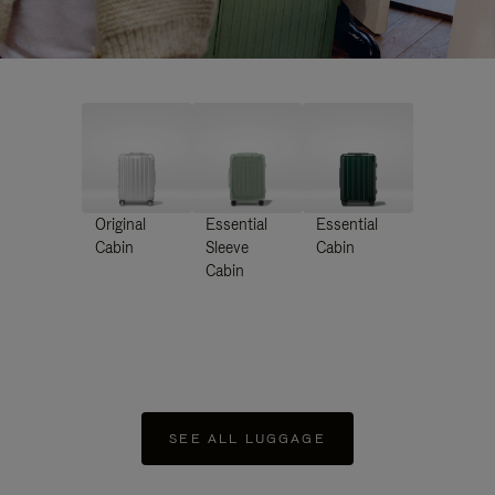
Original
Essential
Essential
Cabin
Sleeve
Cabin
Cabin
SEE ALL LUGGAGE