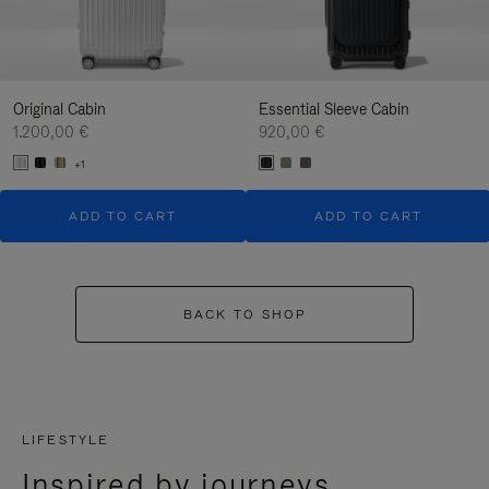
Original Cabin
Essential Sleeve Cabin
1.200,00 €
920,00 €
+1
ADD TO CART
ADD TO CART
BACK TO SHOP
LIFESTYLE
Inspired by journeys