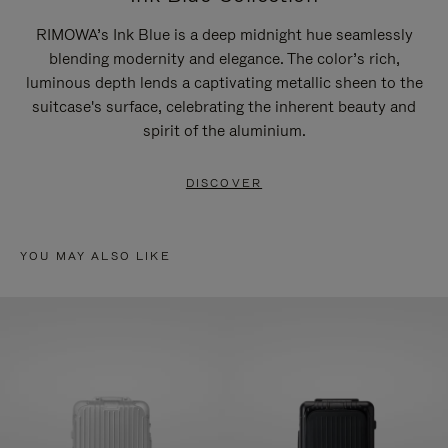
RIMOWA’s Ink Blue is a deep midnight hue seamlessly
blending modernity and elegance. The color’s rich,
luminous depth lends a captivating metallic sheen to the
suitcase's surface, celebrating the inherent beauty and
spirit of the aluminium.
DISCOVER
YOU MAY ALSO LIKE