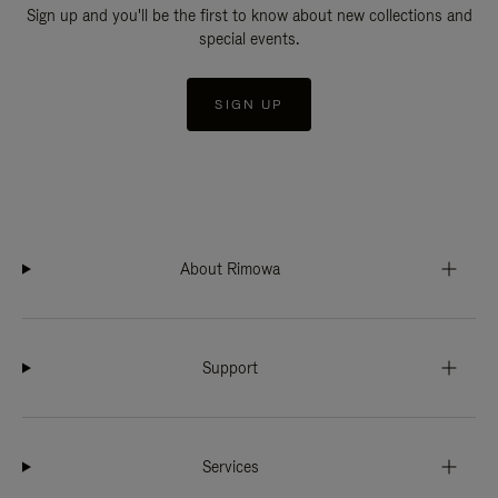
Sign up and you'll be the first to know about new collections and
special events.
SIGN UP
About Rimowa
Support
Services