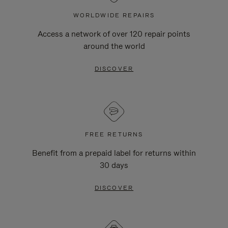
WORLDWIDE REPAIRS
Access a network of over 120 repair points
around the world
DISCOVER
FREE RETURNS
Benefit from a prepaid label for returns within
30 days
DISCOVER