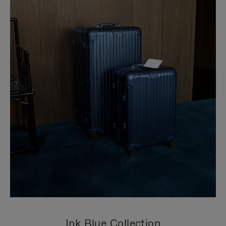
Ink Blue Collection