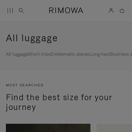
All luggage
All luggage
Short trips
Emblematic pieces
Long haul
Business s
MOST SEARCHED
Find the best size for your
journey