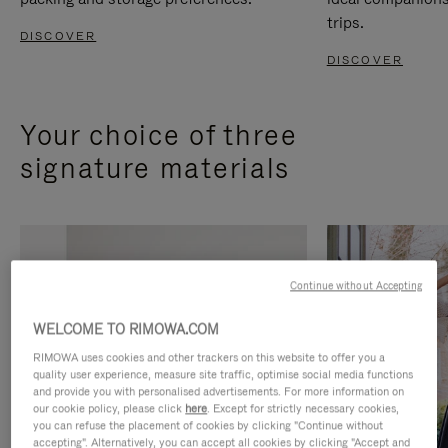
trips.
DISCOVER
DISCOVER
Your choice of three
signature materials
Continue without Accepting
WELCOME TO RIMOWA.COM
RIMOWA uses cookies and other trackers on this website to offer you a
quality user experience, measure site traffic, optimise social media functions
and provide you with personalised advertisements. For more information on
our cookie policy, please click
here
. Except for strictly necessary cookies,
you can refuse the placement of cookies by clicking "Continue without
accepting". Alternatively, you can accept all cookies by clicking "Accept and