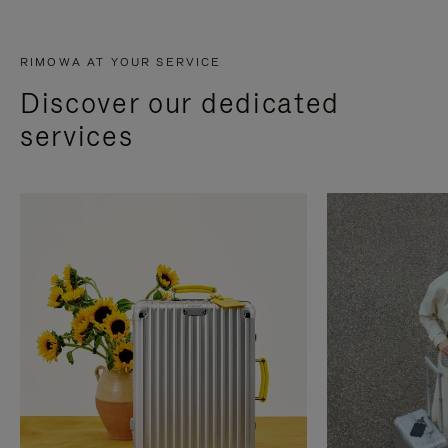
RIMOWA AT YOUR SERVICE
Discover our dedicated
services