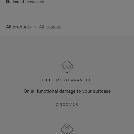
lifetime of movement.
All products
All luggage
LIFETIME GUARANTEE
On all functional damage to your suitcase
DISCOVER