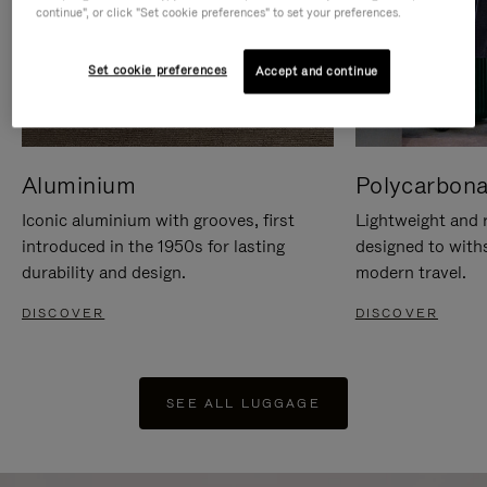
continue", or click "Set cookie preferences" to set your preferences.
Set cookie preferences
Accept and continue
Aluminium
Polycarbona
Iconic aluminium with grooves, first
Lightweight and r
introduced in the 1950s for lasting
designed to with
durability and design.
modern travel.
DISCOVER
DISCOVER
SEE ALL LUGGAGE