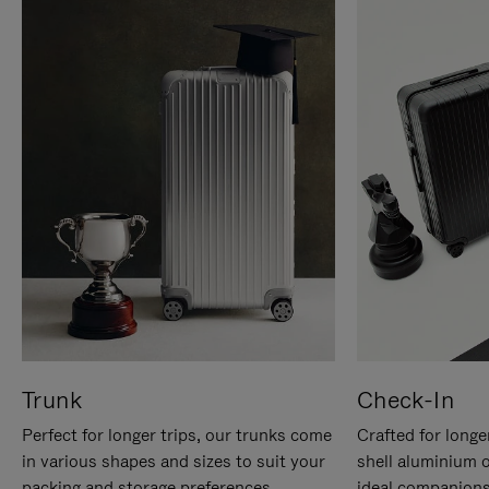
Trunk
Check-In
Perfect for longer trips, our trunks come
Crafted for longe
in various shapes and sizes to suit your
shell aluminium 
packing and storage preferences.
ideal companions