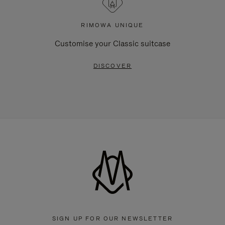
RIMOWA UNIQUE
Customise your Classic suitcase
DISCOVER
SIGN UP FOR OUR NEWSLETTER