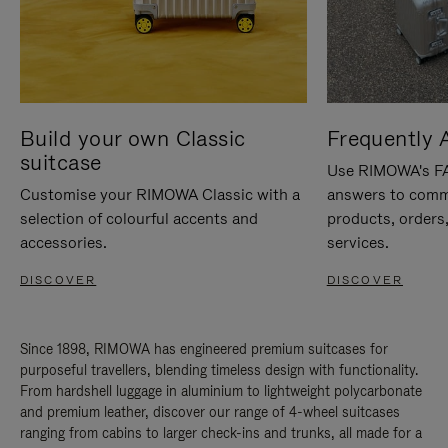
Build your own Classic
Frequently 
suitcase
Use RIMOWA's FAQ
Customise your RIMOWA Classic with a
answers to comm
selection of colourful accents and
products, orders,
accessories.
services.
DISCOVER
DISCOVER
Since 1898, RIMOWA has engineered premium suitcases for
purposeful travellers, blending timeless design with functionality.
From hardshell luggage in aluminium to lightweight polycarbonate
and premium leather, discover our range of 4-wheel suitcases
ranging from cabins to larger check-ins and trunks, all made for a