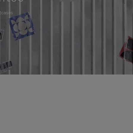
itcases