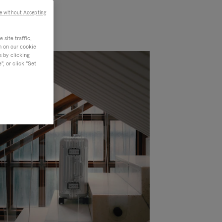
e without Accepting
site traffic,
n on our cookie
s by clicking
, or click "Set