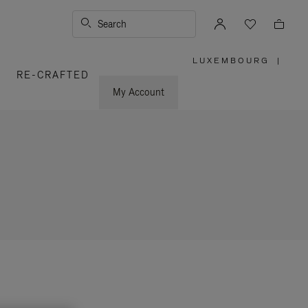
Search
LUXEMBOURG
|
,
RE-CRAFTED
PLEASE
SELECT
YOUR
My Account
COUNTRY
/
REGION