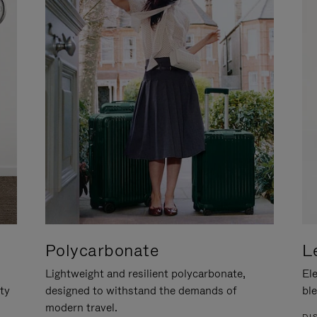
Polycarbonate
L
Lightweight and resilient polycarbonate,
Ele
ity
designed to withstand the demands of
ble
modern travel.