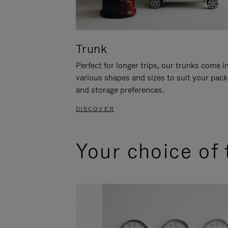
Trunk
Perfect for longer trips, our trunks come i
various shapes and sizes to suit your pack
and storage preferences.
DISCOVER
Your choice of 