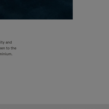
ity and
een to the
uminium.