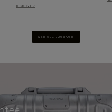
DI
DISCOVER
SEE ALL LUGGAGE
ntee