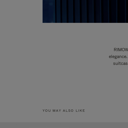
RIMOWA
elegance.
suitcas
YOU MAY ALSO LIKE