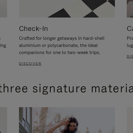
Check-In
C
n
Crafted for longer getaways in hard-shell
Pra
ing
aluminium or polycarbonate, the ideal
lug
companions for one to two-week trips.
DI
DISCOVER
three signature materi