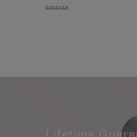
DISCOVER
Lifetime Guara