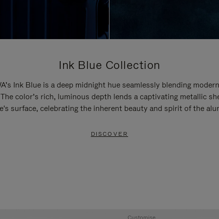
Ink Blue Collection
’s Ink Blue is a deep midnight hue seamlessly blending modern
 The color’s rich, luminous depth lends a captivating metallic sh
e's surface, celebrating the inherent beauty and spirit of the al
DISCOVER
Customise