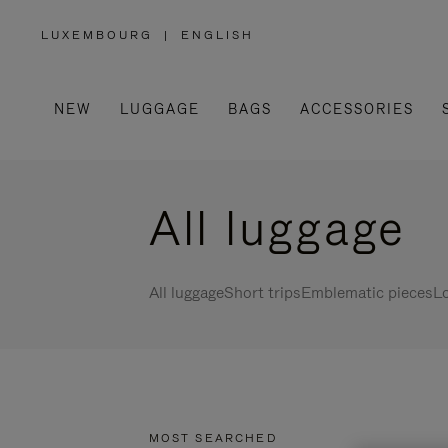
LUXEMBOURG
|
ENGLISH
,
PLEASE
SELECT
YOUR
COUNTRY
/
NEW
LUGGAGE
BAGS
ACCESSORIES
REGION
All luggage
All luggage
Short trips
Emblematic pieces
Lo
MOST SEARCHED