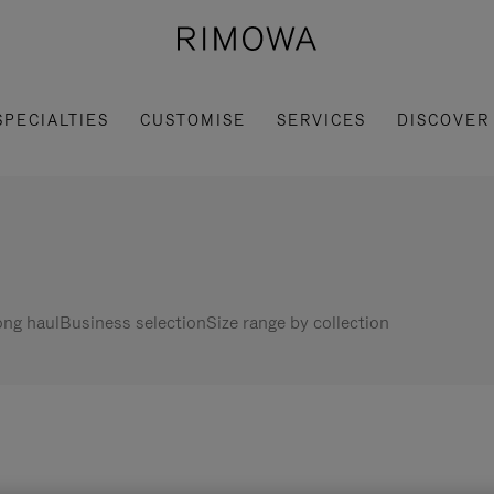
SPECIALTIES
CUSTOMISE
SERVICES
DISCOVER
ng haul
Business selection
Size range by collection