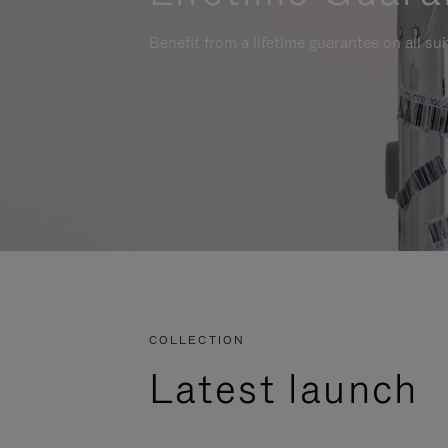
Benefit from a lifetime guarantee on all su
COLLECTION
Latest launch