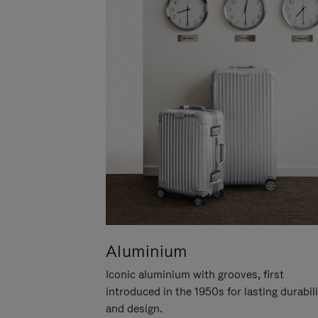
Aluminium
Iconic aluminium with grooves, first
introduced in the 1950s for lasting durabil
and design.