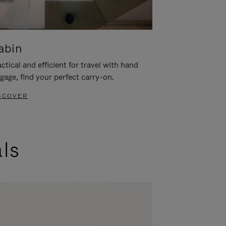
abin
ctical and efficient for travel with hand
gage, find your perfect carry-on.
SCOVER
als