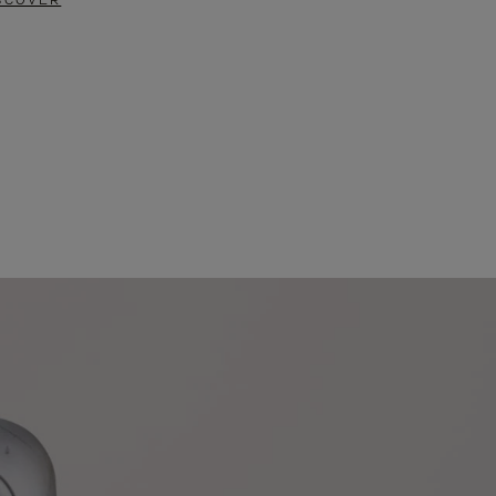
SCOVER