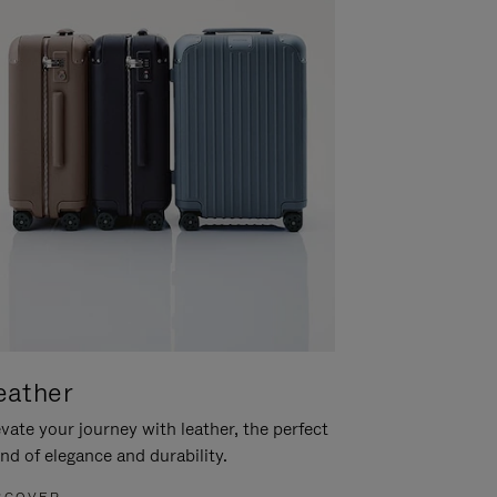
eather
vate your journey with leather, the perfect
nd of elegance and durability.