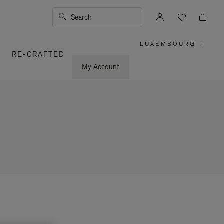
Search
LUXEMBOURG
|
,
RE-CRAFTED
PLEASE
SELECT
YOUR
My Account
COUNTRY
/
REGION