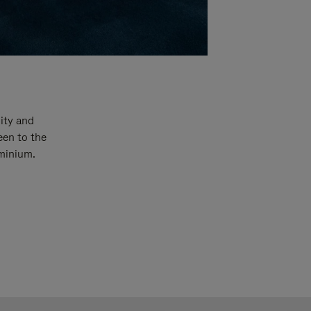
ity and
een to the
uminium.