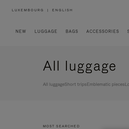
LUXEMBOURG
|
ENGLISH
,
PLEASE
SELECT
YOUR
COUNTRY
/
NEW
LUGGAGE
BAGS
ACCESSORIES
REGION
All luggage
All luggage
Short trips
Emblematic pieces
Lo
MOST SEARCHED