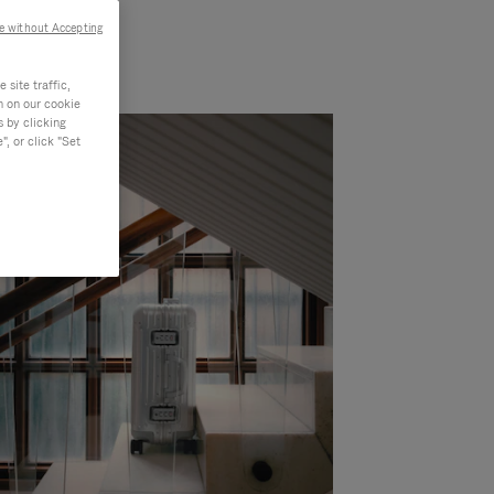
e without Accepting
site traffic,
n on our cookie
s by clicking
, or click "Set