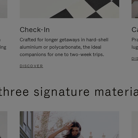
Check-In
C
n
Crafted for longer getaways in hard-shell
Pra
ing
aluminium or polycarbonate, the ideal
lug
companions for one to two-week trips.
DI
DISCOVER
three signature materi