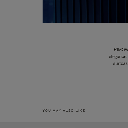
RIMOWA
elegance.
suitcas
YOU MAY ALSO LIKE