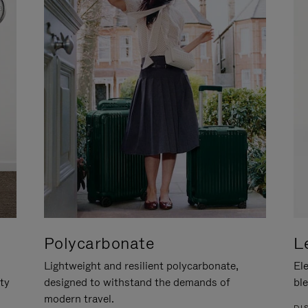
Polycarbonate
L
Lightweight and resilient polycarbonate,
Ele
ity
designed to withstand the demands of
ble
modern travel.