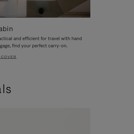
abin
ctical and efficient for travel with hand
gage, find your perfect carry-on.
SCOVER
als