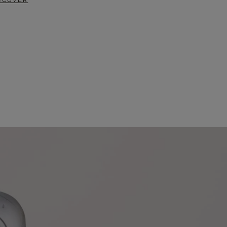
SCOVER