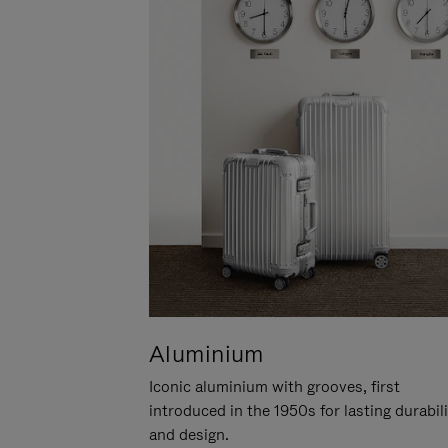
Aluminium
Iconic aluminium with grooves, first
introduced in the 1950s for lasting durabil
and design.