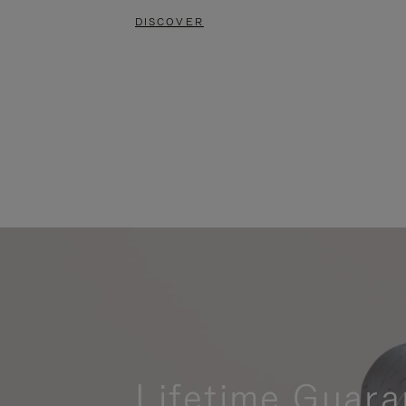
DISCOVER
Lifetime Guara