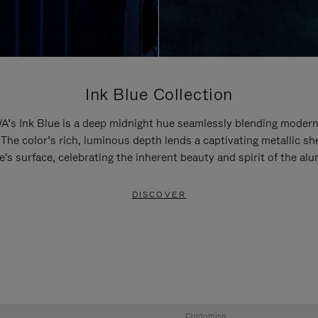
Ink Blue Collection
’s Ink Blue is a deep midnight hue seamlessly blending modern
 The color’s rich, luminous depth lends a captivating metallic sh
e's surface, celebrating the inherent beauty and spirit of the al
DISCOVER
Customise