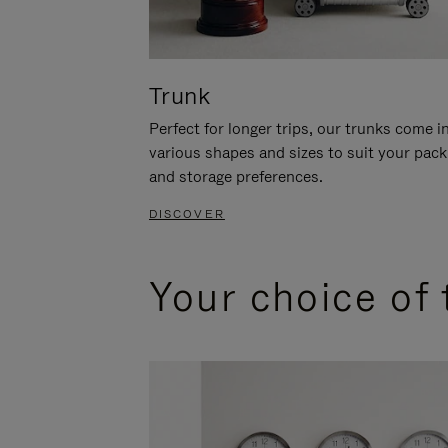
Trunk
Perfect for longer trips, our trunks come i
various shapes and sizes to suit your pack
and storage preferences.
DISCOVER
Your choice of 