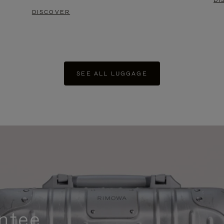
DI
DISCOVER
SEE ALL LUGGAGE
ntee