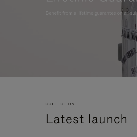
Benefit from a lifetime guarantee on all su
COLLECTION
Latest launch