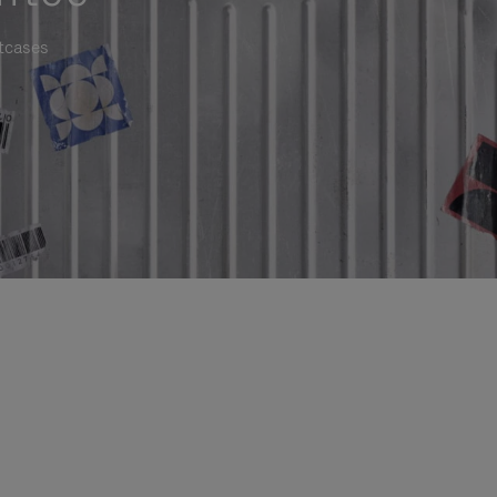
itcases