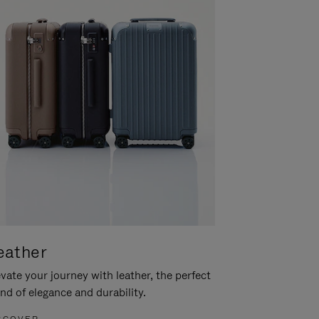
eather
vate your journey with leather, the perfect
nd of elegance and durability.