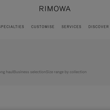
SPECIALTIES
CUSTOMISE
SERVICES
DISCOVER
ng haul
Business selection
Size range by collection