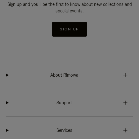
Sign up and you'll be the first to know about new collections and
special events.
SIGN UP
About Rimowa
Support
Services