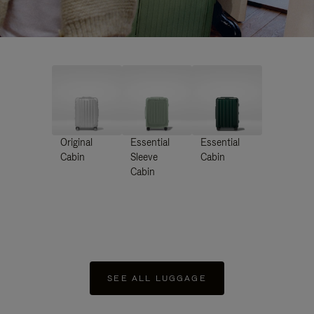
Original
Essential
Essential
Cabin
Sleeve
Cabin
Cabin
SEE ALL LUGGAGE