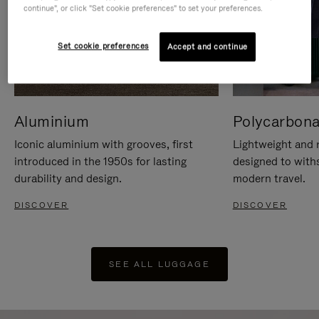
continue", or click "Set cookie preferences" to set your preferences.
Set cookie preferences
Accept and continue
Aluminium
Polycarbona
Iconic aluminium with grooves, first
Lightweight and r
introduced in the 1950s for lasting
designed to with
durability and design.
modern travel.
DISCOVER
DISCOVER
SEE ALL LUGGAGE