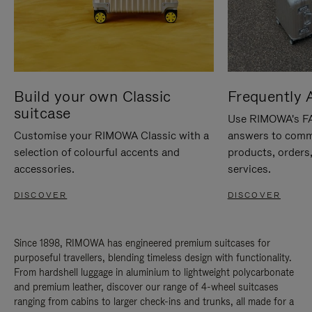
Build your own Classic
Frequently 
suitcase
Use RIMOWA's FAQ
Customise your RIMOWA Classic with a
answers to comm
selection of colourful accents and
products, orders,
accessories.
services.
DISCOVER
DISCOVER
Since 1898, RIMOWA has engineered premium suitcases for
purposeful travellers, blending timeless design with functionality.
From hardshell luggage in aluminium to lightweight polycarbonate
and premium leather, discover our range of 4-wheel suitcases
ranging from cabins to larger check-ins and trunks, all made for a