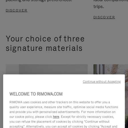
trips.
DISCOVER
DISCOVER
Your choice of three
signature materials
Continue without Accepting
WELCOME TO RIMOWA.COM
RIMOWA uses cookies and other trackers on this website to offer you a
quality user experience, measure site traffic, optimise social media functions
and provide you with personalised advertisements. For more information on
our cookie policy, please click
here
. Except for strictly necessary cookies,
you can refuse the placement of cookies by clicking "Continue without
accepting". Alternatively, you can accept all cookies by clicking "Accept and