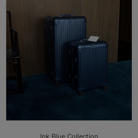
Ink Blue Collection