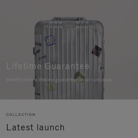
Lifetime Guarantee
Benefit from a lifetime guarantee on all suitcases
COLLECTION
Latest launch