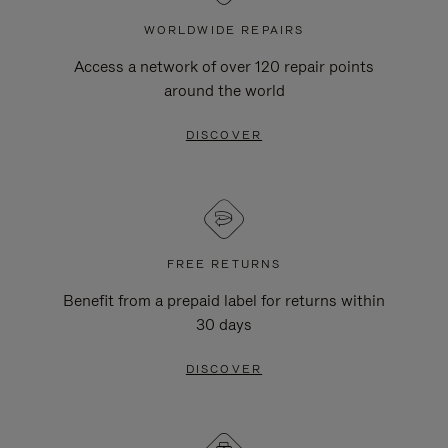
WORLDWIDE REPAIRS
Access a network of over 120 repair points
around the world
DISCOVER
FREE RETURNS
Benefit from a prepaid label for returns within
30 days
DISCOVER