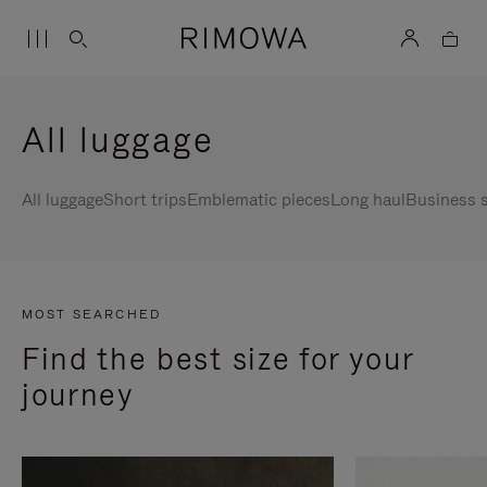
All luggage
All luggage
Short trips
Emblematic pieces
Long haul
Business s
MOST SEARCHED
Find the best size for your
journey