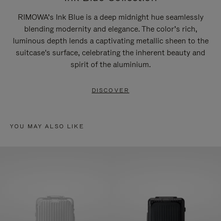
RIMOWA’s Ink Blue is a deep midnight hue seamlessly
blending modernity and elegance. The color’s rich,
luminous depth lends a captivating metallic sheen to the
suitcase's surface, celebrating the inherent beauty and
spirit of the aluminium.
DISCOVER
YOU MAY ALSO LIKE