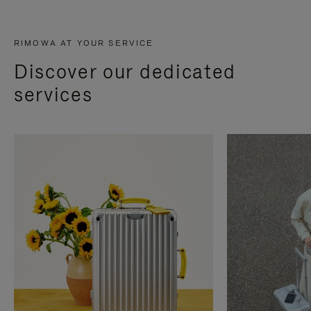
RIMOWA AT YOUR SERVICE
Discover our dedicated
services