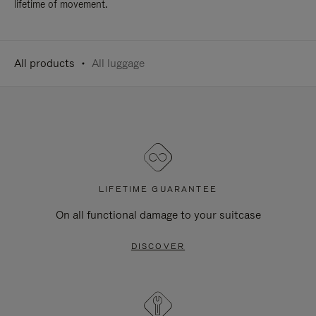
lifetime of movement.
All products
All luggage
LIFETIME GUARANTEE
On all functional damage to your suitcase
DISCOVER