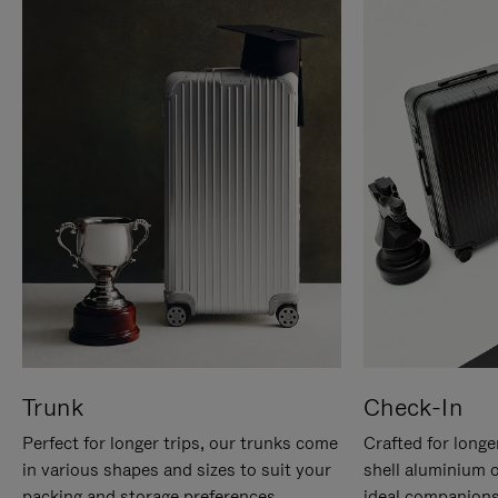
Trunk
Check-In
Perfect for longer trips, our trunks come
Crafted for longe
in various shapes and sizes to suit your
shell aluminium 
packing and storage preferences.
ideal companions