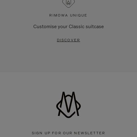
RIMOWA UNIQUE
Customise your Classic suitcase
DISCOVER
SIGN UP FOR OUR NEWSLETTER