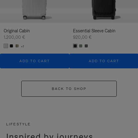
Original Cabin
Essential Sleeve Cabin
1.200,00 €
920,00 €
+1
ADD TO CART
ADD TO CART
BACK TO SHOP
LIFESTYLE
Inspired by journeys