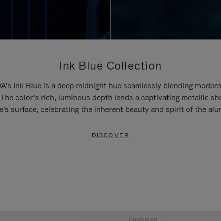
Ink Blue Collection
’s Ink Blue is a deep midnight hue seamlessly blending modern
 The color’s rich, luminous depth lends a captivating metallic sh
e's surface, celebrating the inherent beauty and spirit of the al
DISCOVER
Customise