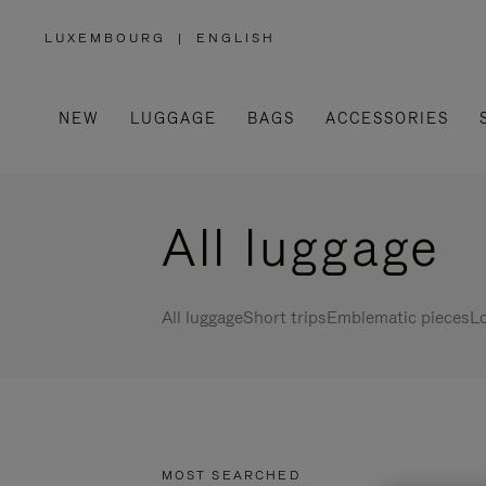
LUXEMBOURG
|
ENGLISH
,
PLEASE
SELECT
YOUR
COUNTRY
/
NEW
LUGGAGE
BAGS
ACCESSORIES
REGION
All luggage
All luggage
Short trips
Emblematic pieces
Lo
MOST SEARCHED