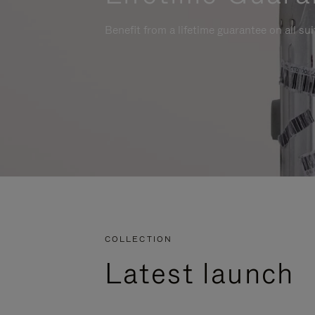
Benefit from a lifetime guarantee on all su
COLLECTION
Latest launch