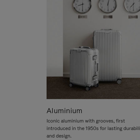
Aluminium
Iconic aluminium with grooves, first
introduced in the 1950s for lasting durabil
and design.