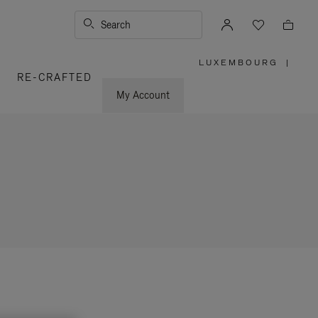
Search
LUXEMBOURG
|
,
RE-CRAFTED
PLEASE
SELECT
YOUR
My Account
COUNTRY
/
REGION