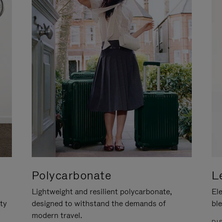
Polycarbonate
L
Lightweight and resilient polycarbonate,
Ele
ity
designed to withstand the demands of
ble
modern travel.