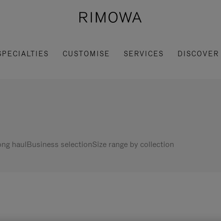
SPECIALTIES
CUSTOMISE
SERVICES
DISCOVER
ng haul
Business selection
Size range by collection