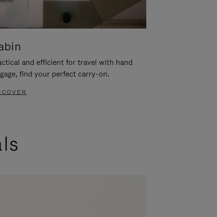
abin
ctical and efficient for travel with hand
gage, find your perfect carry-on.
SCOVER
als