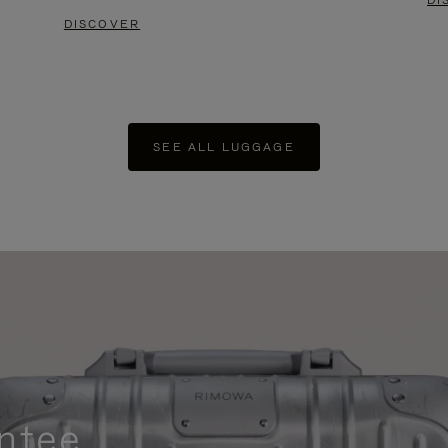
DI
DISCOVER
SEE ALL LUGGAGE
ntee