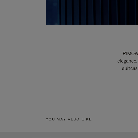
RIMOWA
elegance.
suitcas
YOU MAY ALSO LIKE