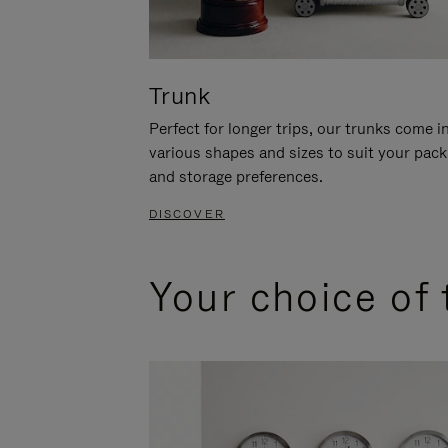
Trunk
Perfect for longer trips, our trunks come i
various shapes and sizes to suit your pack
and storage preferences.
DISCOVER
Your choice of 