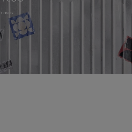
itcases