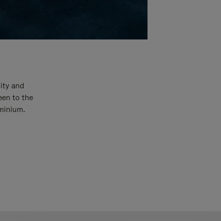
ity and
een to the
uminium.