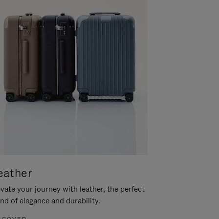
eather
vate your journey with leather, the perfect
nd of elegance and durability.