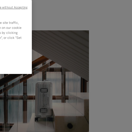
e without Accepting
site traffic,
n on our cookie
s by clicking
, or click "Set