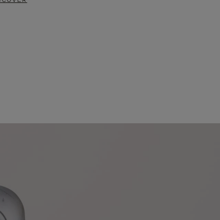
SCOVER