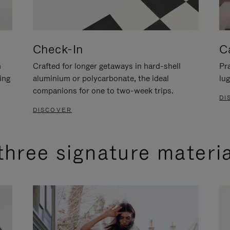
Check-In
C
n
Crafted for longer getaways in hard-shell
Pra
ing
aluminium or polycarbonate, the ideal
lug
companions for one to two-week trips.
DI
DISCOVER
three signature materi