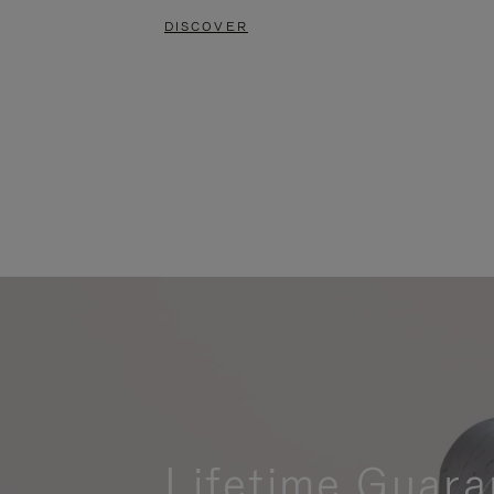
DISCOVER
Lifetime Guara