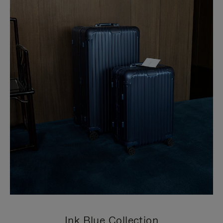
Ink Blue Collection