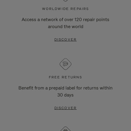
WORLDWIDE REPAIRS
Access a network of over 120 repair points
around the world
DISCOVER
FREE RETURNS
Benefit from a prepaid label for returns within
30 days
DISCOVER