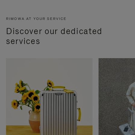
RIMOWA AT YOUR SERVICE
Discover our dedicated
services