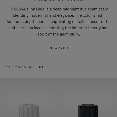
RIMOWA’s Ink Blue is a deep midnight hue seamlessly
blending modernity and elegance. The color’s rich,
luminous depth lends a captivating metallic sheen to the
suitcase's surface, celebrating the inherent beauty and
spirit of the aluminium.
DISCOVER
YOU MAY ALSO LIKE