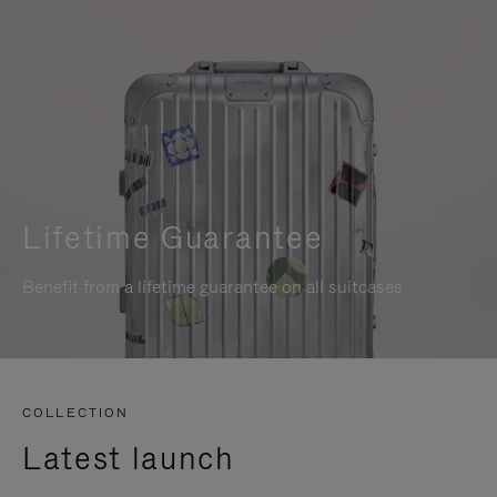
Lifetime Guarantee
Benefit from a lifetime guarantee on all suitcases
COLLECTION
Latest launch