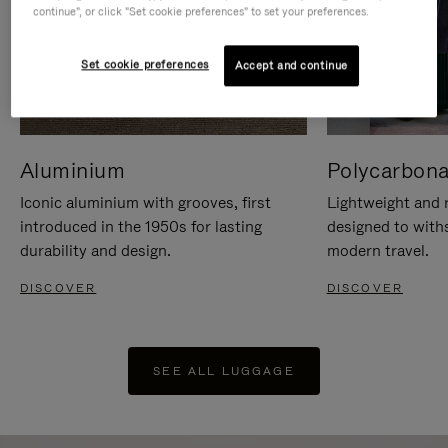
continue", or click "Set cookie preferences" to set your preferences.
Set cookie preferences
Accept and continue
Aluminium
Polycarbona
Iconic aluminium with grooves, first
Lightweight and r
introduced in the 1950s for lasting
designed to with
durability and design.
modern travel.
DISCOVER
DISCOVER
SEE ALL LUGGAGE