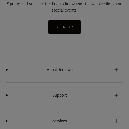
Sign up and you'll be the first to know about new collections and
special events.
SIGN UP
About Rimowa
Support
Services