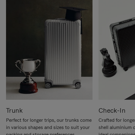
Trunk
Check-In
Perfect for longer trips, our trunks come
Crafted for longe
in various shapes and sizes to suit your
shell aluminium 
packing and storage preferences.
ideal companions