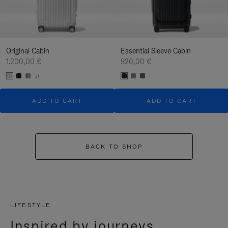
Original Cabin
Essential Sleeve Cabin
1.200,00 €
920,00 €
+1
ADD TO CART
ADD TO CART
BACK TO SHOP
LIFESTYLE
Inspired by journeys