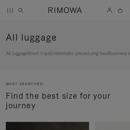
All luggage
All luggage
Short trips
Emblematic pieces
Long haul
Business s
MOST SEARCHED
Find the best size for your
journey