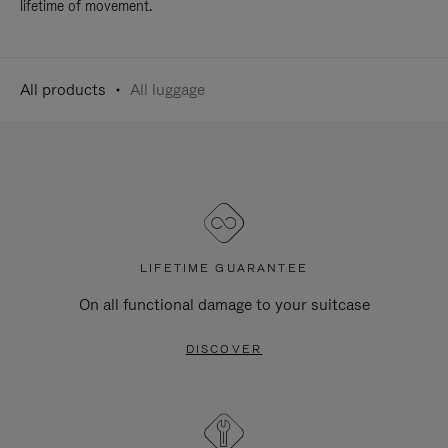
lifetime of movement.
All products
All luggage
LIFETIME GUARANTEE
On all functional damage to your suitcase
DISCOVER