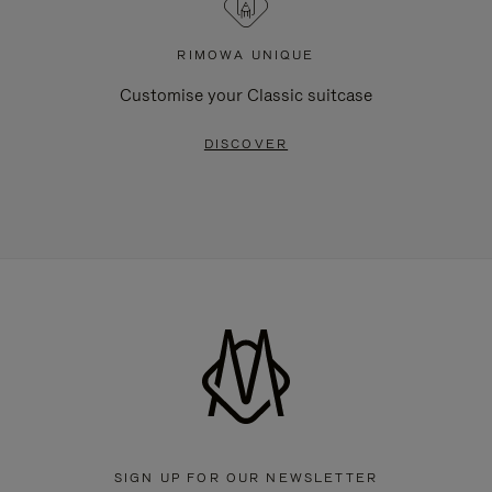
RIMOWA UNIQUE
Customise your Classic suitcase
DISCOVER
SIGN UP FOR OUR NEWSLETTER