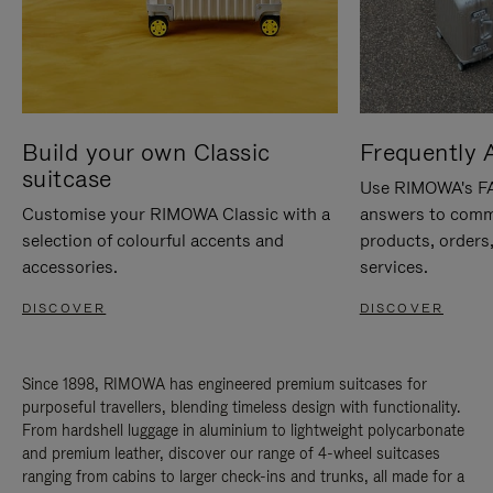
Build your own Classic
Frequently 
suitcase
Use RIMOWA's FAQ
Customise your RIMOWA Classic with a
answers to comm
selection of colourful accents and
products, orders,
accessories.
services.
DISCOVER
DISCOVER
Since 1898, RIMOWA has engineered premium suitcases for
purposeful travellers, blending timeless design with functionality.
From hardshell luggage in aluminium to lightweight polycarbonate
and premium leather, discover our range of 4-wheel suitcases
ranging from cabins to larger check-ins and trunks, all made for a