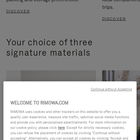
trips.
DISCOVER
DISCOVER
Your choice of three
signature materials
Continue without Accepting
WELCOME TO RIMOWA.COM
RIMOWA uses cookies and other trackers on this website to offer you a
quality user experience, measure site traffic, optimise social media functions
and provide you with personalised advertisements. For more information on
our cookie policy, please click
here
. Except for strictly necessary cookies,
you can refuse the placement of cookies by clicking "Continue without
accepting". Alternatively, you can accept all cookies by clicking "Accept and