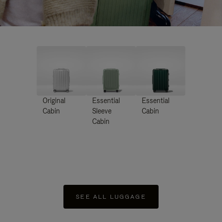
Original
Essential
Essential
Cabin
Sleeve
Cabin
Cabin
SEE ALL LUGGAGE