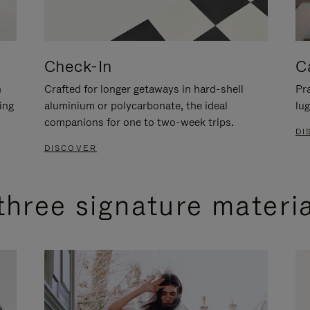
Check-In
C
n
Crafted for longer getaways in hard-shell
Pra
ing
aluminium or polycarbonate, the ideal
lug
companions for one to two-week trips.
DI
DISCOVER
three signature materi