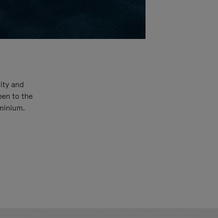
ity and
een to the
uminium.