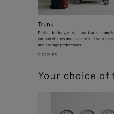
Trunk
Perfect for longer trips, our trunks come i
various shapes and sizes to suit your pack
and storage preferences.
DISCOVER
Your choice of 