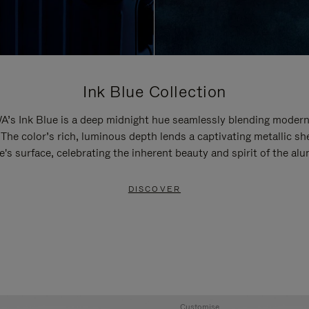
Ink Blue Collection
’s Ink Blue is a deep midnight hue seamlessly blending modern
 The color’s rich, luminous depth lends a captivating metallic sh
e's surface, celebrating the inherent beauty and spirit of the al
DISCOVER
Customise