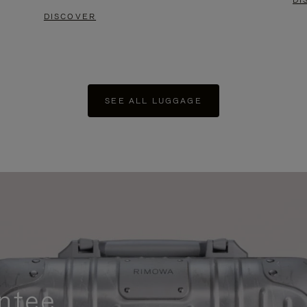
DI
DISCOVER
SEE ALL LUGGAGE
ntee