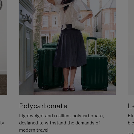
Polycarbonate
L
Lightweight and resilient polycarbonate,
Ele
ity
designed to withstand the demands of
ble
modern travel.