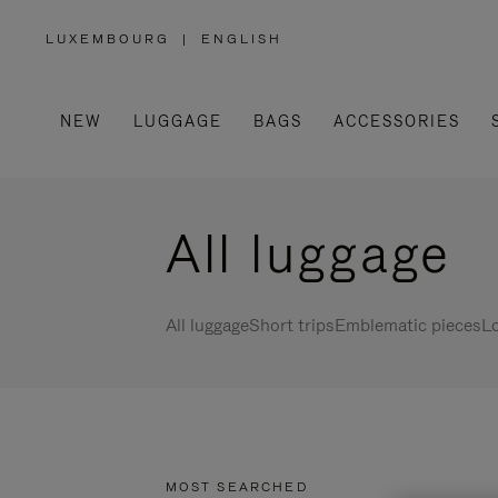
LUXEMBOURG
|
ENGLISH
,
PLEASE
SELECT
YOUR
COUNTRY
/
NEW
LUGGAGE
BAGS
ACCESSORIES
REGION
All luggage
All luggage
Short trips
Emblematic pieces
Lo
MOST SEARCHED