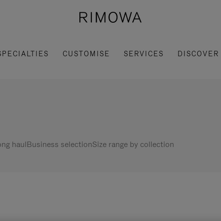
SPECIALTIES
CUSTOMISE
SERVICES
DISCOVER
ng haul
Business selection
Size range by collection