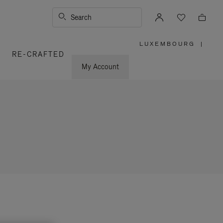
Search
LUXEMBOURG
|
,
RE-CRAFTED
PLEASE
SELECT
YOUR
My Account
COUNTRY
/
REGION