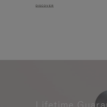
DISCOVER
Lifetime Guara