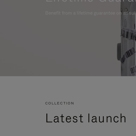
Benefit from a lifetime guarantee on all su
COLLECTION
Latest launch