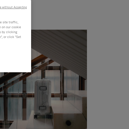
e without Accepting
site traffic,
n on our cookie
s by clicking
, or click "Set