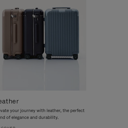
eather
vate your journey with leather, the perfect
nd of elegance and durability.