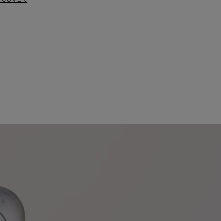
SCOVER