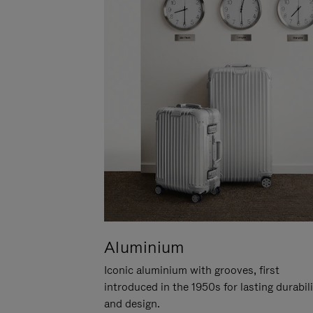
Aluminium
Iconic aluminium with grooves, first
introduced in the 1950s for lasting durabil
and design.