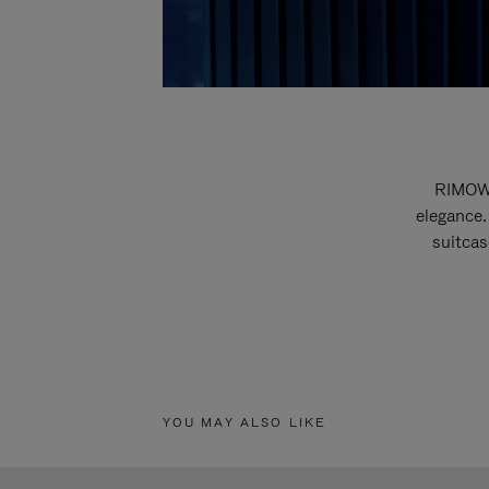
RIMOWA
elegance.
suitcas
YOU MAY ALSO LIKE