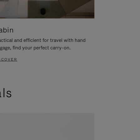
abin
ctical and efficient for travel with hand
gage, find your perfect carry-on.
SCOVER
als