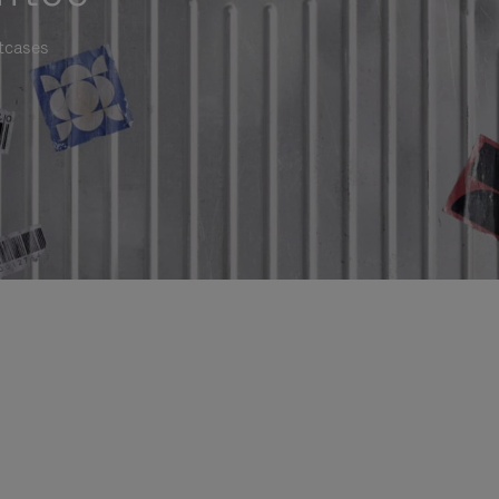
itcases