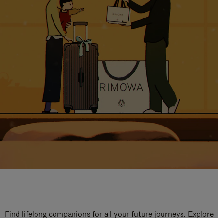
Find lifelong companions for all your future journeys. Explore