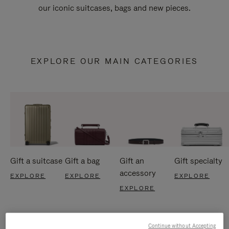
our iconic suitcases, bags and new pieces.
EXPLORE OUR MAIN CATEGORIES
Gift a suitcase
Gift a bag
Gift an
Gift specialty
accessory
EXPLORE
EXPLORE
EXPLORE
EXPLORE
Continue without Accepting