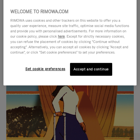
WELCOME TO RIMOWA.COM
RIMOWA uses cookies and other trackers on this website to offer you a
quality user experience, measure site traffic, optimise social media functions
and provide you with personalised advertisements. For more information on
our cookie policy, please click
here
. Except for strictly necessary cookies,
you can refuse the placement of cookies by clicking "Continue without
accepting". Alternatively, you can accept all cookies by clicking "Accept and
continue", or click "Set cookie preferences" to set your preferences.
VIDEO
VIDEO
Set cookie preferences
Accept and continue
IS
IS
PLAYED,
MUTED,
CURATED GIFT SELECTIONS
PLEASE
PLEASE
Find the perfect companion
PRESS
PRESS
for every journey
TO
TO
PAUSE
UNMUTE