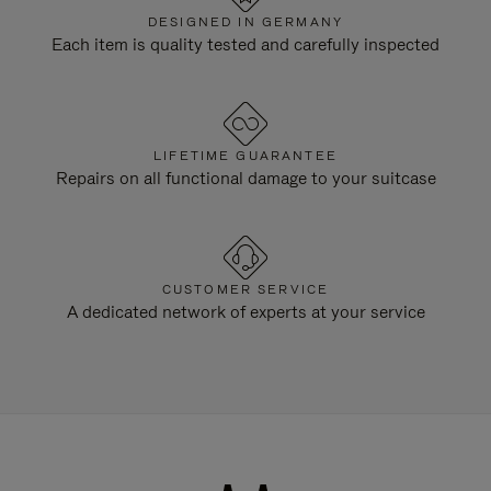
DESIGNED IN GERMANY
Each item is quality tested and carefully inspected
LIFETIME GUARANTEE
Repairs on all functional damage to your suitcase
CUSTOMER SERVICE
A dedicated network of experts at your service