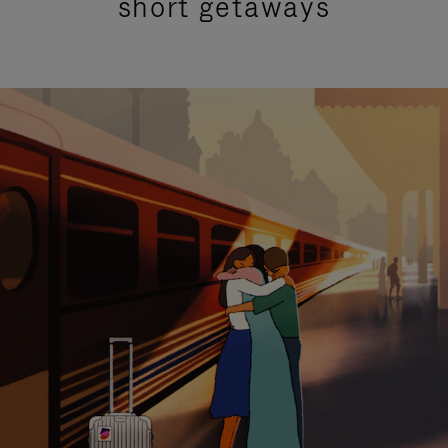
short getaways