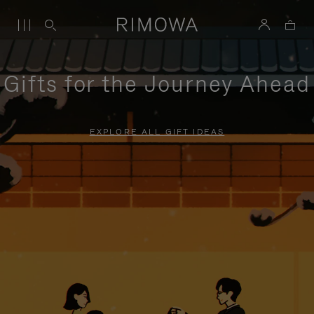
Gifts for the Journey Ahead
EXPLORE ALL GIFT IDEAS