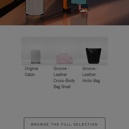
Original
Groove -
Groove -
Cabin
Leather
Leather
Cross-Body
Hobo Bag
Bag Small
BROWSE THE FULL SELECTION