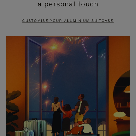
a personal touch
TO
TO
PAUSE
UNMUTE
CUSTOMISE YOUR ALUMINIUM SUITCASE
IT
IT