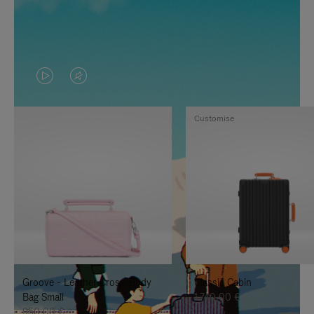
VIDEO
VIDEO
IS
IS
Customise
PLAYED,
MUTED,
PLEASE
PLEASE
PRESS
PRESS
TO
TO
PAUSE
UNMUTE
IT
IT
Groove - Leather Cross-Body
Classic Cabin
Bag Small
1.740,00 €
950,00 €