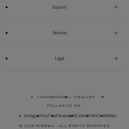
Support
Services
Legal
LUXEMBOURG
|
,
PLEASE
FOLLOW US ON:
SELECT
YOUR
Instagram
YouTube
COUNTRY
Facebook
X
LinkedIn
WeChat
Weibo
/
REGION
© 2026 RIMOWA - ALL RIGHTS RESERVED