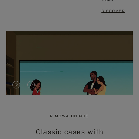
DISCOVER
VIDEO
VIDEO
IS
IS
PLAYED,
MUTED,
RIMOWA UNIQUE
PLEASE
PLEASE
Classic cases with
PRESS
PRESS