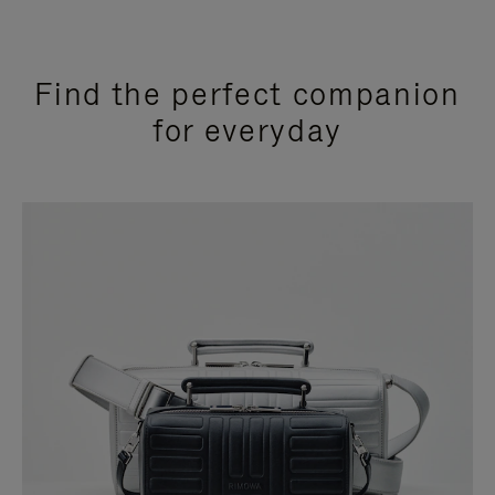
Find the perfect companion
for everyday