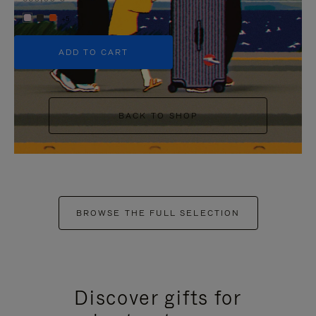
+5
ADD TO CART
BACK TO SHOP
BROWSE THE FULL SELECTION
Discover gifts for