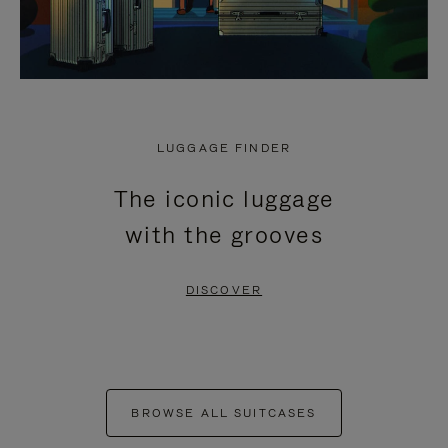
LUGGAGE FINDER
The iconic luggage
with the grooves
DISCOVER
BROWSE ALL SUITCASES