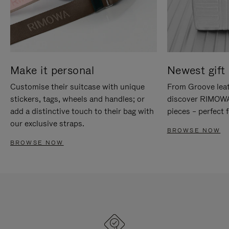
Make it personal
Newest gift 
Customise their suitcase with unique
From Groove leat
stickers, tags, wheels and handles; or
discover RIMOWA'
add a distinctive touch to their bag with
pieces – perfect f
our exclusive straps.
BROWSE NOW
BROWSE NOW