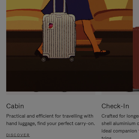
IT
IT
Cabin
Check-In
Practical and efficient for travelling with
Crafted for longe
hand luggage, find your perfect carry-on.
shell aluminium 
ideal companion 
DISCOVER
trips.