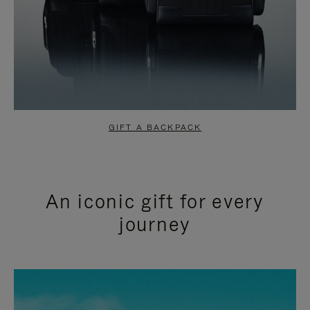
GIFT A BACKPACK
An iconic gift for every
journey