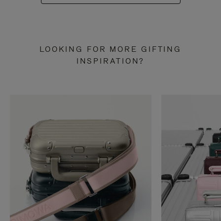
LOOKING FOR MORE GIFTING
INSPIRATION?