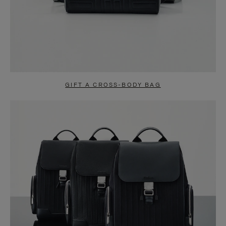
GIFT A CROSS-BODY BAG