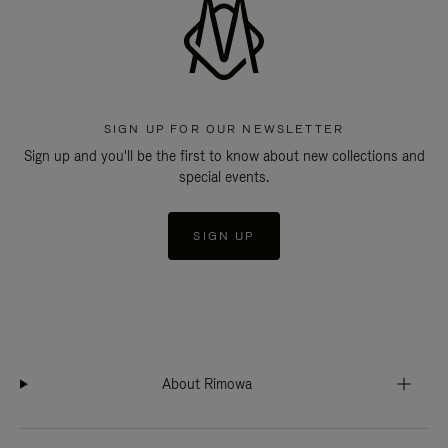
SIGN UP FOR OUR NEWSLETTER
Sign up and you'll be the first to know about new collections and
special events.
SIGN UP
About Rimowa