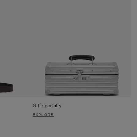
Gift specialty
EXPLORE