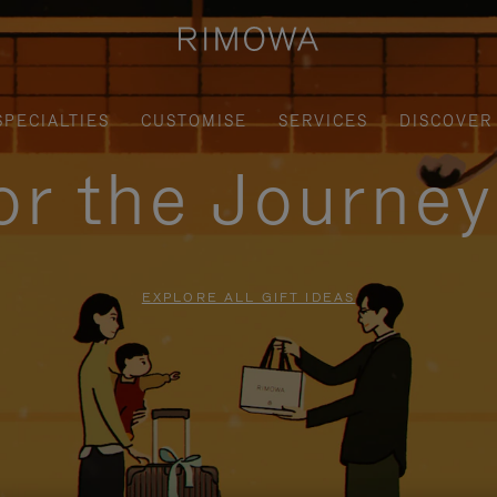
SPECIALTIES
CUSTOMISE
SERVICES
DISCOVER
for the Journe
EXPLORE ALL GIFT IDEAS