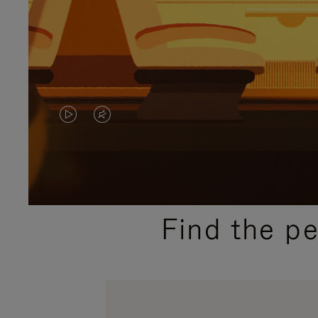
VIDEO
VIDEO
IS
IS
PLAYED,
MUTED,
PLEASE
PLEASE
Find the p
PRESS
PRESS
TO
TO
PAUSE
UNMUTE
IT
IT