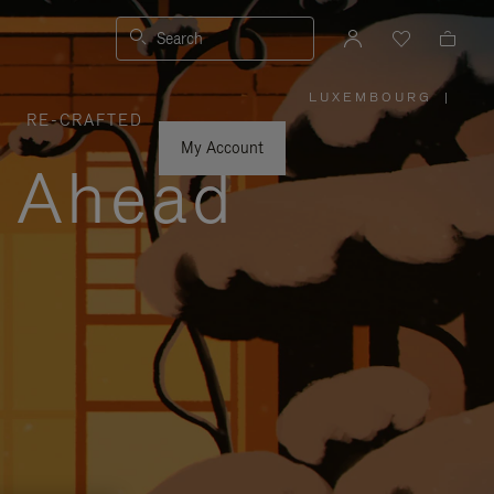
Search
LUXEMBOURG
|
,
RE-CRAFTED
PLEASE
SELECT
YOUR
My Account
COUNTRY
y Ahead
/
REGION