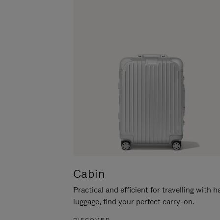
Cabin
Practical and efficient for travelling with 
luggage, find your perfect carry-on.