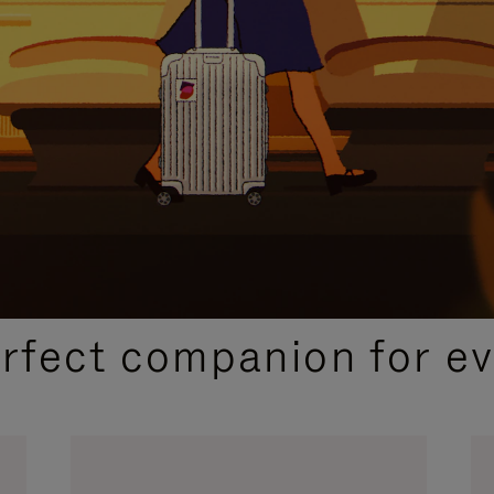
CURATED GIFT SELECTIONS
erfect companion for ev