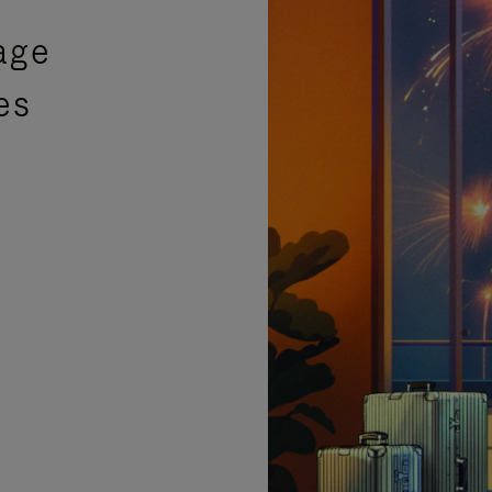
age
es