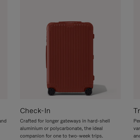
Check-In
T
hand
Crafted for longer gateways in hard-shell
Per
aluminium or polycarbonate, the ideal
va
companion for one to two-week trips.
an