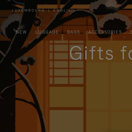
LUXEMBOURG
|
ENGLISH
,
PLEASE
SELECT
YOUR
COUNTRY
/
NEW
LUGGAGE
BAGS
ACCESSORIES
REGION
Gifts 