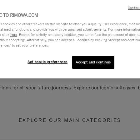
Continu
 TO RIMOWA.COM
cookies and other trackers on this website to offer you a quality user experience, measure 
ial media functions and provide you with personalised advertisements. For more informatio
e click
here
. Except for strictly necessary cookies, you can refuse the placement of cookie
hout accepting". Alternatively, you can accept all cookies by clicking "Accept and continue"
rences" to set your preferences.
Set cookie preferences
Accept and continue
ions for all your future journeys. Explore our iconic suitcases,
EXPLORE OUR MAIN CATEGORIES