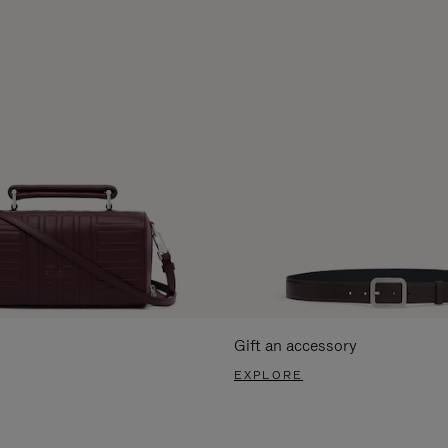
Gift an accessory
EXPLORE