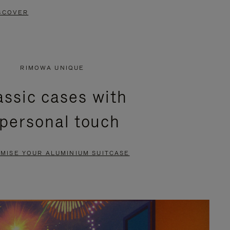
SCOVER
RIMOWA UNIQUE
assic cases with
 personal touch
MISE YOUR ALUMINIUM SUITCASE