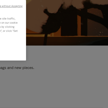
e without Accepting
site traffic,
n on our cookie
s by clicking
, or click "Set
 bags and new pieces.