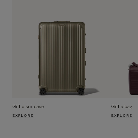
Gift a suitcase
Gift a bag
EXPLORE
EXPLORE