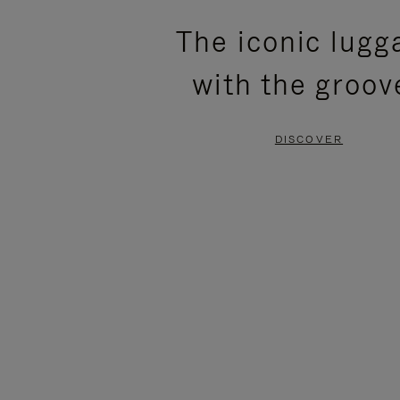
PLEASE
PLEASE
The iconic lugg
PRESS
PRESS
with the groov
TO
TO
PAUSE
UNMUTE
DISCOVER
IT
IT