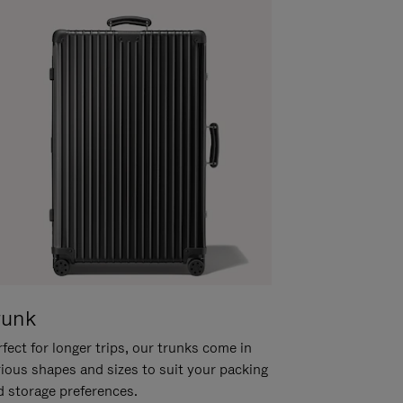
runk
fect for longer trips, our trunks come in
rious shapes and sizes to suit your packing
d storage preferences.