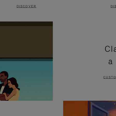
DISCOVER
DI
Cl
a
CUSTO