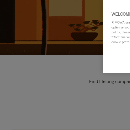
WELCOME
RIMOWA uses 
optimise soc
policy, pleas
"Continue wit
cookie prefe
Find lifelong compan