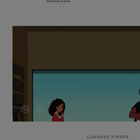
DISCOVER
VIDEO
VIDEO
IS
IS
PLAYED,
MUTED,
LUGGAGE FINDER