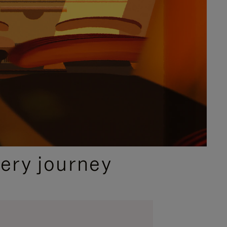
ery journey