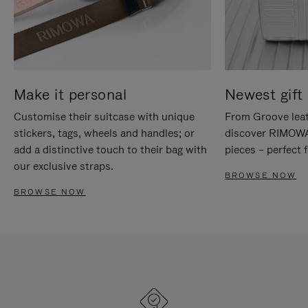
Make it personal
Newest gift 
Customise their suitcase with unique
From Groove leat
stickers, tags, wheels and handles; or
discover RIMOWA'
add a distinctive touch to their bag with
pieces – perfect f
our exclusive straps.
BROWSE NOW
BROWSE NOW