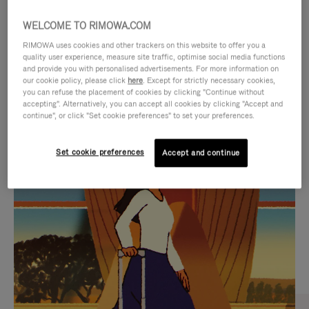
WELCOME TO RIMOWA.COM
RIMOWA uses cookies and other trackers on this website to offer you a
quality user experience, measure site traffic, optimise social media functions
and provide you with personalised advertisements. For more information on
our cookie policy, please click
here
. Except for strictly necessary cookies,
you can refuse the placement of cookies by clicking "Continue without
accepting". Alternatively, you can accept all cookies by clicking "Accept and
continue", or click "Set cookie preferences" to set your preferences.
VIDEO
VIDEO
Set cookie preferences
Accept and continue
IS
IS
PLAYED,
MUTED,
CURATED GIFT SELECTIONS
PLEASE
PLEASE
Find the perfect companion
PRESS
PRESS
for every journey
TO
TO
PAUSE
UNMUTE