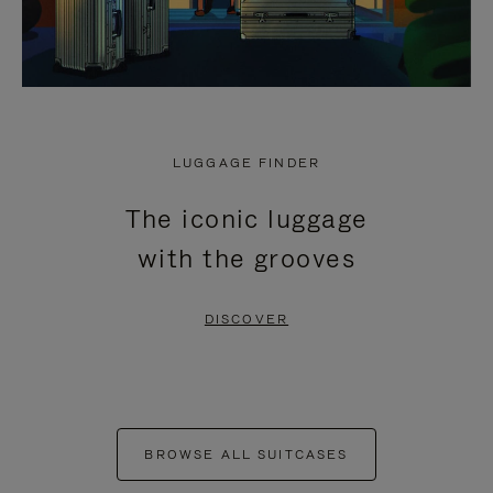
LUGGAGE FINDER
The iconic luggage
with the grooves
DISCOVER
BROWSE ALL SUITCASES