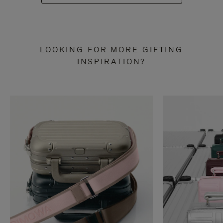
LOOKING FOR MORE GIFTING
INSPIRATION?