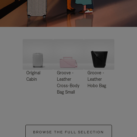
Original
Groove -
Groove -
Cabin
Leather
Leather
Cross-Body
Hobo Bag
Bag Small
BROWSE THE FULL SELECTION