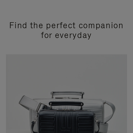
Find the perfect companion
for everyday