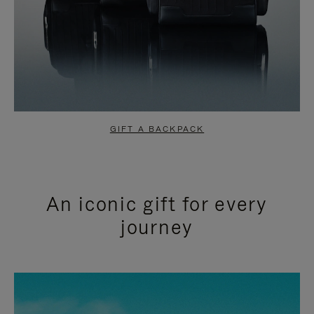
GIFT A BACKPACK
An iconic gift for every
journey