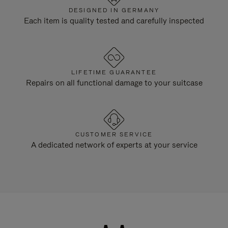
DESIGNED IN GERMANY
Each item is quality tested and carefully inspected
LIFETIME GUARANTEE
Repairs on all functional damage to your suitcase
CUSTOMER SERVICE
A dedicated network of experts at your service