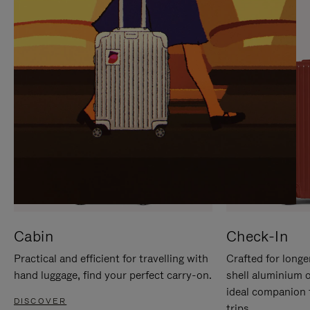
IT
IT
Cabin
Check-In
Practical and efficient for travelling with
Crafted for longe
hand luggage, find your perfect carry-on.
shell aluminium 
ideal companion 
DISCOVER
trips.