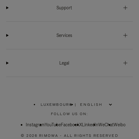
Support
Services
Legal
LUXEMBOURG
|
,
PLEASE
FOLLOW US ON:
SELECT
YOUR
Instagram
YouTube
COUNTRY
Facebook
X
LinkedIn
WeChat
Weibo
/
REGION
© 2026 RIMOWA - ALL RIGHTS RESERVED