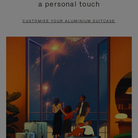
a personal touch
TO
TO
PAUSE
UNMUTE
CUSTOMISE YOUR ALUMINIUM SUITCASE
IT
IT