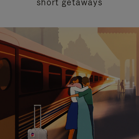
short getaways