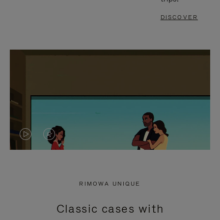
DISCOVER
VIDEO
VIDEO
IS
IS
PLAYED,
MUTED,
RIMOWA UNIQUE
PLEASE
PLEASE
Classic cases with
PRESS
PRESS