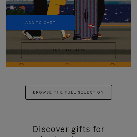
+5
ADD TO CART
BACK TO SHOP
BROWSE THE FULL SELECTION
Discover gifts for