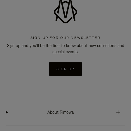
SIGN UP FOR OUR NEWSLETTER
Sign up and you'll be the first to know about new collections and
special events.
SIGN UP
About Rimowa