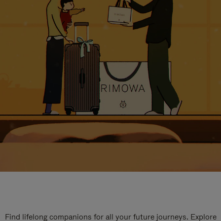
Find lifelong companions for all your future journeys. Explore