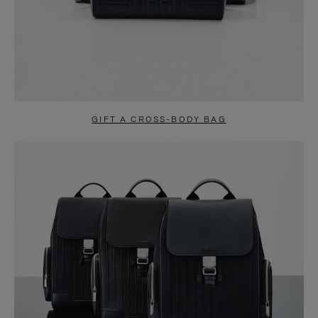
GIFT A CROSS-BODY BAG