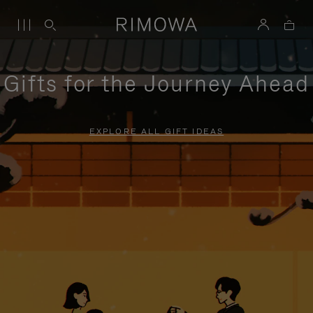
Gifts for the Journey Ahead
EXPLORE ALL GIFT IDEAS