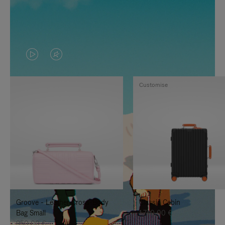
VIDEO
VIDEO
IS
IS
Customise
PLAYED,
MUTED,
PLEASE
PLEASE
PRESS
PRESS
TO
TO
PAUSE
UNMUTE
IT
IT
Groove - Leather Cross-Body
Classic Cabin
Bag Small
1.740,00 €
950,00 €