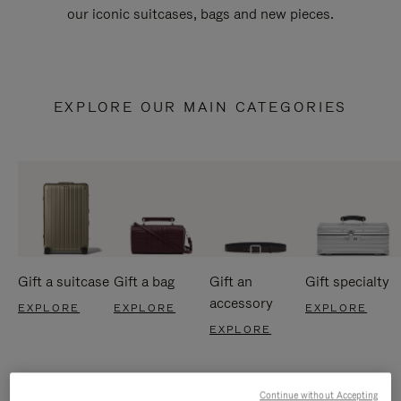
our iconic suitcases, bags and new pieces.
EXPLORE OUR MAIN CATEGORIES
Gift a suitcase
Gift a bag
Gift an
Gift specialty
accessory
EXPLORE
EXPLORE
EXPLORE
EXPLORE
Continue without Accepting