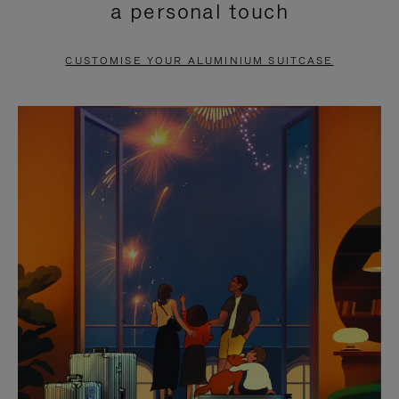
a personal touch
TO
TO
PAUSE
UNMUTE
CUSTOMISE YOUR ALUMINIUM SUITCASE
IT
IT