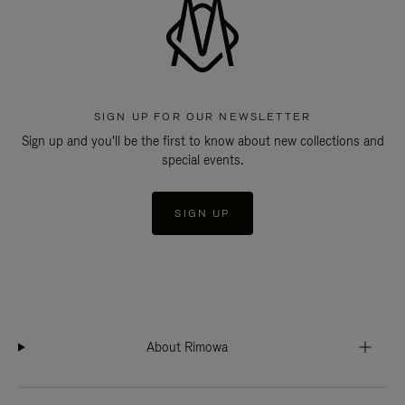
SIGN UP FOR OUR NEWSLETTER
Sign up and you'll be the first to know about new collections and
special events.
SIGN UP
About Rimowa