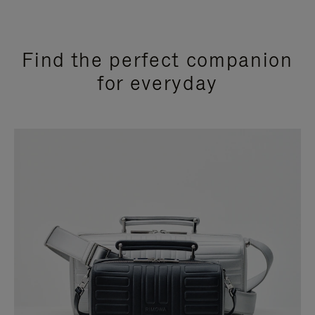
Find the perfect companion
for everyday