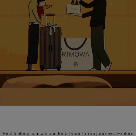
Find lifelong companions for all your future journeys. Explore