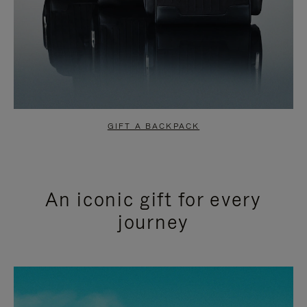
GIFT A BACKPACK
An iconic gift for every
journey