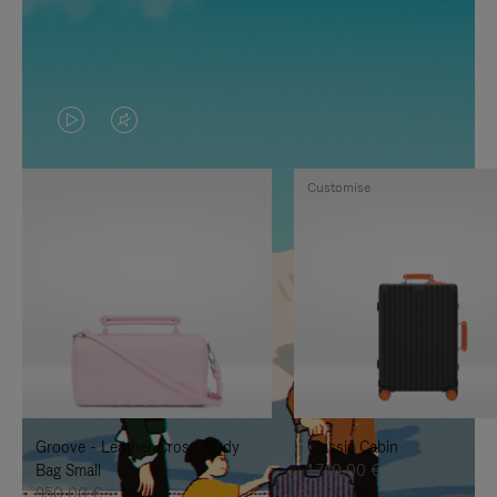
VIDEO
VIDEO
IS
IS
Customise
PLAYED,
MUTED,
PLEASE
PLEASE
PRESS
PRESS
TO
TO
PAUSE
UNMUTE
IT
IT
Groove - Leather Cross-Body
Classic Cabin
Bag Small
1.740,00 €
950,00 €