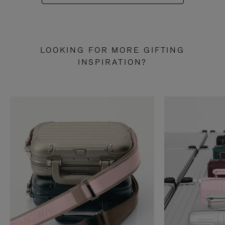
LOOKING FOR MORE GIFTING
INSPIRATION?