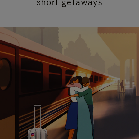
short getaways