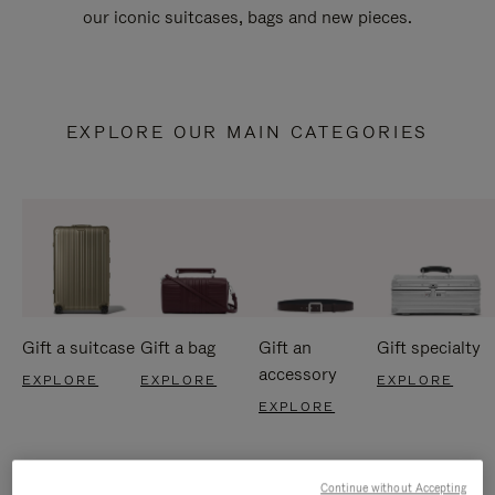
our iconic suitcases, bags and new pieces.
EXPLORE OUR MAIN CATEGORIES
Gift a suitcase
Gift a bag
Gift an
Gift specialty
accessory
EXPLORE
EXPLORE
EXPLORE
EXPLORE
Continue without Accepting