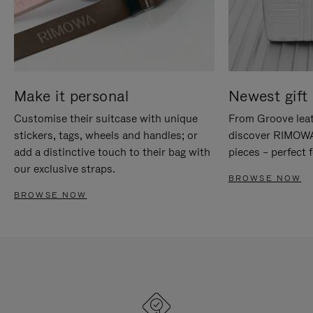
Make it personal
Newest gift 
Customise their suitcase with unique
From Groove leat
stickers, tags, wheels and handles; or
discover RIMOWA'
add a distinctive touch to their bag with
pieces – perfect f
our exclusive straps.
BROWSE NOW
BROWSE NOW