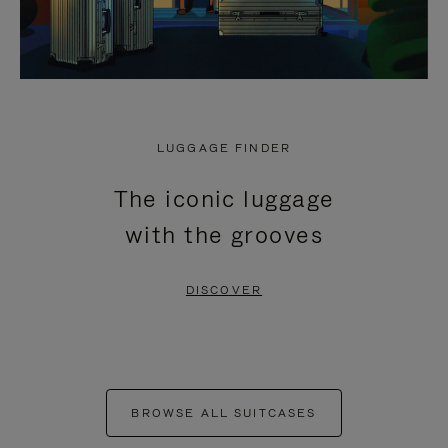
LUGGAGE FINDER
The iconic luggage
with the grooves
DISCOVER
BROWSE ALL SUITCASES