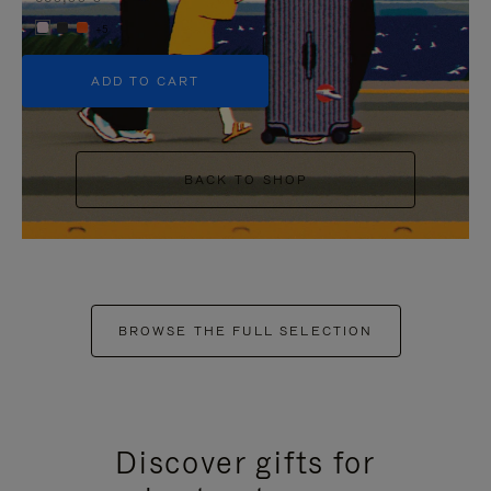
+5
ADD TO CART
BACK TO SHOP
BROWSE THE FULL SELECTION
Discover gifts for