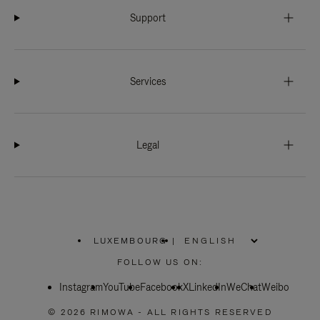
Support
Services
Legal
LUXEMBOURG
|
,
PLEASE
FOLLOW US ON:
SELECT
YOUR
Instagram
YouTube
COUNTRY
Facebook
X
LinkedIn
WeChat
Weibo
/
REGION
© 2026 RIMOWA - ALL RIGHTS RESERVED