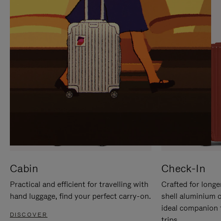
IT
IT
Cabin
Check-In
Practical and efficient for travelling with
Crafted for longe
hand luggage, find your perfect carry-on.
shell aluminium 
ideal companion 
DISCOVER
trips.