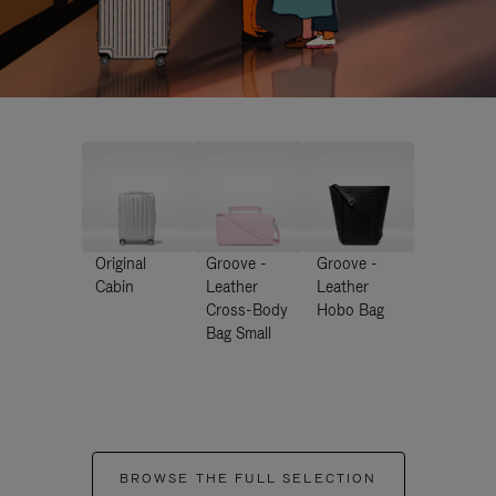
Original
Groove -
Groove -
Cabin
Leather
Leather
Cross-Body
Hobo Bag
Bag Small
BROWSE THE FULL SELECTION