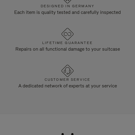
DESIGNED IN GERMANY
Each item is quality tested and carefully inspected
LIFETIME GUARANTEE
Repairs on all functional damage to your suitcase
CUSTOMER SERVICE
A dedicated network of experts at your service