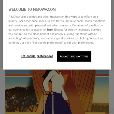
WELCOME TO RIMOWA.COM
RIMOWA uses cookies and other trackers on this website to offer you a
quality user experience, measure site traffic, optimise social media functions
and provide you with personalised advertisements. For more information on
our cookie policy, please click
here
. Except for strictly necessary cookies,
you can refuse the placement of cookies by clicking "Continue without
accepting". Alternatively, you can accept all cookies by clicking "Accept and
continue", or click "Set cookie preferences" to set your preferences.
VIDEO
VIDEO
Set cookie preferences
Accept and continue
IS
IS
PLAYED,
MUTED,
CURATED GIFT SELECTIONS
PLEASE
PLEASE
Find the perfect companion
PRESS
PRESS
for every journey
TO
TO
PAUSE
UNMUTE