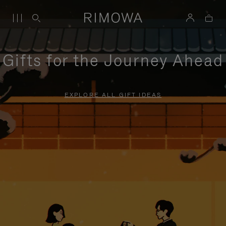
Gifts for the Journey Ahead
EXPLORE ALL GIFT IDEAS