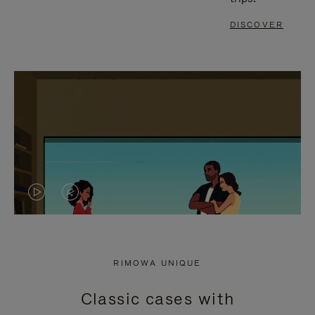
DISCOVER
VIDEO
VIDEO
IS
IS
PLAYED,
MUTED,
RIMOWA UNIQUE
PLEASE
PLEASE
Classic cases with
PRESS
PRESS