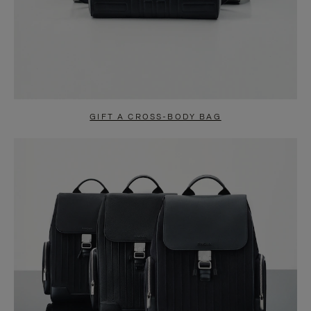
GIFT A CROSS-BODY BAG