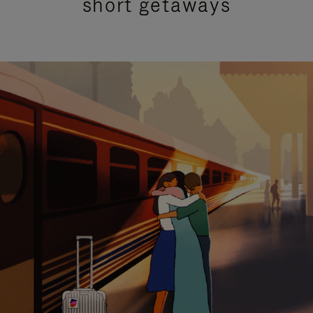
short getaways