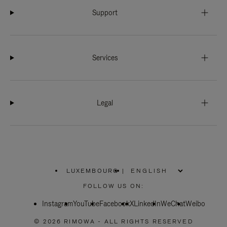
Support
Services
Legal
LUXEMBOURG
|
,
PLEASE
FOLLOW US ON:
SELECT
YOUR
Instagram
YouTube
COUNTRY
Facebook
X
LinkedIn
WeChat
Weibo
/
REGION
© 2026 RIMOWA - ALL RIGHTS RESERVED