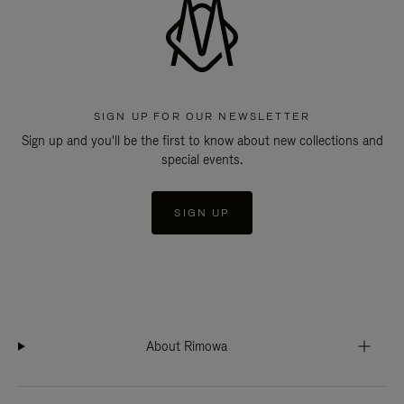
SIGN UP FOR OUR NEWSLETTER
Sign up and you'll be the first to know about new collections and
special events.
SIGN UP
About Rimowa