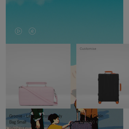
VIDEO
VIDEO
IS
IS
Customise
PLAYED,
MUTED,
PLEASE
PLEASE
PRESS
PRESS
TO
TO
PAUSE
UNMUTE
IT
IT
Groove - Leather Cross-Body
Classic Cabin
Bag Small
1.740,00 €
950,00 €