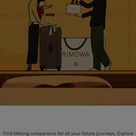
Find lifelong companions for all your future journeys. Explore