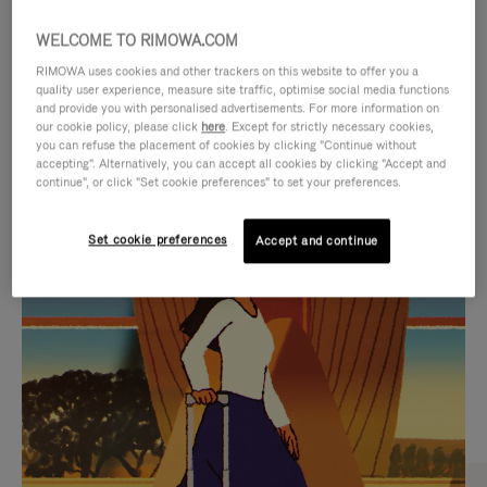
WELCOME TO RIMOWA.COM
RIMOWA uses cookies and other trackers on this website to offer you a
quality user experience, measure site traffic, optimise social media functions
and provide you with personalised advertisements. For more information on
our cookie policy, please click
here
. Except for strictly necessary cookies,
you can refuse the placement of cookies by clicking "Continue without
accepting". Alternatively, you can accept all cookies by clicking "Accept and
continue", or click "Set cookie preferences" to set your preferences.
VIDEO
VIDEO
Set cookie preferences
Accept and continue
IS
IS
PLAYED,
MUTED,
CURATED GIFT SELECTIONS
PLEASE
PLEASE
Find the perfect companion
PRESS
PRESS
for every journey
TO
TO
PAUSE
UNMUTE