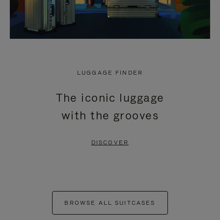
LUGGAGE FINDER
The iconic luggage
with the grooves
DISCOVER
BROWSE ALL SUITCASES