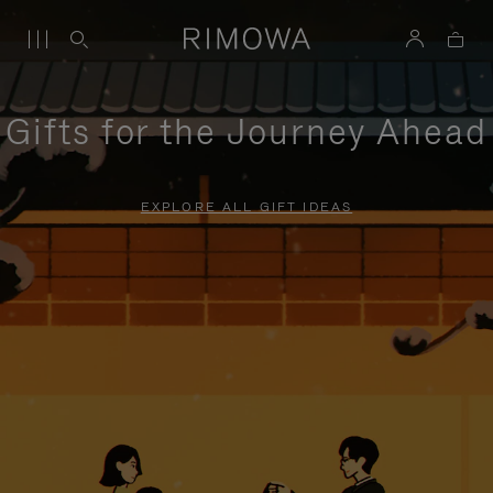
Gifts for the Journey Ahead
EXPLORE ALL GIFT IDEAS