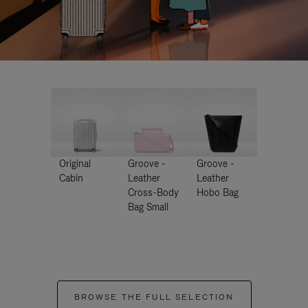
Original
Groove -
Groove -
Cabin
Leather
Leather
Cross-Body
Hobo Bag
Bag Small
BROWSE THE FULL SELECTION