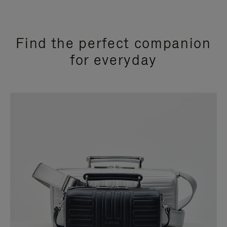
Find the perfect companion
for everyday