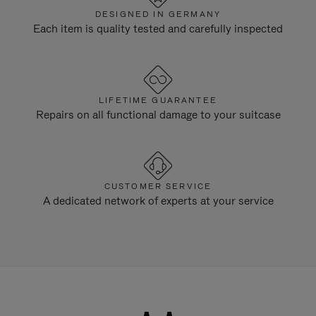
DESIGNED IN GERMANY
Each item is quality tested and carefully inspected
LIFETIME GUARANTEE
Repairs on all functional damage to your suitcase
CUSTOMER SERVICE
A dedicated network of experts at your service