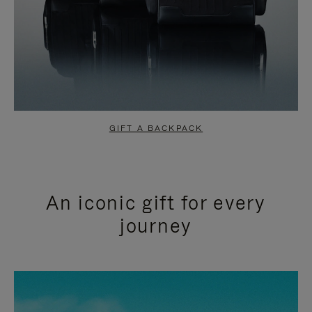
GIFT A BACKPACK
An iconic gift for every
journey