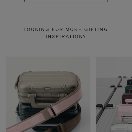
LOOKING FOR MORE GIFTING
INSPIRATION?