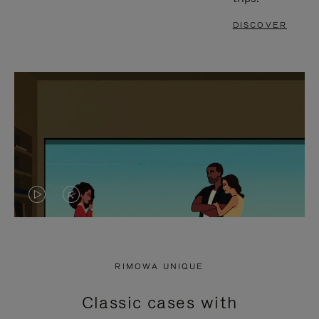
DISCOVER
VIDEO
VIDEO
IS
IS
PLAYED,
MUTED,
RIMOWA UNIQUE
PLEASE
PLEASE
Classic cases with
PRESS
PRESS