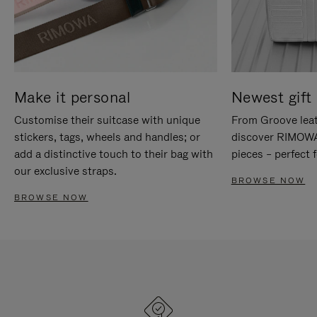
Make it personal
Newest gift 
Customise their suitcase with unique
From Groove leat
stickers, tags, wheels and handles; or
discover RIMOWA'
add a distinctive touch to their bag with
pieces – perfect f
our exclusive straps.
BROWSE NOW
BROWSE NOW