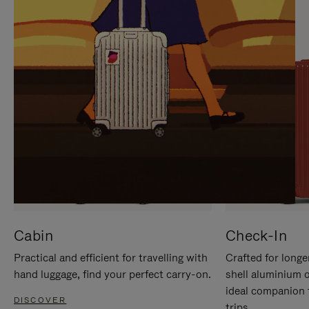
IT
IT
Cabin
Check-In
Practical and efficient for travelling with
Crafted for longe
hand luggage, find your perfect carry-on.
shell aluminium 
ideal companion 
DISCOVER
trips.