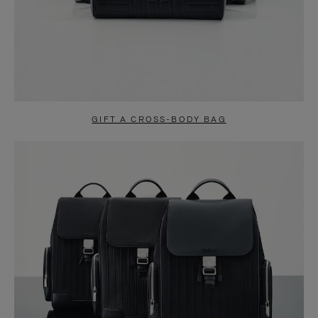
GIFT A CROSS-BODY BAG