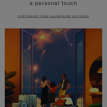
a personal touch
TO
TO
PAUSE
UNMUTE
CUSTOMISE YOUR ALUMINIUM SUITCASE
IT
IT