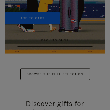
+5
ADD TO CART
BACK TO SHOP
BROWSE THE FULL SELECTION
Discover gifts for