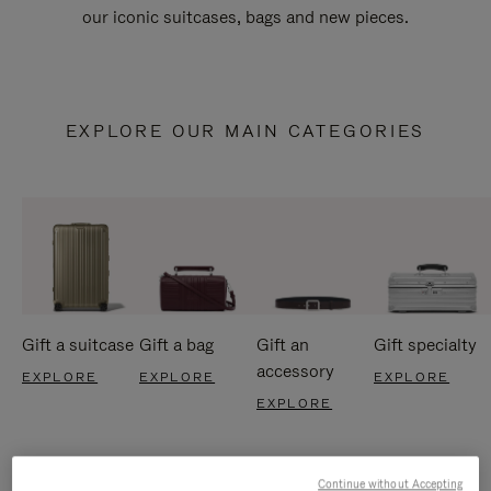
our iconic suitcases, bags and new pieces.
EXPLORE OUR MAIN CATEGORIES
Gift a suitcase
Gift a bag
Gift an
Gift specialty
accessory
EXPLORE
EXPLORE
EXPLORE
EXPLORE
Continue without Accepting