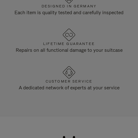
DESIGNED IN GERMANY
Each item is quality tested and carefully inspected
LIFETIME GUARANTEE
Repairs on all functional damage to your suitcase
CUSTOMER SERVICE
A dedicated network of experts at your service