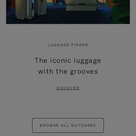
LUGGAGE FINDER
The iconic luggage
with the grooves
DISCOVER
BROWSE ALL SUITCASES