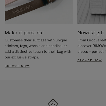
Make it personal
Newest gift 
Customise their suitcase with unique
From Groove leat
stickers, tags, wheels and handles; or
discover RIMOWA'
add a distinctive touch to their bag with
pieces – perfect f
our exclusive straps.
BROWSE NOW
BROWSE NOW