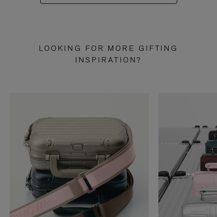
LOOKING FOR MORE GIFTING
INSPIRATION?