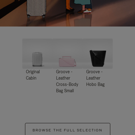
Original
Groove -
Groove -
Cabin
Leather
Leather
Cross-Body
Hobo Bag
Bag Small
BROWSE THE FULL SELECTION