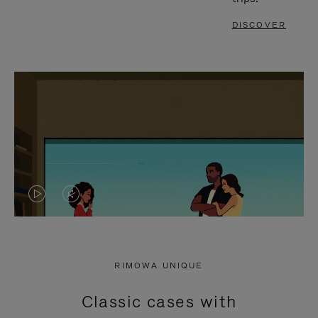
DISCOVER
VIDEO
VIDEO
IS
IS
PLAYED,
MUTED,
RIMOWA UNIQUE
PLEASE
PLEASE
Classic cases with
PRESS
PRESS