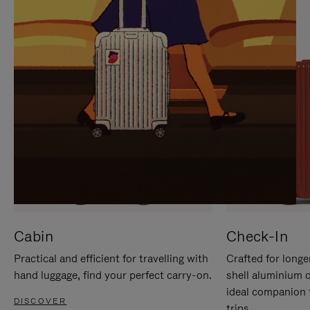
IT
IT
Cabin
Check-In
Practical and efficient for travelling with
Crafted for longe
hand luggage, find your perfect carry-on.
shell aluminium 
ideal companion 
DISCOVER
trips.