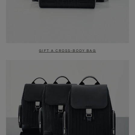
GIFT A CROSS-BODY BAG