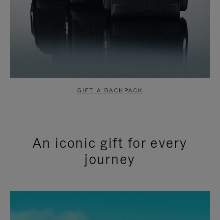
GIFT A BACKPACK
An iconic gift for every
journey