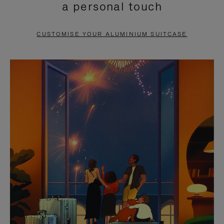
a personal touch
TO
TO
PAUSE
UNMUTE
CUSTOMISE YOUR ALUMINIUM SUITCASE
IT
IT