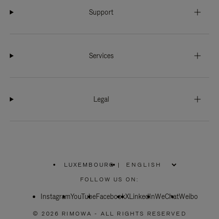
Support
Services
Legal
LUXEMBOURG
|
,
PLEASE
FOLLOW US ON:
SELECT
YOUR
Instagram
YouTube
COUNTRY
Facebook
X
LinkedIn
WeChat
Weibo
/
REGION
© 2026 RIMOWA - ALL RIGHTS RESERVED