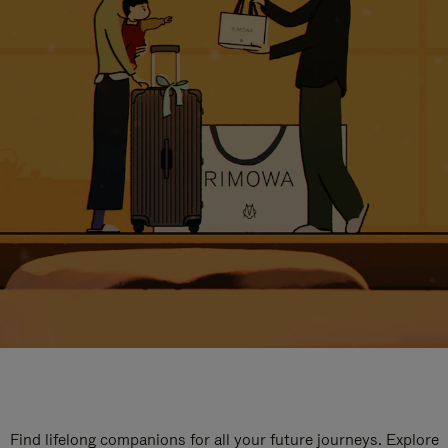
Find lifelong companions for all your future journeys. Explore