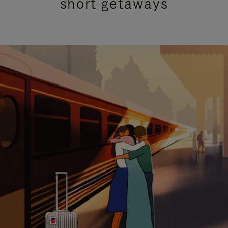
short getaways