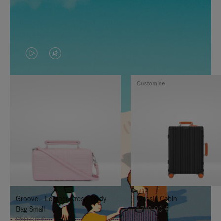
VIDEO
VIDEO
IS
IS
Customise
PLAYED,
MUTED,
PLEASE
PLEASE
PRESS
PRESS
TO
TO
PAUSE
UNMUTE
IT
IT
Groove - Leather Cross-Body
Classic Cabin
Bag Small
1.740,00 €
950,00 €