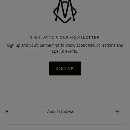
SIGN UP FOR OUR NEWSLETTER
Sign up and you'll be the first to know about new collections and
special events.
SIGN UP
About Rimowa