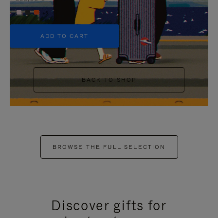
+5
ADD TO CART
BACK TO SHOP
BROWSE THE FULL SELECTION
Discover gifts for