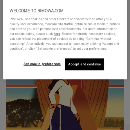
WELCOME TO RIMOWA.COM
RIMOWA uses cookies and other trackers on this website to offer you a
quality user experience, measure site traffic, optimise social media functions
and provide you with personalised advertisements. For more information on
our cookie policy, please click
here
. Except for strictly necessary cookies,
you can refuse the placement of cookies by clicking "Continue without
accepting". Alternatively, you can accept all cookies by clicking "Accept and
continue", or click "Set cookie preferences" to set your preferences.
VIDEO
VIDEO
Set cookie preferences
Accept and continue
IS
IS
PLAYED,
MUTED,
CURATED GIFT SELECTIONS
PLEASE
PLEASE
Find the perfect companion
PRESS
PRESS
for every journey
TO
TO
PAUSE
UNMUTE