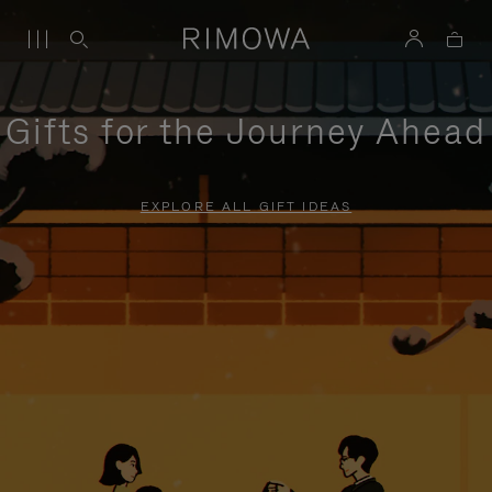
Gifts for the Journey Ahead
EXPLORE ALL GIFT IDEAS