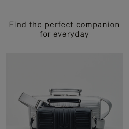
Find the perfect companion
for everyday