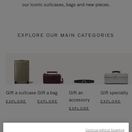
our iconic suitcases, bags and new pieces.
EXPLORE OUR MAIN CATEGORIES
Gift a suitcase
Gift a bag
Gift an
Gift specialty
accessory
EXPLORE
EXPLORE
EXPLORE
EXPLORE
Continue without Accepting