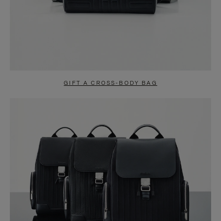
GIFT A CROSS-BODY BAG