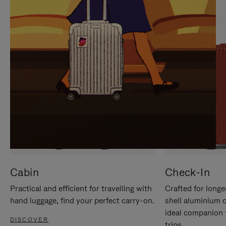
IT
IT
Cabin
Check-In
Practical and efficient for travelling with
Crafted for longe
hand luggage, find your perfect carry-on.
shell aluminium 
ideal companion 
DISCOVER
trips.