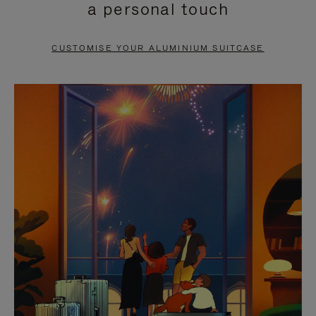
a personal touch
TO
TO
PAUSE
UNMUTE
CUSTOMISE YOUR ALUMINIUM SUITCASE
IT
IT