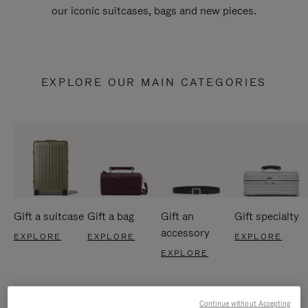
our iconic suitcases, bags and new pieces.
EXPLORE OUR MAIN CATEGORIES
Gift a suitcase
Gift a bag
Gift an
Gift specialty
accessory
EXPLORE
EXPLORE
EXPLORE
EXPLORE
Continue without Accepting