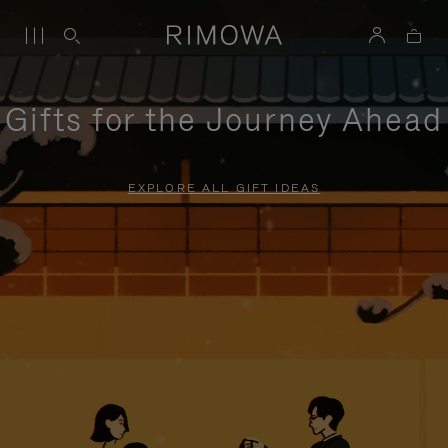
Gifts for the Journey Ahead
EXPLORE ALL GIFT IDEAS