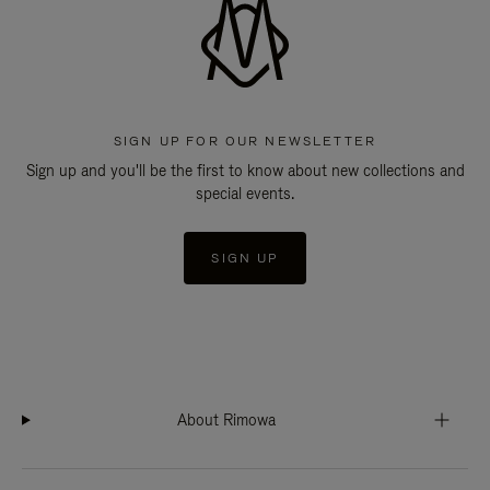
SIGN UP FOR OUR NEWSLETTER
Sign up and you'll be the first to know about new collections and
special events.
SIGN UP
About Rimowa