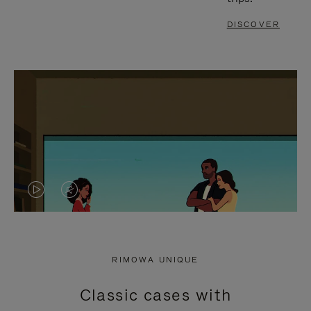
DISCOVER
VIDEO
VIDEO
IS
IS
PLAYED,
MUTED,
RIMOWA UNIQUE
PLEASE
PLEASE
Classic cases with
PRESS
PRESS