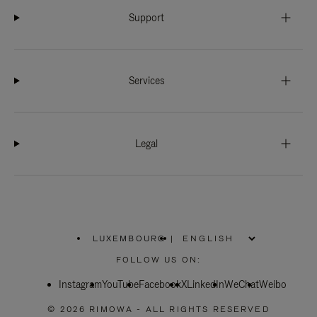
Support
Services
Legal
LUXEMBOURG
|
,
PLEASE
FOLLOW US ON:
SELECT
YOUR
Instagram
YouTube
COUNTRY
Facebook
X
LinkedIn
WeChat
Weibo
/
REGION
© 2026 RIMOWA - ALL RIGHTS RESERVED