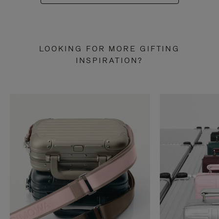
LOOKING FOR MORE GIFTING
INSPIRATION?