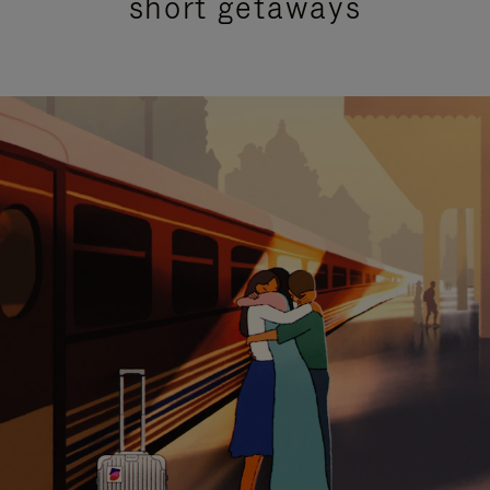
short getaways