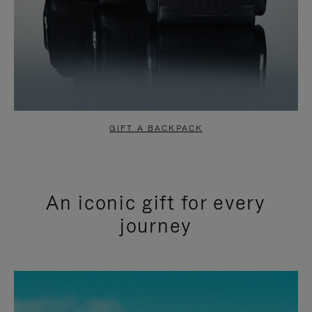
GIFT A BACKPACK
An iconic gift for every
journey