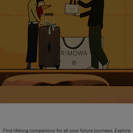
Find lifelong companions for all your future journeys. Explore