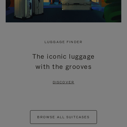
LUGGAGE FINDER
The iconic luggage
with the grooves
DISCOVER
BROWSE ALL SUITCASES