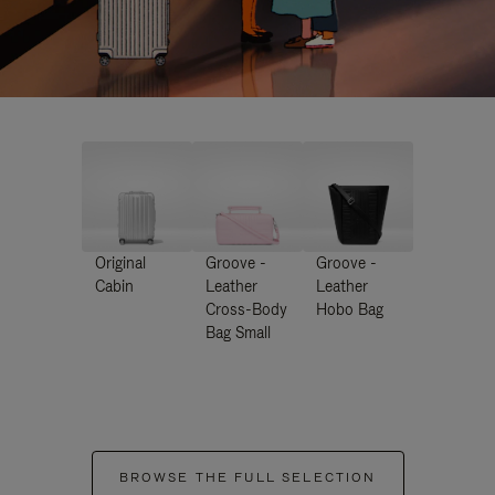
Original
Groove -
Groove -
Cabin
Leather
Leather
Cross-Body
Hobo Bag
Bag Small
BROWSE THE FULL SELECTION