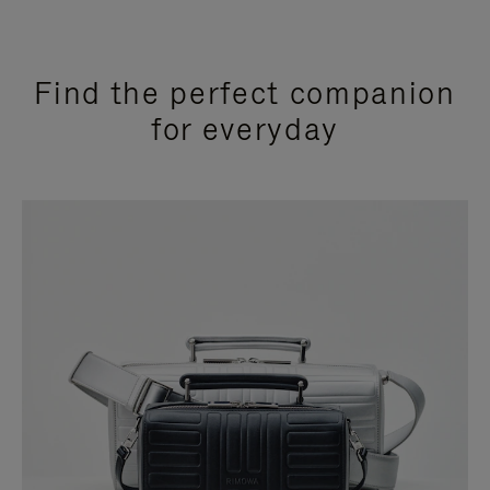
Find the perfect companion
for everyday