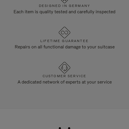
DESIGNED IN GERMANY
Each item is quality tested and carefully inspected
LIFETIME GUARANTEE
Repairs on all functional damage to your suitcase
CUSTOMER SERVICE
A dedicated network of experts at your service