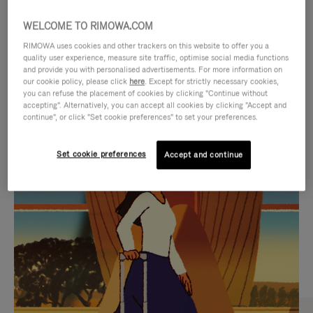
WELCOME TO RIMOWA.COM
RIMOWA uses cookies and other trackers on this website to offer you a
quality user experience, measure site traffic, optimise social media functions
and provide you with personalised advertisements. For more information on
our cookie policy, please click
here
. Except for strictly necessary cookies,
you can refuse the placement of cookies by clicking "Continue without
accepting". Alternatively, you can accept all cookies by clicking "Accept and
continue", or click "Set cookie preferences" to set your preferences.
VIDEO
VIDEO
Set cookie preferences
Accept and continue
IS
IS
PLAYED,
MUTED,
CURATED GIFT SELECTIONS
PLEASE
PLEASE
Find the perfect companion
PRESS
PRESS
for every journey
TO
TO
PAUSE
UNMUTE