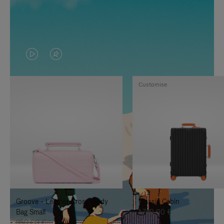
VIDEO
VIDEO
IS
IS
Customise
PLAYED,
MUTED,
PLEASE
PLEASE
PRESS
PRESS
TO
TO
PAUSE
UNMUTE
IT
IT
Groove - Leather Cross-Body
Classic Cabin
Bag Small
1.740,00 €
950,00 €