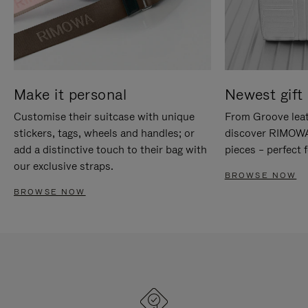
Make it personal
Newest gift 
Customise their suitcase with unique
From Groove leat
stickers, tags, wheels and handles; or
discover RIMOWA'
add a distinctive touch to their bag with
pieces – perfect f
our exclusive straps.
BROWSE NOW
BROWSE NOW