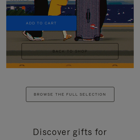
+5
ADD TO CART
BACK TO SHOP
BROWSE THE FULL SELECTION
Discover gifts for