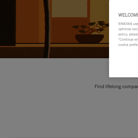
WELCOME
RIMOWA uses 
optimise soc
policy, pleas
"Continue wit
cookie prefe
Find lifelong compan