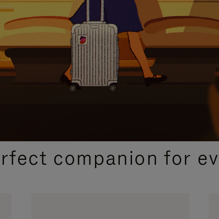
CURATED GIFT SELECTIONS
erfect companion for ev