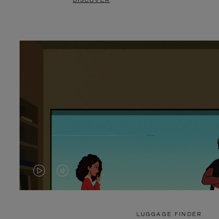
DISCOVER
VIDEO
VIDEO
IS
IS
PLAYED,
MUTED,
LUGGAGE FINDER