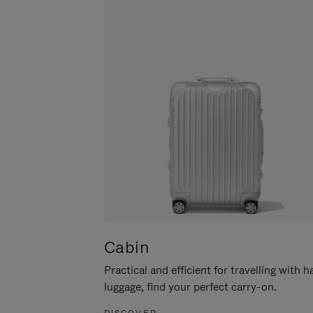
Cabin
Practical and efficient for travelling with 
luggage, find your perfect carry-on.