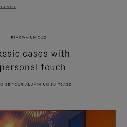
SCOVER
RIMOWA UNIQUE
assic cases with
 personal touch
MISE YOUR ALUMINIUM SUITCASE