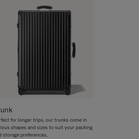
runk
fect for longer trips, our trunks come in
rious shapes and sizes to suit your packing
d storage preferences.