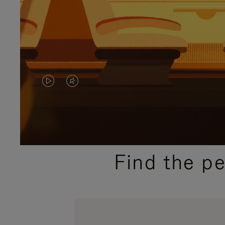
VIDEO
VIDEO
IS
IS
PLAYED,
MUTED,
PLEASE
PLEASE
Find the p
PRESS
PRESS
TO
TO
PAUSE
UNMUTE
IT
IT