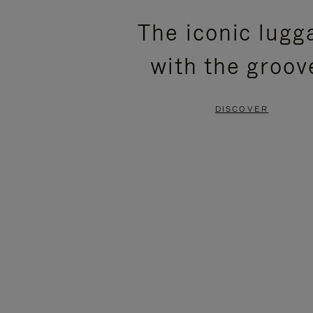
PLEASE
PLEASE
The iconic lugg
PRESS
PRESS
with the groov
TO
TO
PAUSE
UNMUTE
DISCOVER
IT
IT