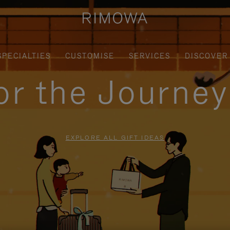
SPECIALTIES
CUSTOMISE
SERVICES
DISCOVER
for the Journe
EXPLORE ALL GIFT IDEAS