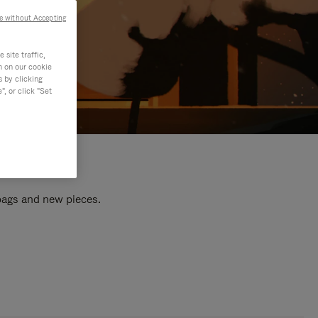
e without Accepting
site traffic,
n on our cookie
s by clicking
, or click "Set
 bags and new pieces.