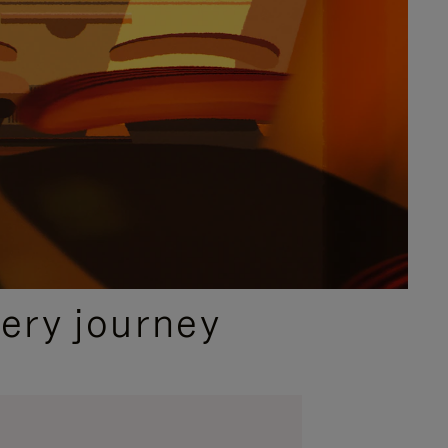
ery journey