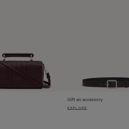
Gift an accessory
EXPLORE