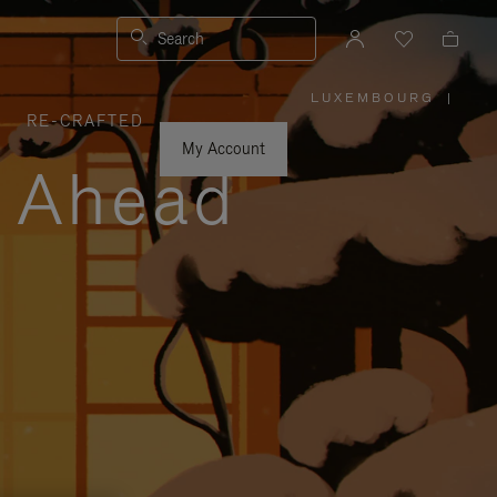
Search
LUXEMBOURG
|
,
RE-CRAFTED
PLEASE
SELECT
YOUR
My Account
COUNTRY
y Ahead
/
REGION