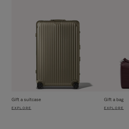
Gift a suitcase
Gift a bag
EXPLORE
EXPLORE