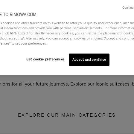
Continu
 TO RIMOWA.COM
cookies and other trackers on this website to offer you a quality user experience, measure 
ial media functions and provide you with personalised advertisements. For more informatio
e click
here
. Except for strictly necessary cookies, you can refuse the placement of cookie
hout accepting". Alternatively, you can accept all cookies by clicking "Accept and continue"
rences" to set your preferences.
Set cookie preferences
Accept and continue
ions for all your future journeys. Explore our iconic suitcases,
EXPLORE OUR MAIN CATEGORIES