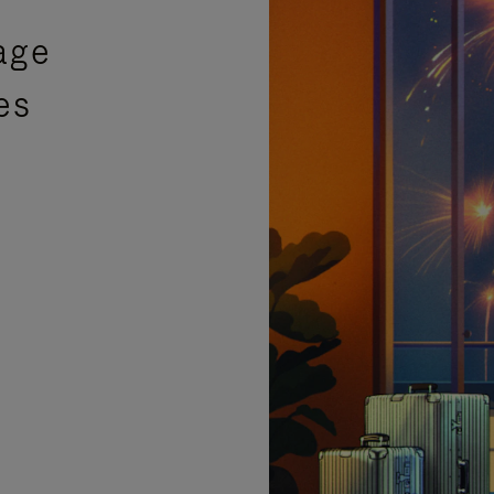
age
es