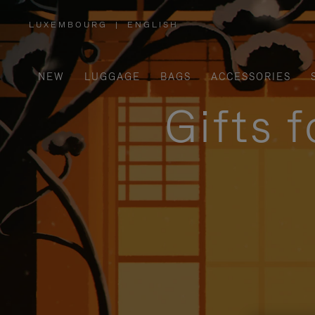
LUXEMBOURG
|
ENGLISH
,
PLEASE
SELECT
YOUR
COUNTRY
/
NEW
LUGGAGE
BAGS
ACCESSORIES
REGION
Gifts 