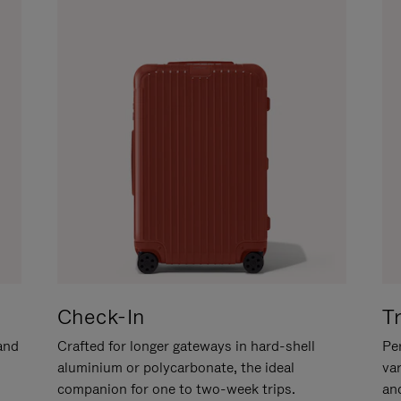
Check-In
T
hand
Crafted for longer gateways in hard-shell
Per
aluminium or polycarbonate, the ideal
va
companion for one to two-week trips.
an