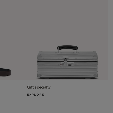
Gift specialty
EXPLORE