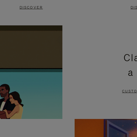
DISCOVER
DI
Cl
a
CUSTO