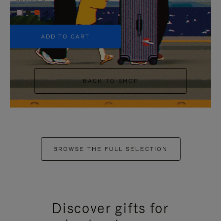
+5
ADD TO CART
BACK TO SHOP
BROWSE THE FULL SELECTION
Discover gifts for