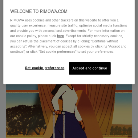
WELCOME TO RIMOWA.COM
RIMOWA uses cookies and other trackers on this website to offer you a
quality user experience, measure site traffic, optimise social media functions
and provide you with personalised advertisements. For more information on
our cookie policy, please click
here
. Except for strictly necessary cookies,
you can refuse the placement of cookies by clicking "Continue without
accepting". Alternatively, you can accept all cookies by clicking "Accept and
continue", or click "Set cookie preferences" to set your preferences.
VIDEO
VIDEO
Set cookie preferences
Accept and continue
IS
IS
PLAYED,
MUTED,
CURATED GIFT SELECTIONS
PLEASE
PLEASE
Find the perfect companion
PRESS
PRESS
for every journey
TO
TO
PAUSE
UNMUTE