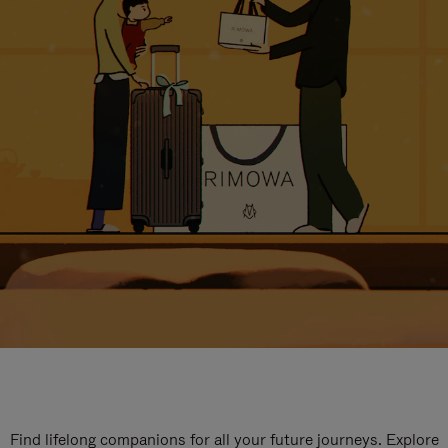
Find lifelong companions for all your future journeys. Explore