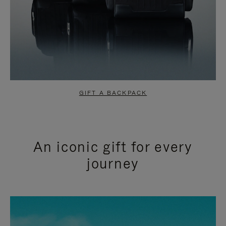
GIFT A BACKPACK
An iconic gift for every
journey