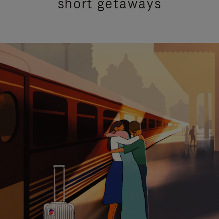
short getaways