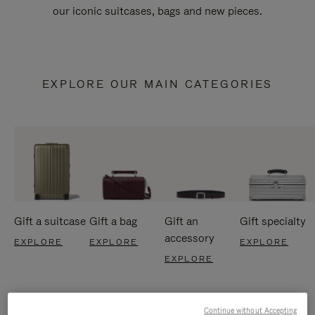
our iconic suitcases, bags and new pieces.
EXPLORE OUR MAIN CATEGORIES
Gift a suitcase
Gift a bag
Gift an
Gift specialty
accessory
EXPLORE
EXPLORE
EXPLORE
EXPLORE
Continue without Accepting