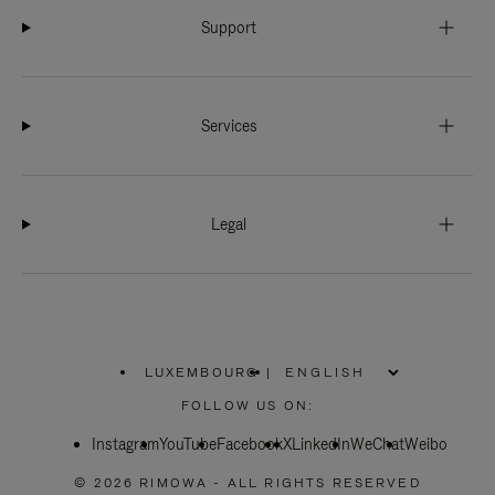
Support
Services
Legal
LUXEMBOURG
|
,
PLEASE
FOLLOW US ON:
SELECT
YOUR
Instagram
YouTube
COUNTRY
Facebook
X
LinkedIn
WeChat
Weibo
/
REGION
© 2026 RIMOWA - ALL RIGHTS RESERVED