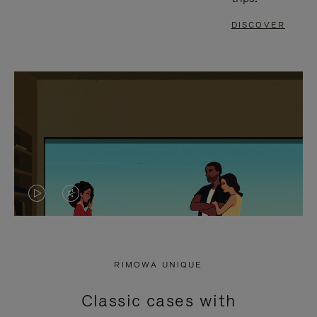
DISCOVER
VIDEO
VIDEO
IS
IS
PLAYED,
MUTED,
RIMOWA UNIQUE
PLEASE
PLEASE
Classic cases with
PRESS
PRESS