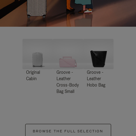
Original
Groove -
Groove -
Cabin
Leather
Leather
Cross-Body
Hobo Bag
Bag Small
BROWSE THE FULL SELECTION