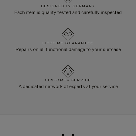
DESIGNED IN GERMANY
Each item is quality tested and carefully inspected
LIFETIME GUARANTEE
Repairs on all functional damage to your suitcase
CUSTOMER SERVICE
A dedicated network of experts at your service