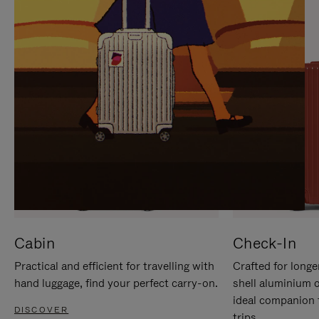
IT
IT
Cabin
Check-In
Practical and efficient for travelling with
Crafted for longe
hand luggage, find your perfect carry-on.
shell aluminium 
ideal companion 
DISCOVER
trips.