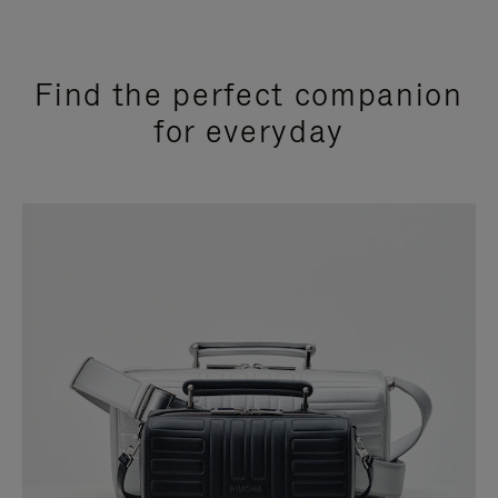
Find the perfect companion
for everyday