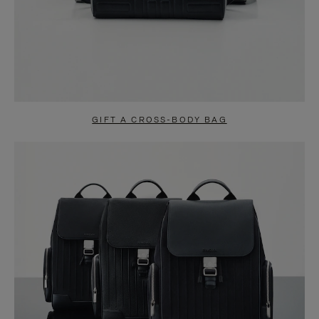
GIFT A CROSS-BODY BAG