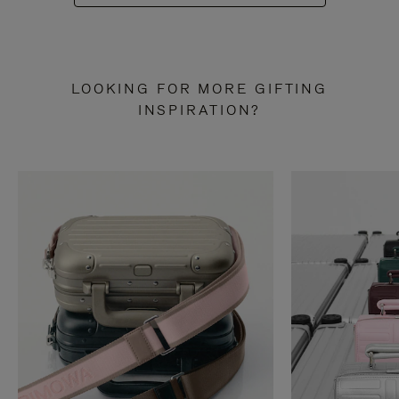
LOOKING FOR MORE GIFTING
INSPIRATION?