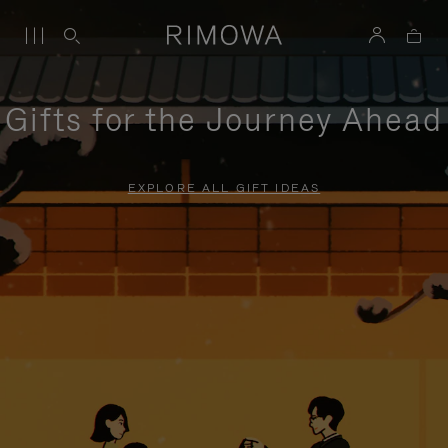
Gifts for the Journey Ahead
EXPLORE ALL GIFT IDEAS