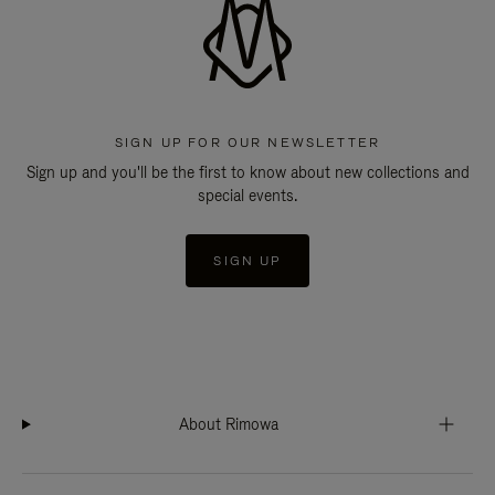
SIGN UP FOR OUR NEWSLETTER
Sign up and you'll be the first to know about new collections and
special events.
SIGN UP
About Rimowa