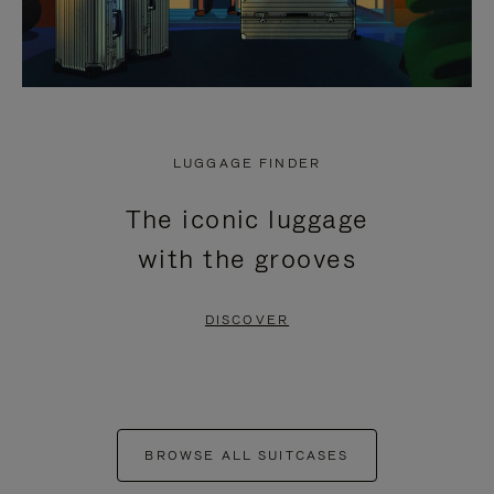
LUGGAGE FINDER
The iconic luggage
with the grooves
DISCOVER
BROWSE ALL SUITCASES