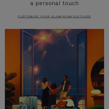
a personal touch
TO
TO
PAUSE
UNMUTE
CUSTOMISE YOUR ALUMINIUM SUITCASE
IT
IT