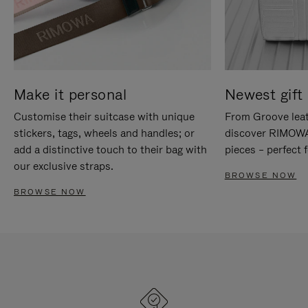
Make it personal
Newest gift 
Customise their suitcase with unique
From Groove leat
stickers, tags, wheels and handles; or
discover RIMOWA'
add a distinctive touch to their bag with
pieces – perfect f
our exclusive straps.
BROWSE NOW
BROWSE NOW