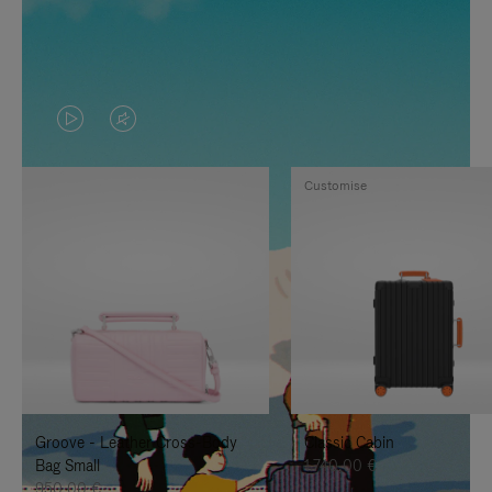
VIDEO
VIDEO
IS
IS
Customise
PLAYED,
MUTED,
PLEASE
PLEASE
PRESS
PRESS
TO
TO
PAUSE
UNMUTE
IT
IT
Groove - Leather Cross-Body
Classic Cabin
Bag Small
1.740,00 €
950,00 €