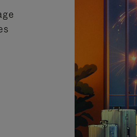
age
es