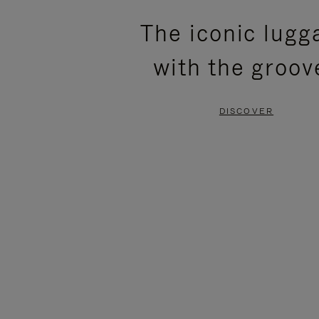
PLEASE
PLEASE
The iconic lugg
PRESS
PRESS
with the groov
TO
TO
PAUSE
UNMUTE
DISCOVER
IT
IT