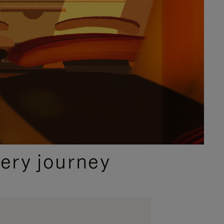
ery journey