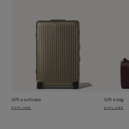
Gift a suitcase
Gift a bag
EXPLORE
EXPLORE