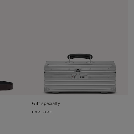
Gift specialty
EXPLORE