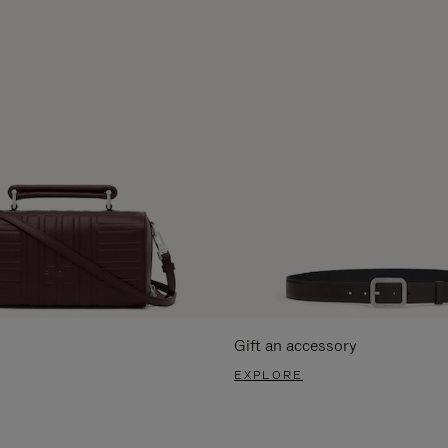
Gift an accessory
EXPLORE