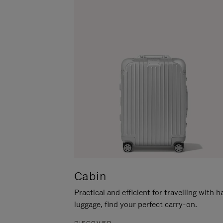
Cabin
Practical and efficient for travelling with 
luggage, find your perfect carry-on.