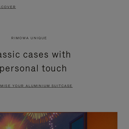
SCOVER
RIMOWA UNIQUE
assic cases with
 personal touch
MISE YOUR ALUMINIUM SUITCASE