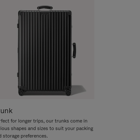
runk
fect for longer trips, our trunks come in
rious shapes and sizes to suit your packing
d storage preferences.