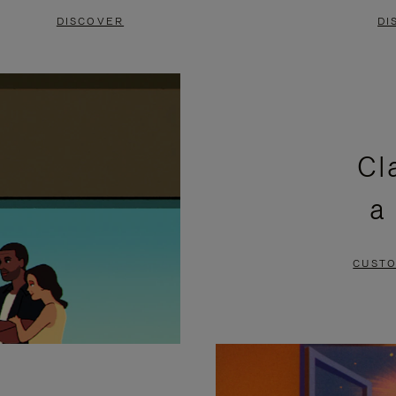
DISCOVER
DI
Cl
a
CUSTO