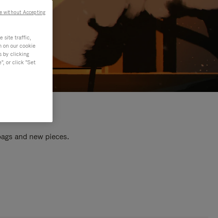
e without Accepting
site traffic,
n on our cookie
s by clicking
, or click "Set
 bags and new pieces.