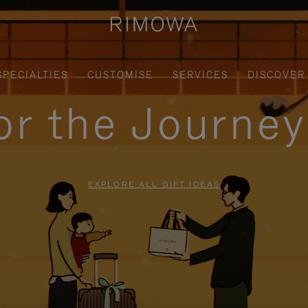
SPECIALTIES
CUSTOMISE
SERVICES
DISCOVER
for the Journe
EXPLORE ALL GIFT IDEAS