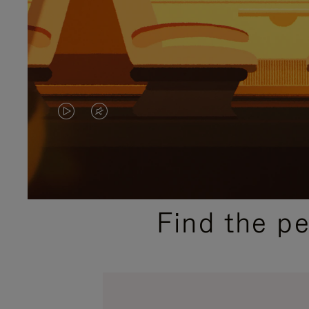
VIDEO
VIDEO
IS
IS
PLAYED,
MUTED,
PLEASE
PLEASE
Find the p
PRESS
PRESS
TO
TO
PAUSE
UNMUTE
IT
IT