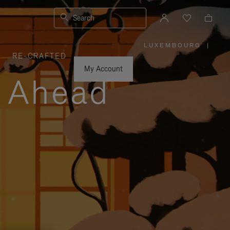
Search
LUXEMBOURG
|
,
RE-CRAFTED
PLEASE
SELECT
YOUR
My Account
COUNTRY
y Ahead
/
REGION