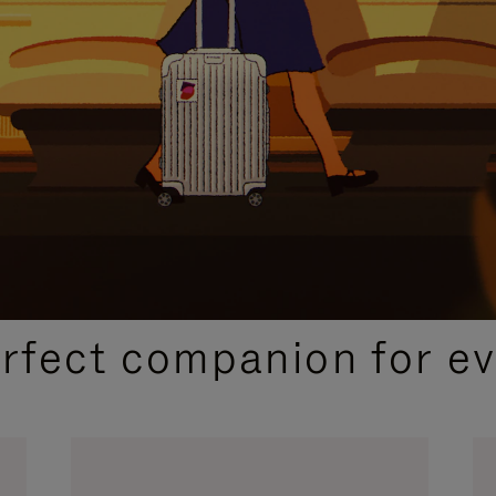
CURATED GIFT SELECTIONS
erfect companion for ev