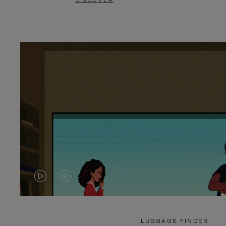
DISCOVER
VIDEO
VIDEO
IS
IS
PLAYED,
MUTED,
LUGGAGE FINDER