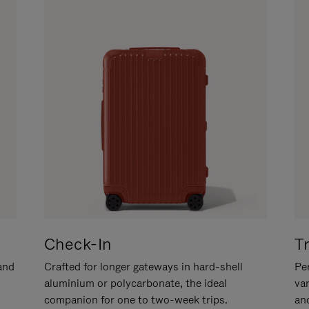
Check-In
T
hand
Crafted for longer gateways in hard-shell
Per
aluminium or polycarbonate, the ideal
va
companion for one to two-week trips.
an