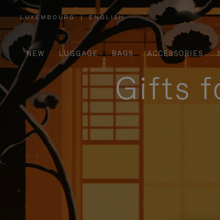
LUXEMBOURG
|
ENGLISH
,
PLEASE
SELECT
YOUR
COUNTRY
/
NEW
LUGGAGE
BAGS
ACCESSORIES
REGION
Gifts 