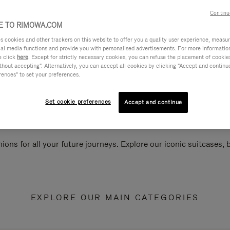
Continu
 TO RIMOWA.COM
cookies and other trackers on this website to offer you a quality user experience, measure 
ial media functions and provide you with personalised advertisements. For more informatio
e click
here
. Except for strictly necessary cookies, you can refuse the placement of cookie
hout accepting". Alternatively, you can accept all cookies by clicking "Accept and continue"
rences" to set your preferences.
Set cookie preferences
Accept and continue
ions for all your future journeys. Explore our iconic suitcases,
EXPLORE OUR MAIN CATEGORIES