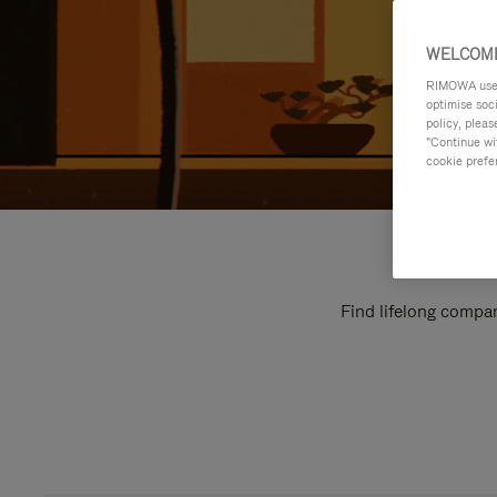
WELCOME
RIMOWA uses 
optimise soc
policy, pleas
"Continue wit
cookie prefe
Find lifelong compan