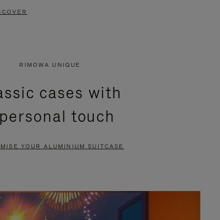
SCOVER
RIMOWA UNIQUE
assic cases with
 personal touch
MISE YOUR ALUMINIUM SUITCASE