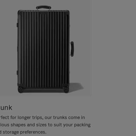
runk
fect for longer trips, our trunks come in
rious shapes and sizes to suit your packing
d storage preferences.