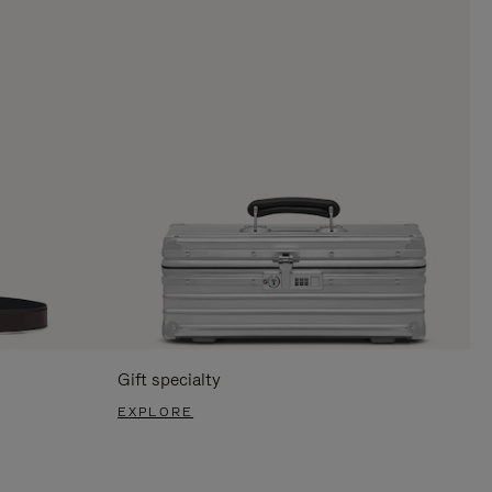
Gift specialty
EXPLORE