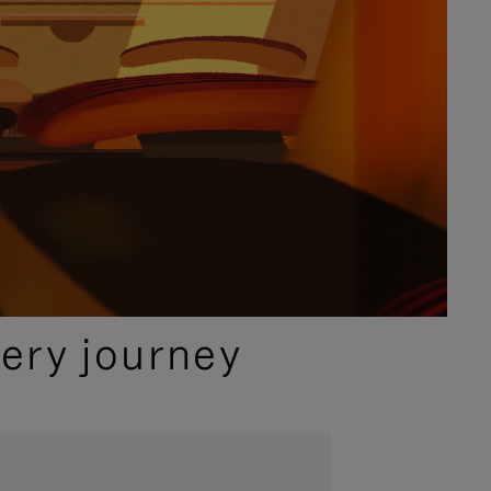
ery journey