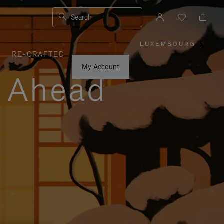
Search
LUXEMBOURG
|
,
RE-CRAFTED
PLEASE
SELECT
YOUR
My Account
COUNTRY
y Ahead
/
REGION