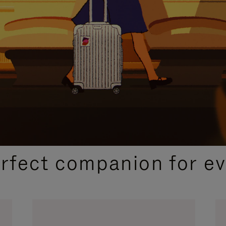
CURATED GIFT SELECTIONS
erfect companion for ev