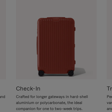
Check-In
T
hand
Crafted for longer gateways in hard-shell
Per
aluminium or polycarbonate, the ideal
va
companion for one to two-week trips.
an