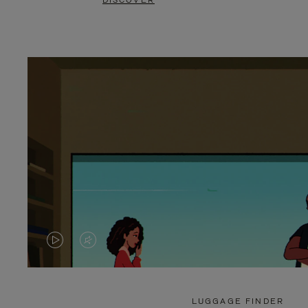
DISCOVER
VIDEO
VIDEO
IS
IS
PLAYED,
MUTED,
LUGGAGE FINDER