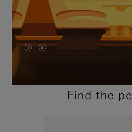
VIDEO
VIDEO
IS
IS
PLAYED,
MUTED,
PLEASE
PLEASE
Find the p
PRESS
PRESS
TO
TO
PAUSE
UNMUTE
IT
IT