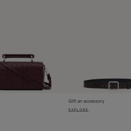
Gift an accessory
EXPLORE