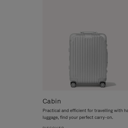
Cabin
Practical and efficient for travelling with 
luggage, find your perfect carry-on.