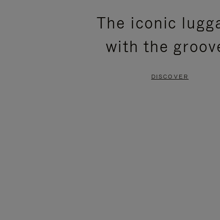
PLEASE
PLEASE
The iconic lugg
PRESS
PRESS
with the groov
TO
TO
PAUSE
UNMUTE
DISCOVER
IT
IT