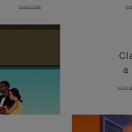
DISCOVER
DI
Cl
a
CUSTO