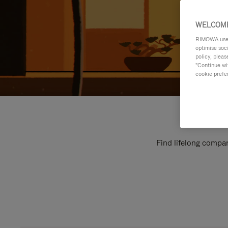
WELCOME
RIMOWA uses 
optimise soc
policy, pleas
"Continue wit
cookie prefe
Find lifelong compan