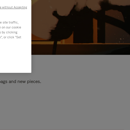
e without Accepting
site traffic,
n on our cookie
s by clicking
, or click "Set
 bags and new pieces.