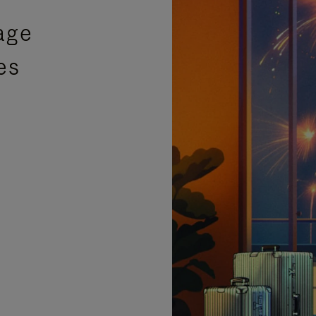
age
es