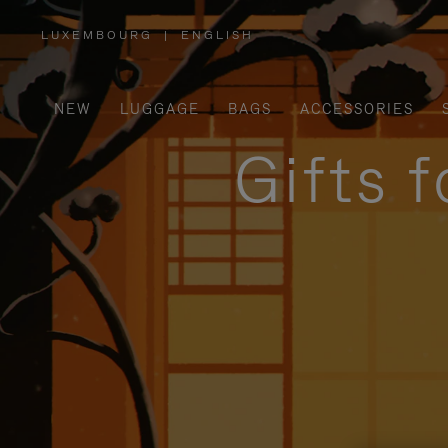
LUXEMBOURG
|
ENGLISH
,
PLEASE
SELECT
YOUR
COUNTRY
/
NEW
LUGGAGE
BAGS
ACCESSORIES
REGION
Gifts 