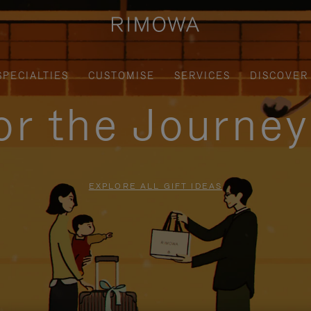
SPECIALTIES
CUSTOMISE
SERVICES
DISCOVER
for the Journe
EXPLORE ALL GIFT IDEAS