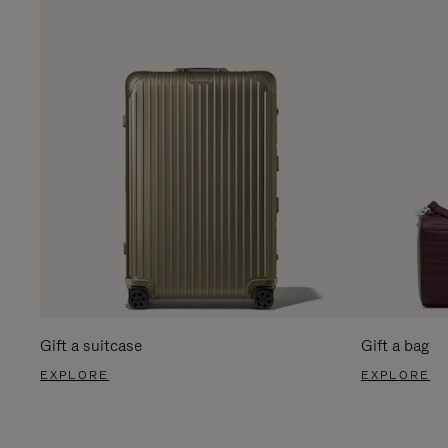
Gift a suitcase
Gift a bag
EXPLORE
EXPLORE