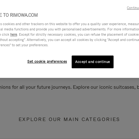
Continu
 TO RIMOWA.COM
cookies and other trackers on this website to offer you a quality user experience, measure 
ial media functions and provide you with personalised advertisements. For more informatio
e click
here
. Except for strictly necessary cookies, you can refuse the placement of cookie
hout accepting". Alternatively, you can accept all cookies by clicking "Accept and continue"
rences" to set your preferences.
Set cookie preferences
Accept and continue
ions for all your future journeys. Explore our iconic suitcases,
EXPLORE OUR MAIN CATEGORIES