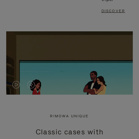
DISCOVER
VIDEO
VIDEO
IS
IS
PLAYED,
MUTED,
RIMOWA UNIQUE
PLEASE
PLEASE
Classic cases with
PRESS
PRESS