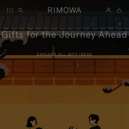
Gifts for the Journey Ahead
EXPLORE ALL GIFT IDEAS