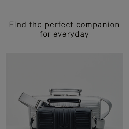
Find the perfect companion
for everyday