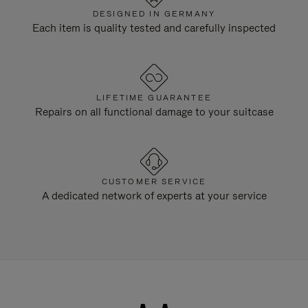
DESIGNED IN GERMANY
Each item is quality tested and carefully inspected
LIFETIME GUARANTEE
Repairs on all functional damage to your suitcase
CUSTOMER SERVICE
A dedicated network of experts at your service