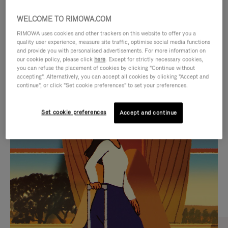
WELCOME TO RIMOWA.COM
RIMOWA uses cookies and other trackers on this website to offer you a
quality user experience, measure site traffic, optimise social media functions
and provide you with personalised advertisements. For more information on
our cookie policy, please click
here
. Except for strictly necessary cookies,
you can refuse the placement of cookies by clicking "Continue without
accepting". Alternatively, you can accept all cookies by clicking "Accept and
continue", or click "Set cookie preferences" to set your preferences.
VIDEO
VIDEO
Set cookie preferences
Accept and continue
IS
IS
PLAYED,
MUTED,
CURATED GIFT SELECTIONS
PLEASE
PLEASE
Find the perfect companion
PRESS
PRESS
for every journey
TO
TO
PAUSE
UNMUTE