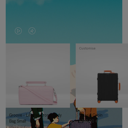
VIDEO
VIDEO
IS
IS
Customise
PLAYED,
MUTED,
PLEASE
PLEASE
PRESS
PRESS
TO
TO
PAUSE
UNMUTE
IT
IT
Groove - Leather Cross-Body
Classic Cabin
Bag Small
1.740,00 €
950,00 €