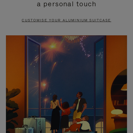
a personal touch
TO
TO
PAUSE
UNMUTE
CUSTOMISE YOUR ALUMINIUM SUITCASE
IT
IT