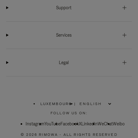
Support
Services
Legal
LUXEMBOURG
|
,
PLEASE
FOLLOW US ON:
SELECT
YOUR
Instagram
YouTube
COUNTRY
Facebook
X
LinkedIn
WeChat
Weibo
/
REGION
© 2026 RIMOWA - ALL RIGHTS RESERVED