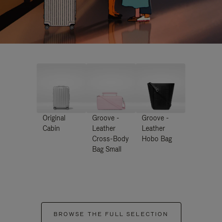
Original
Groove -
Groove -
Cabin
Leather
Leather
Cross-Body
Hobo Bag
Bag Small
BROWSE THE FULL SELECTION