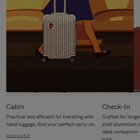
IT
IT
Cabin
Check-In
Practical and efficient for travelling with
Crafted for longe
hand luggage, find your perfect carry-on.
shell aluminium 
ideal companion 
DISCOVER
trips.