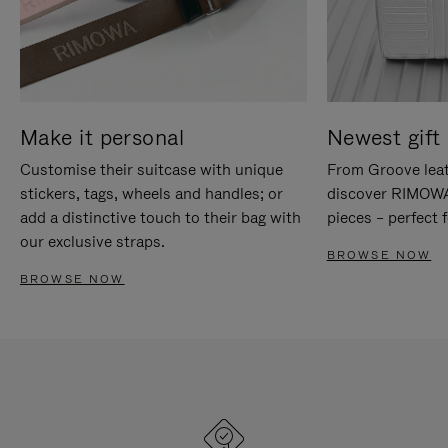
Make it personal
Newest gift 
Customise their suitcase with unique
From Groove leat
stickers, tags, wheels and handles; or
discover RIMOWA'
add a distinctive touch to their bag with
pieces – perfect f
our exclusive straps.
BROWSE NOW
BROWSE NOW