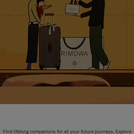
Find lifelong companions for all your future journeys. Explore