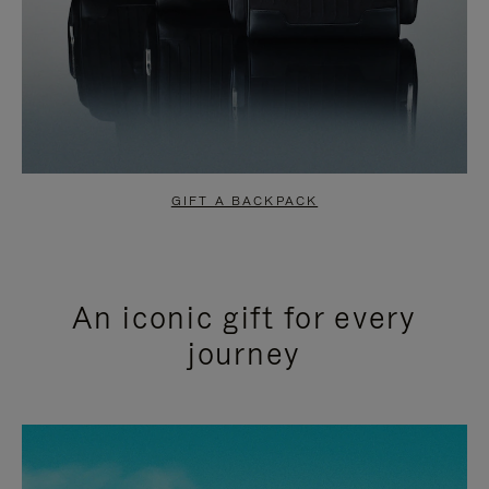
GIFT A BACKPACK
An iconic gift for every
journey