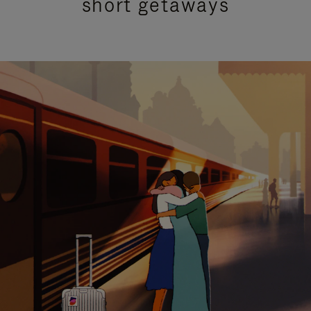
short getaways