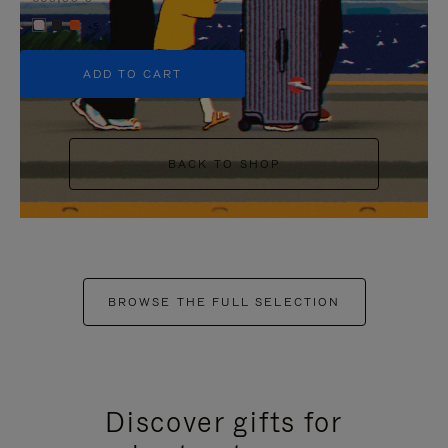
+5
ADD TO CART
BACK TO SHOP
BROWSE THE FULL SELECTION
Discover gifts for