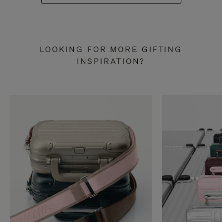
LOOKING FOR MORE GIFTING
INSPIRATION?