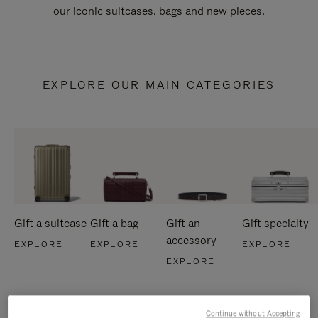
our iconic suitcases, bags and new pieces.
EXPLORE OUR MAIN CATEGORIES
Gift a suitcase
Gift a bag
Gift an
Gift specialty
accessory
EXPLORE
EXPLORE
EXPLORE
EXPLORE
Continue without Accepting