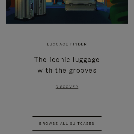
LUGGAGE FINDER
The iconic luggage
with the grooves
DISCOVER
BROWSE ALL SUITCASES