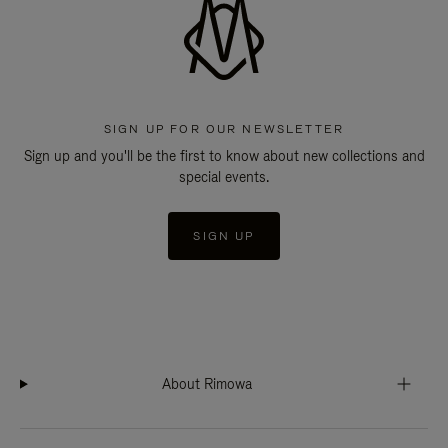
SIGN UP FOR OUR NEWSLETTER
Sign up and you'll be the first to know about new collections and
special events.
SIGN UP
About Rimowa