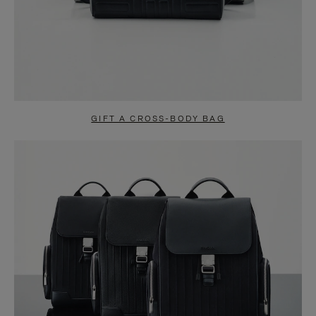
GIFT A CROSS-BODY BAG