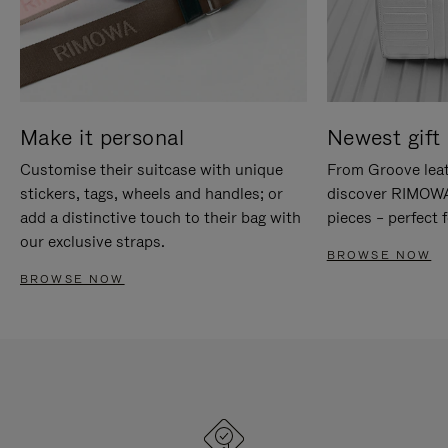
Make it personal
Newest gift 
Customise their suitcase with unique
From Groove leat
stickers, tags, wheels and handles; or
discover RIMOWA'
add a distinctive touch to their bag with
pieces – perfect f
our exclusive straps.
BROWSE NOW
BROWSE NOW