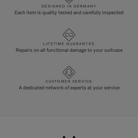
DESIGNED IN GERMANY
Each item is quality tested and carefully inspected
LIFETIME GUARANTEE
Repairs on all functional damage to your suitcase
CUSTOMER SERVICE
A dedicated network of experts at your service