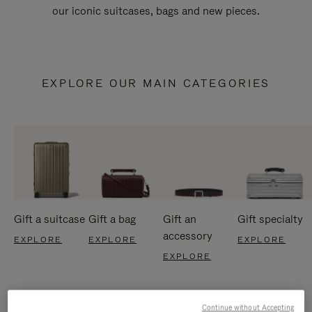
our iconic suitcases, bags and new pieces.
EXPLORE OUR MAIN CATEGORIES
Gift a suitcase
Gift a bag
Gift an
Gift specialty
accessory
EXPLORE
EXPLORE
EXPLORE
EXPLORE
Continue without Accepting