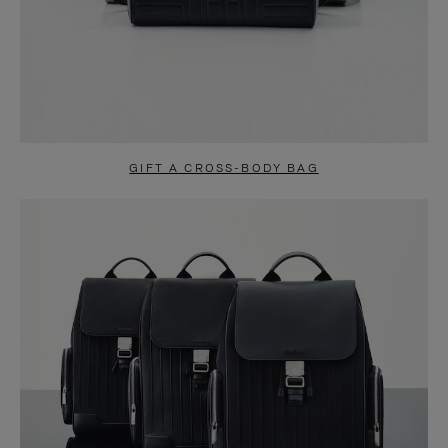
GIFT A CROSS-BODY BAG