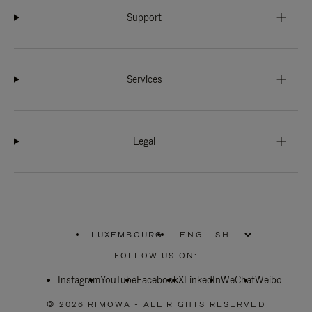
Support
Services
Legal
LUXEMBOURG
|
,
PLEASE
FOLLOW US ON:
SELECT
YOUR
Instagram
YouTube
COUNTRY
Facebook
X
LinkedIn
WeChat
Weibo
/
REGION
© 2026 RIMOWA - ALL RIGHTS RESERVED