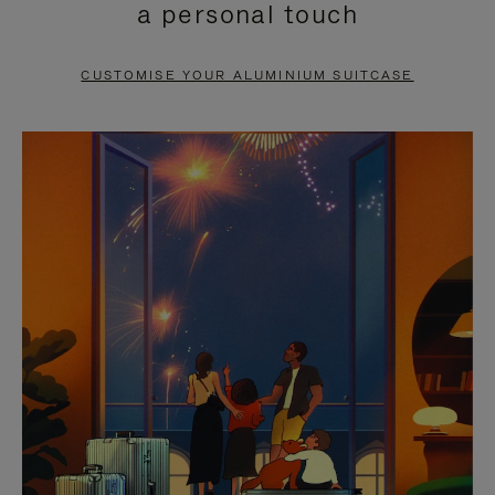
a personal touch
TO
TO
PAUSE
UNMUTE
CUSTOMISE YOUR ALUMINIUM SUITCASE
IT
IT