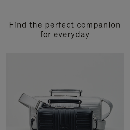
Find the perfect companion
for everyday