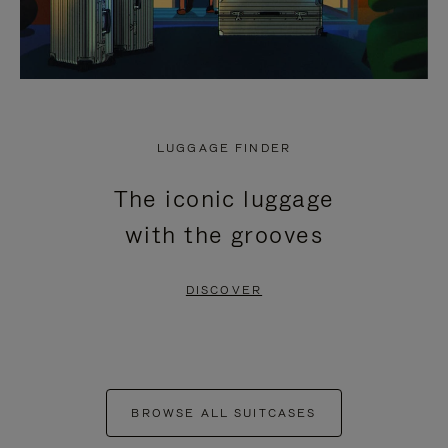
LUGGAGE FINDER
The iconic luggage
with the grooves
DISCOVER
BROWSE ALL SUITCASES