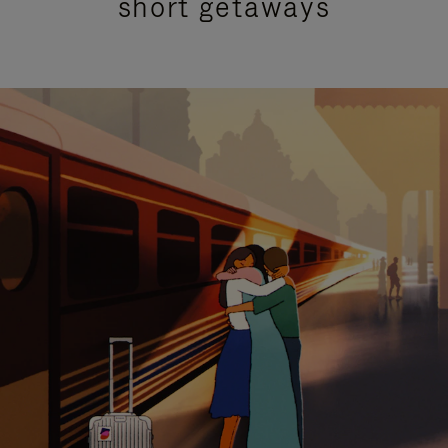
short getaways