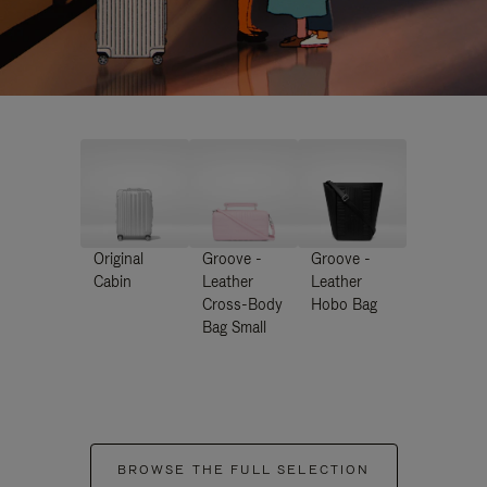
Original
Groove -
Groove -
Cabin
Leather
Leather
Cross-Body
Hobo Bag
Bag Small
BROWSE THE FULL SELECTION