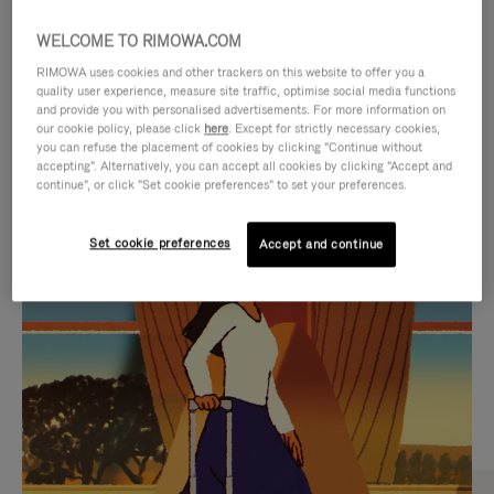
WELCOME TO RIMOWA.COM
RIMOWA uses cookies and other trackers on this website to offer you a
quality user experience, measure site traffic, optimise social media functions
and provide you with personalised advertisements. For more information on
our cookie policy, please click
here
. Except for strictly necessary cookies,
you can refuse the placement of cookies by clicking "Continue without
accepting". Alternatively, you can accept all cookies by clicking "Accept and
continue", or click "Set cookie preferences" to set your preferences.
VIDEO
VIDEO
Set cookie preferences
Accept and continue
IS
IS
PLAYED,
MUTED,
CURATED GIFT SELECTIONS
PLEASE
PLEASE
Find the perfect companion
PRESS
PRESS
for every journey
TO
TO
PAUSE
UNMUTE