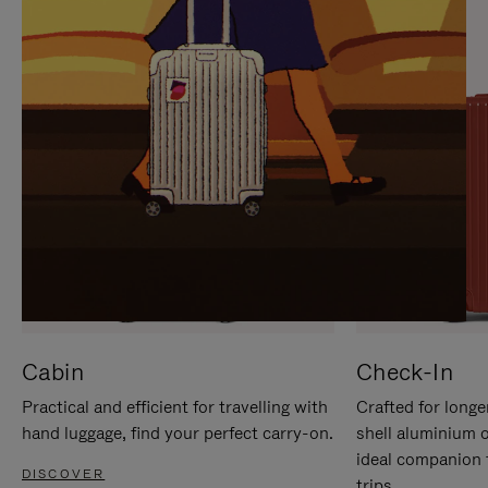
IT
IT
Cabin
Check-In
Practical and efficient for travelling with
Crafted for longe
hand luggage, find your perfect carry-on.
shell aluminium 
ideal companion 
DISCOVER
trips.