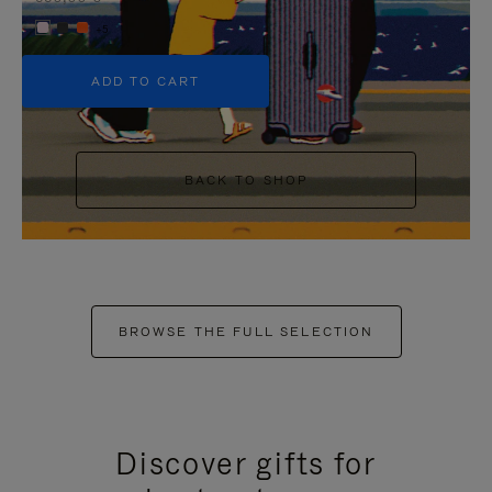
+5
ADD TO CART
BACK TO SHOP
BROWSE THE FULL SELECTION
Discover gifts for