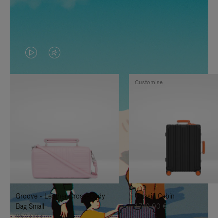
VIDEO
VIDEO
IS
IS
Customise
PLAYED,
MUTED,
PLEASE
PLEASE
PRESS
PRESS
TO
TO
PAUSE
UNMUTE
IT
IT
Groove - Leather Cross-Body
Classic Cabin
Bag Small
1.740,00 €
950,00 €