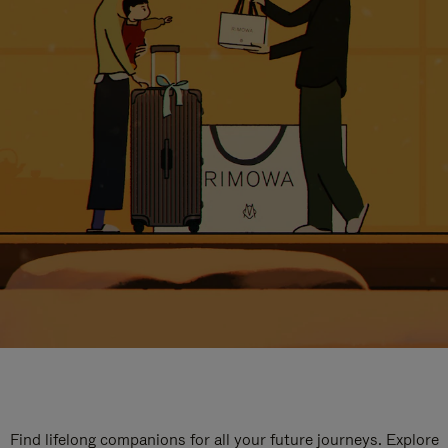
Find lifelong companions for all your future journeys. Explore