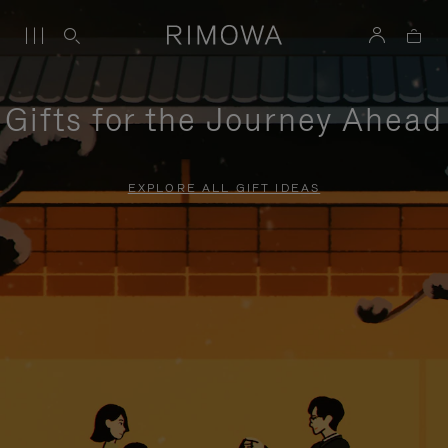
Gifts for the Journey Ahead
EXPLORE ALL GIFT IDEAS