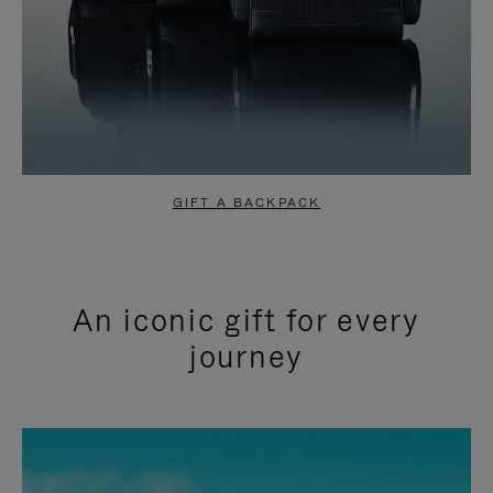
GIFT A BACKPACK
An iconic gift for every
journey