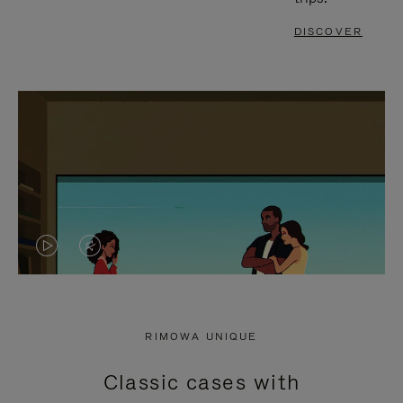
DISCOVER
VIDEO
VIDEO
IS
IS
PLAYED,
MUTED,
RIMOWA UNIQUE
PLEASE
PLEASE
Classic cases with
PRESS
PRESS