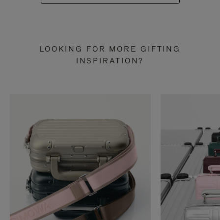
LOOKING FOR MORE GIFTING
INSPIRATION?