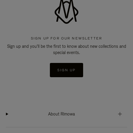
SIGN UP FOR OUR NEWSLETTER
Sign up and you'll be the first to know about new collections and
special events.
SIGN UP
About Rimowa