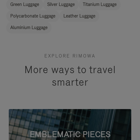
Green Luggage
Silver Luggage
Titanium Luggage
Polycarbonate Luggage
Leather Luggage
Aluminium Luggage
EXPLORE RIMOWA
More ways to travel
smarter
EMBLEMATIC PIECES