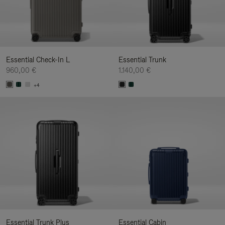
Essential Check-In L
Essential Trunk
960,00 €
1.140,00 €
+4
Essential Trunk Plus
Essential Cabin