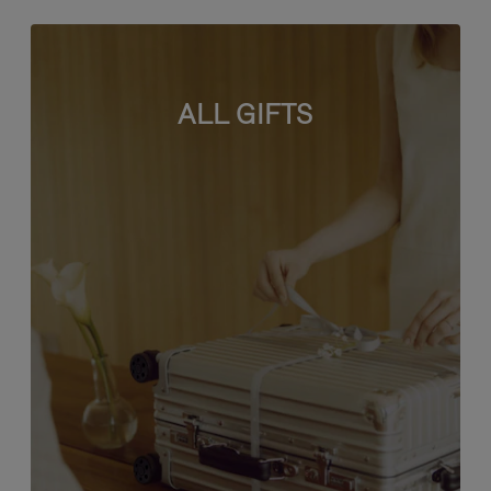
ALL GIFTS