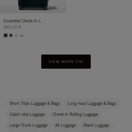
Essential Check-In L
960,00 €
+4
VIEW MORE (19)
Short Trips Luggage & Bags
Long-haul Luggage & Bags
Cabin-size Luggage
Check-in Rolling Luggage
Large Trunk Luggage
All Luggage
Black Luggage