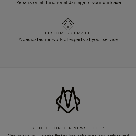
Repairs on all functional damage to your suitcase
CUSTOMER SERVICE
A dedicated network of experts at your service
SIGN UP FOR OUR NEWSLETTER