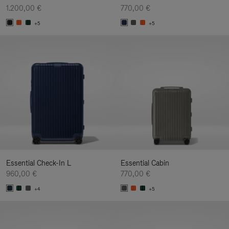
1.200,00 €
770,00 €
+5
+5
Essential Check-In L
Essential Cabin
960,00 €
770,00 €
+4
+5