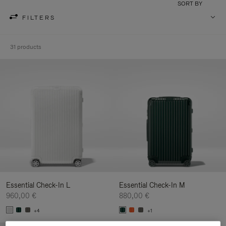
SORT BY
FILTERS
31 products
Essential Check-In L
Essential Check-In M
960,00 €
880,00 €
+4
+1