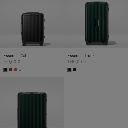
Essential Cabin
Essential Trunk
770,00 €
1.140,00 €
+5