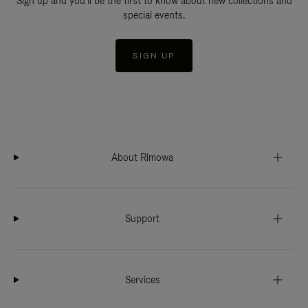
Sign up and you'll be the first to know about new collections and
special events.
SIGN UP
About Rimowa
Support
Services