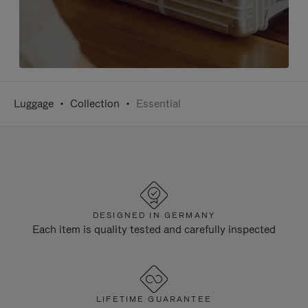
Luggage
Collection
Essential
DESIGNED IN GERMANY
Each item is quality tested and carefully inspected
LIFETIME GUARANTEE