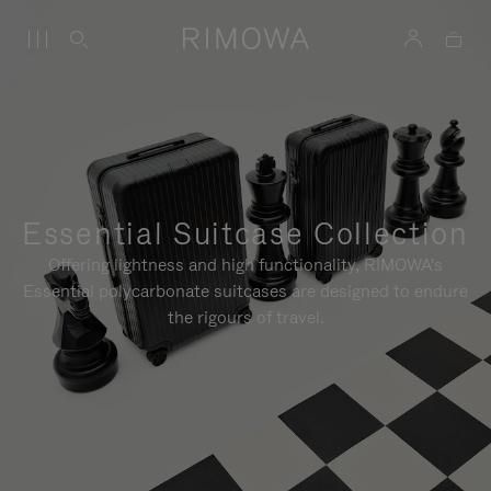
Essential Suitcase Collection
Offering lightness and high functionality, RIMOWA's
Essential polycarbonate suitcases are designed to endure
the rigours of travel.