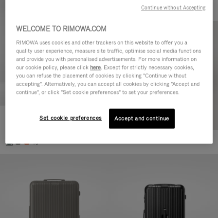
Continue without Accepting
WELCOME TO RIMOWA.COM
RIMOWA uses cookies and other trackers on this website to offer you a
quality user experience, measure site traffic, optimise social media functions
and provide you with personalised advertisements. For more information on
our cookie policy, please click
here
. Except for strictly necessary cookies,
you can refuse the placement of cookies by clicking "Continue without
accepting". Alternatively, you can accept all cookies by clicking "Accept and
continue", or click "Set cookie preferences" to set your preferences.
Set cookie preferences
Essential Cabin
Accept and continue
770,00 €
+5