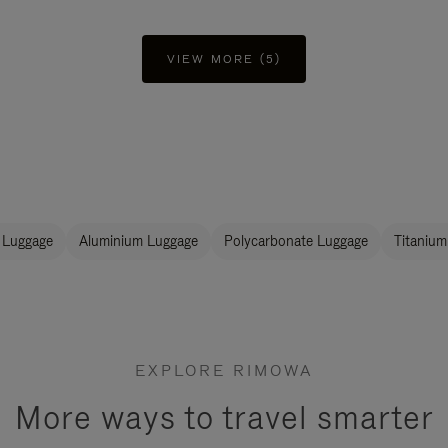
VIEW MORE (5)
 Luggage
Aluminium Luggage
Polycarbonate Luggage
Titanium
EXPLORE RIMOWA
More ways to travel smarter