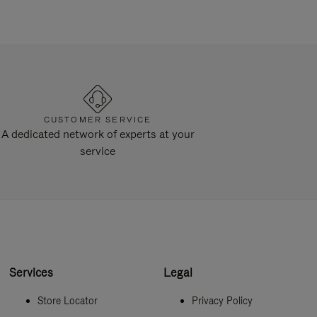
CUSTOMER SERVICE
A dedicated network of experts at your
service
Services
Legal
Store Locator
Privacy Policy