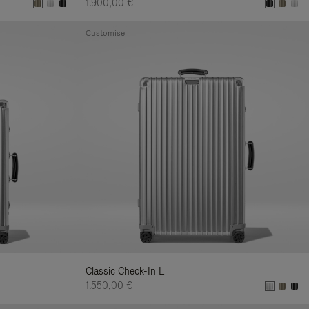
1.900,00 €
Customise
Classic Check-In L
1.550,00 €