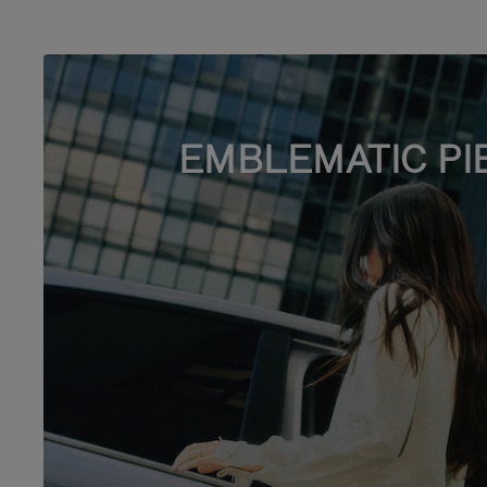
EMBLEMATIC PI