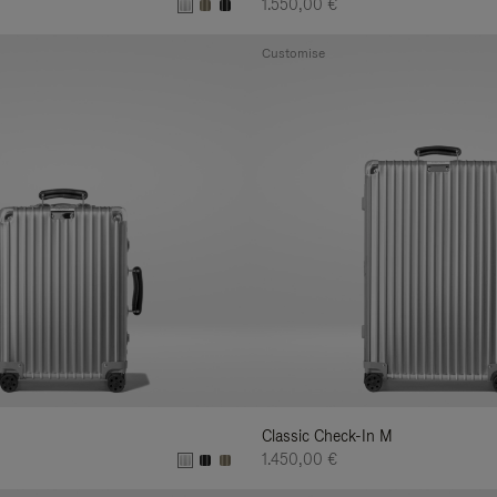
1.550,00 €
Customise
Classic Check-In M
1.450,00 €