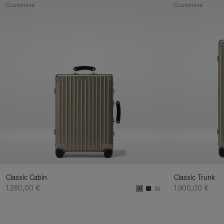
Customise
Customise
Classic Cabin
Classic Trunk
1.280,00 €
1.900,00 €