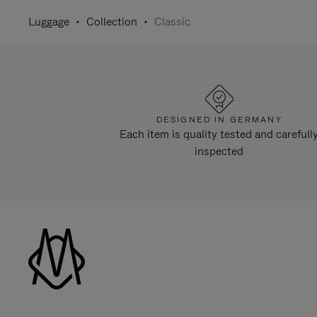
Luggage
Collection
Classic
DESIGNED IN GERMANY
Each item is quality tested and carefull
inspected