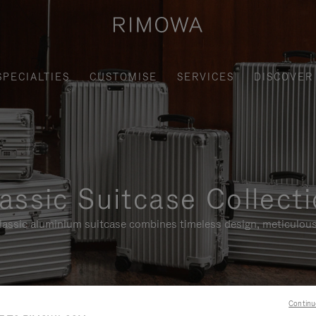
SPECIALTIES
CUSTOMISE
SERVICES
DISCOVER
assic Suitcase Collect
assic aluminium suitcase combines timeless design, meticulous
Continu