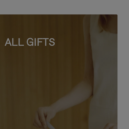
ALL GIFTS