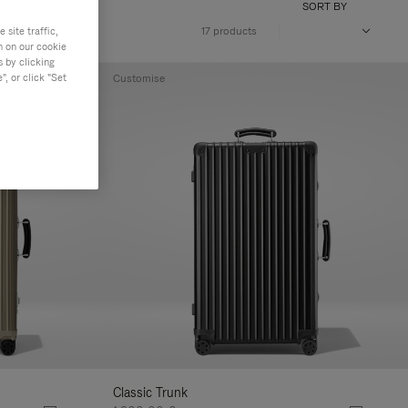
SORT BY
site traffic,
17 products
n on our cookie
s by clicking
, or click "Set
Customise
Classic Trunk