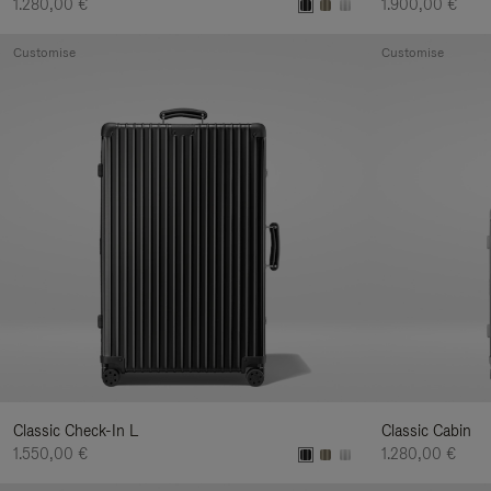
1.280,00 €
1.900,00 €
Customise
Customise
Classic Check-In L
Classic Cabin
1.550,00 €
1.280,00 €