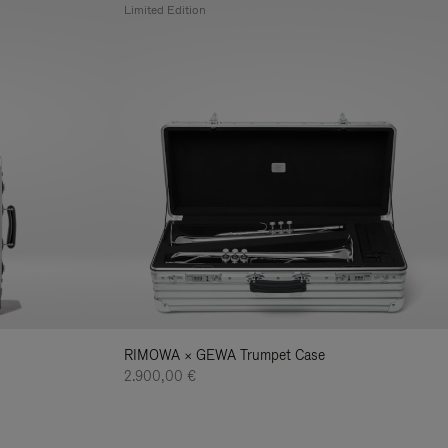
Limited Edition
RIMOWA × GEWA Trumpet Case
2.900,00 €