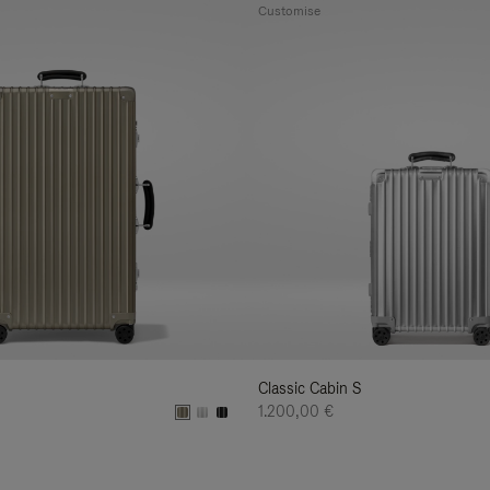
Customise
Classic Cabin S
1.200,00 €