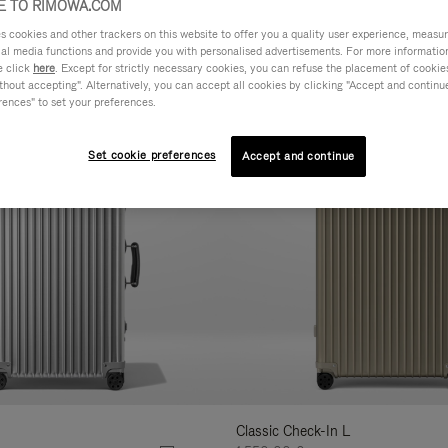
 TO RIMOWA.COM
cookies and other trackers on this website to offer you a quality user experience, measure 
AL
FEATURES
VOLUME
ne
ial media functions and provide you with personalised advertisements. For more informatio
r
e click
here
. Except for strictly necessary cookies, you can refuse the placement of cookie
hout accepting". Alternatively, you can accept all cookies by clicking "Accept and continue"
Customise
lts
rences" to set your preferences.
Set cookie preferences
Accept and continue
Classic Check-In L