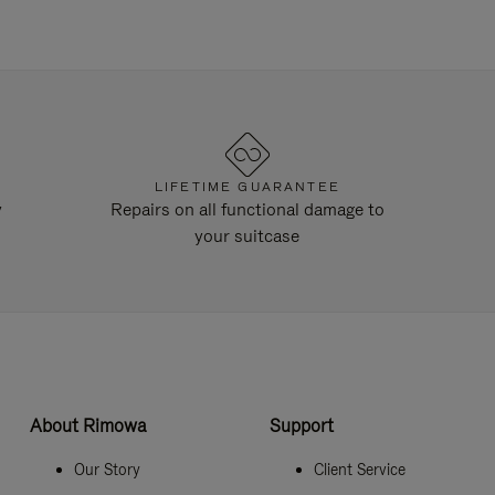
LIFETIME GUARANTEE
y
Repairs on all functional damage to
your suitcase
About Rimowa
Support
Our Story
Client Service