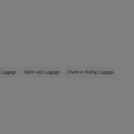
 Luggage
Cabin-size Luggage
Check-in Rolling Luggage