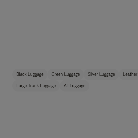
Black Luggage
Green Luggage
Silver Luggage
Leather
Large Trunk Luggage
All Luggage