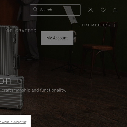
Search
LUXEMBOURG
|
,
RE-CRAFTED
PLEASE
SELECT
YOUR
My Account
COUNTRY
/
REGION
ion
 craftsmanship and functionality.
e without Accepting