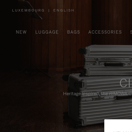
LUXEMBOURG
|
ENGLISH
,
PLEASE
SELECT
YOUR
COUNTRY
/
NEW
LUGGAGE
BAGS
ACCESSORIES
REGION
Cl
Heritage inspired, the RIMOWA Cl