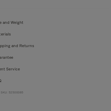
e and Weight
erials
pping and Returns
arantee
ent Service
Q
t SKU: 52500085