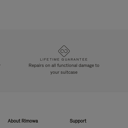
LIFETIME GUARANTEE
y
Repairs on all functional damage to
your suitcase
About Rimowa
Support