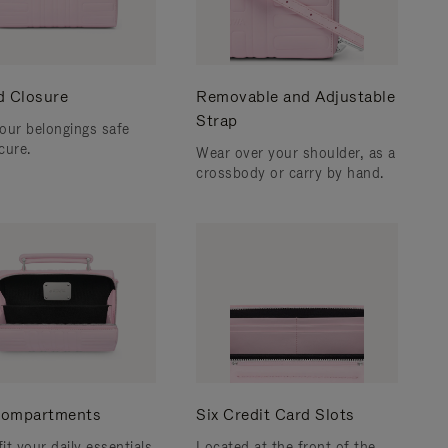
d Closure
Removable and Adjustable
Strap
our belongings safe
cure.
Wear over your shoulder, as a
crossbody or carry by hand.
ompartments
Six Credit Card Slots
fit your daily essentials
Located at the front of the