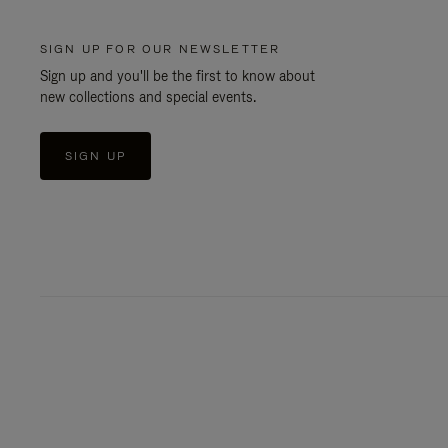
SIGN UP FOR OUR NEWSLETTER
Sign up and you'll be the first to know about
new collections and special events.
SIGN UP