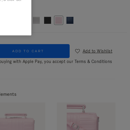
r
Pink
Add to Wishlist
ADD TO CART
uying with Apple Pay, you accept our
Terms & Conditions
lements