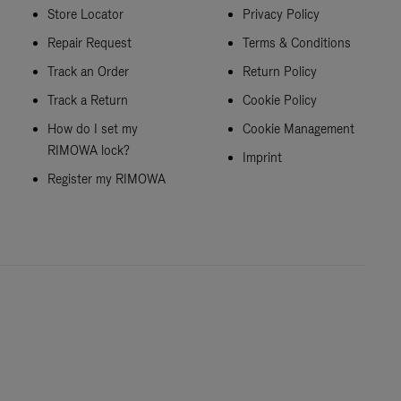
Store Locator
Privacy Policy
Repair Request
Terms & Conditions
Track an Order
Return Policy
Track a Return
Cookie Policy
How do I set my
Cookie Management
RIMOWA lock?
Imprint
Register my RIMOWA