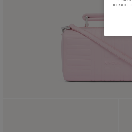
cookie prefe