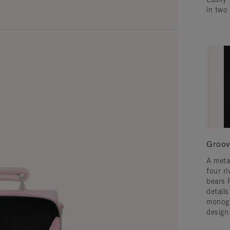
in two
Groov
A meta
four ri
bears 
detail
monogr
design