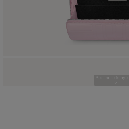
See more images