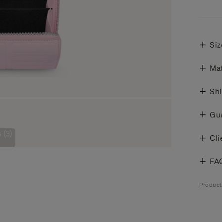
Siz
Mat
Shi
Gu
 (3)
Cli
FA
Produc