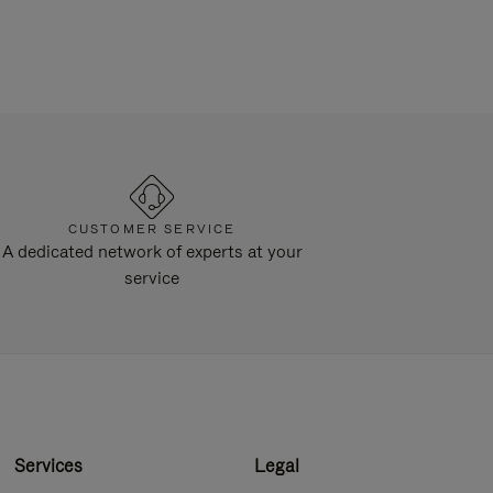
CUSTOMER SERVICE
A dedicated network of experts at your
service
Services
Legal