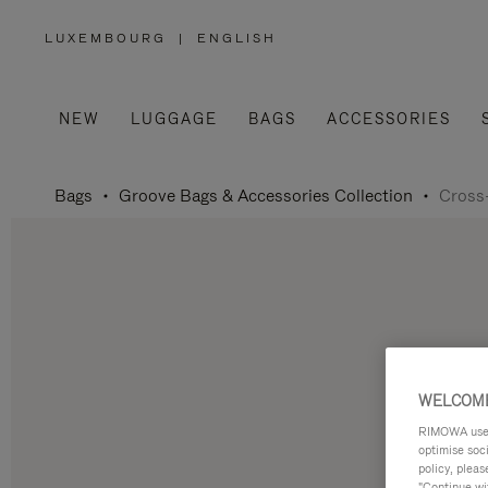
LUXEMBOURG
|
ENGLISH
,
PLEASE
SELECT
YOUR
COUNTRY
/
NEW
LUGGAGE
BAGS
ACCESSORIES
REGION
Bags
Groove Bags & Accessories Collection
Cross
WELCOME
RIMOWA uses 
optimise soc
policy, pleas
"Continue wit