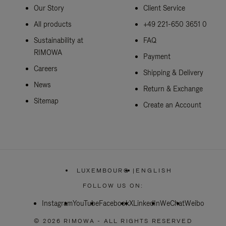
Our Story
Client Service
All products
+49 221-650 3651 0
Sustainability at
FAQ
RIMOWA
Payment
Careers
Shipping & Delivery
News
Return & Exchange
Sitemap
Create an Account
LUXEMBOURG
|
ENGLISH
,
PLEASE
FOLLOW US ON:
SELECT
YOUR
Instagram
YouTube
Facebook
COUNTRY
X
LinkedIn
WeChat
Weibo
/
REGION
© 2026 RIMOWA - ALL RIGHTS RESERVED