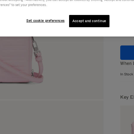
rences" to set your preferences.
Colou
Set cookie preferences
Accept and continue
When b
In Stock
Key E