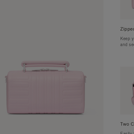
Zippe
Keep y
and se
Two C
Easily 