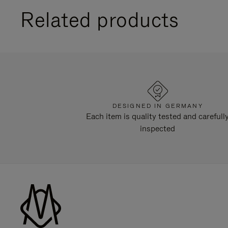
Related products
DESIGNED IN GERMANY
Each item is quality tested and carefull
inspected