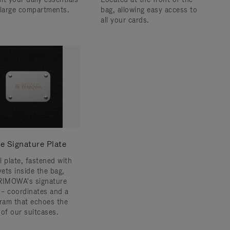
 large compartments.
bag, allowing easy access to
all your cards.
e Signature Plate
l plate, fastened with
vets inside the bag,
RIMOWA's signature
s – coordinates and a
am that echoes the
 of our suitcases.