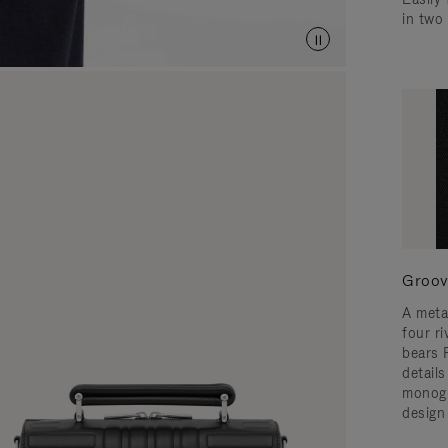
in two
Groov
A meta
four ri
bears 
detail
monogr
design