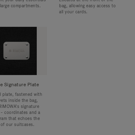
 large compartments.
bag, allowing easy access to
all your cards.
e Signature Plate
l plate, fastened with
vets inside the bag,
RIMOWA's signature
s – coordinates and a
am that echoes the
 of our suitcases.