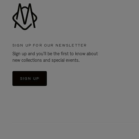
SIGN UP FOR OUR NEWSLETTER
Sign up and you'll be the first to know about
new collections and special events.
SIGN UP