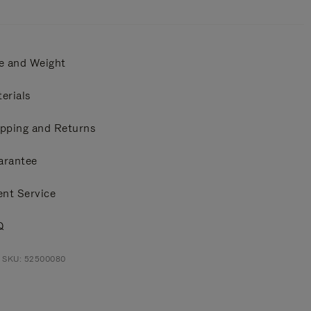
e and Weight
erials
pping and Returns
arantee
ent Service
Q
t SKU: 52500080