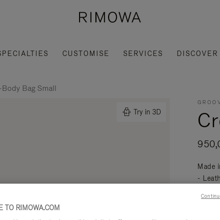
SPECIALTIES
CUSTOMISE
SERVICES
DISCOVER
-Body Bag Small
GROOV
Cr
Try in 3D
950,
Made i
- Leat
mobili
Continu
Read mo
 TO RIMOWA.COM