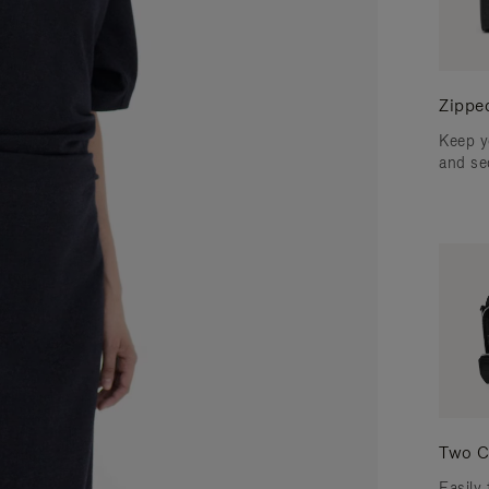
Zippe
Keep y
and se
Two C
Easily 