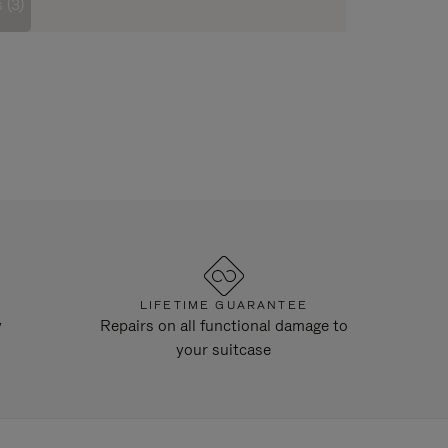
 (3)
LIFETIME GUARANTEE
y
Repairs on all functional damage to
your suitcase