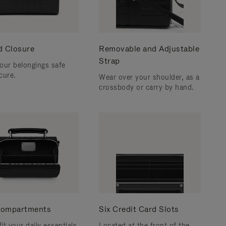
d Closure
Removable and Adjustable
Strap
our belongings safe
cure.
Wear over your shoulder, as a
crossbody or carry by hand.
ompartments
Six Credit Card Slots
fit your daily essentials
Located at the front of the