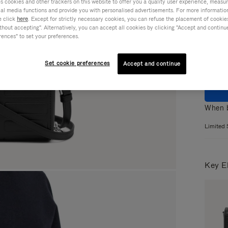
cookies and other trackers on this website to offer you a quality user experience, measure 
ial media functions and provide you with personalised advertisements. For more informatio
Colou
e click
here
. Except for strictly necessary cookies, you can refuse the placement of cookie
hout accepting". Alternatively, you can accept all cookies by clicking "Accept and continue"
rences" to set your preferences.
Set cookie preferences
Accept and continue
When b
Limited 
Key E