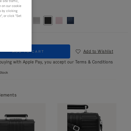
site traffic,
n on our cookie
r
Black
s by clicking
, or click "Set
Add to Wishlist
ADD TO CART
uying with Apple Pay, you accept our
Terms & Conditions
Stock
lements