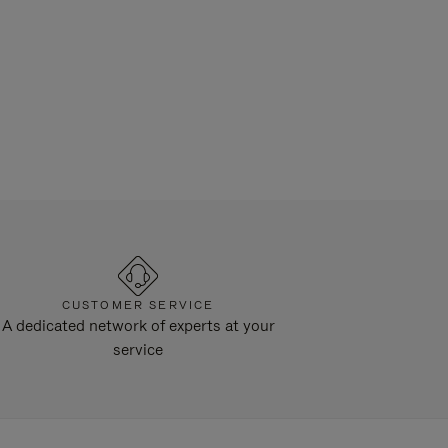
CUSTOMER SERVICE
A dedicated network of experts at your
service