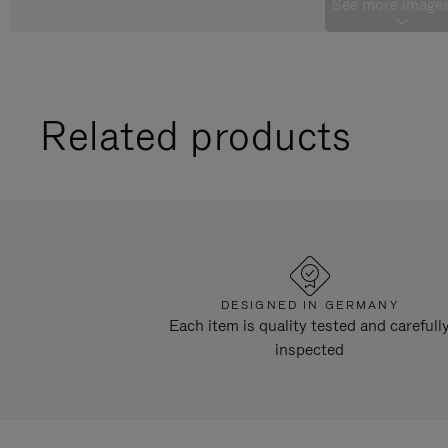
See more images
Related products
DESIGNED IN GERMANY
Each item is quality tested and carefull
inspected