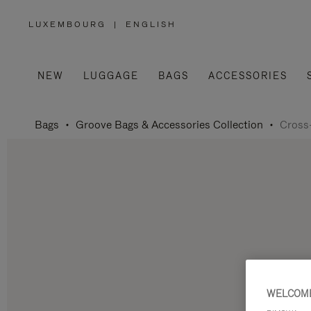
LUXEMBOURG
|
ENGLISH
,
PLEASE
SELECT
YOUR
COUNTRY
/
NEW
LUGGAGE
BAGS
ACCESSORIES
REGION
Bags
Groove Bags & Accessories Collection
Cross
WELCOME