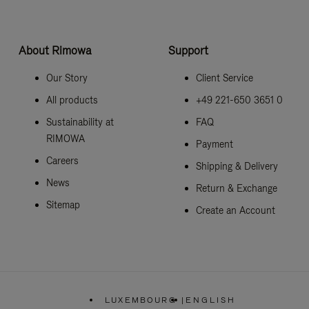
About Rimowa
Support
Our Story
Client Service
All products
+49 221-650 3651 0
Sustainability at
FAQ
RIMOWA
Payment
Careers
Shipping & Delivery
News
Return & Exchange
Sitemap
Create an Account
LUXEMBOURG
|
ENGLISH
,