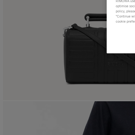
RIMOWA uses 
optimise soc
policy, pleas
"Continue wit
cookie prefe