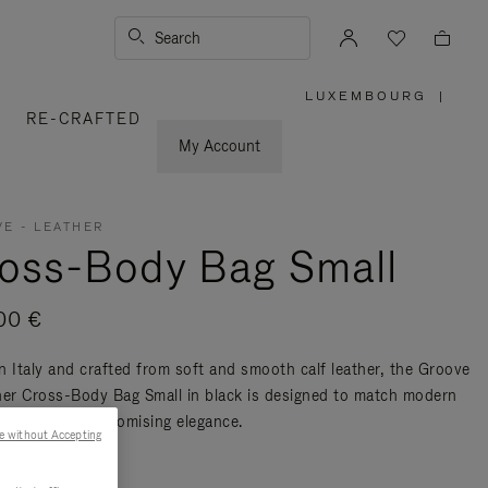
Search
LUXEMBOURG
|
,
RE-CRAFTED
PLEASE
SELECT
YOUR
My Account
COUNTRY
/
REGION
E - LEATHER
oss-Body Bag Small
00 €
n Italy and crafted from soft and smooth calf leather, the Groove
her Cross-Body Bag Small in black is designed to match modern
ty without compromising elegance.
e without Accepting
re