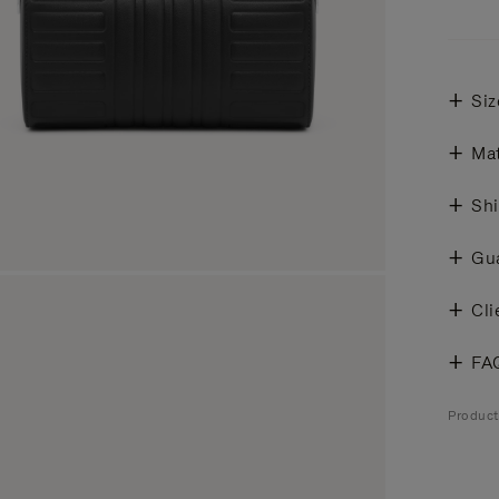
Siz
Mat
Shi
Gu
Cli
FA
Produc