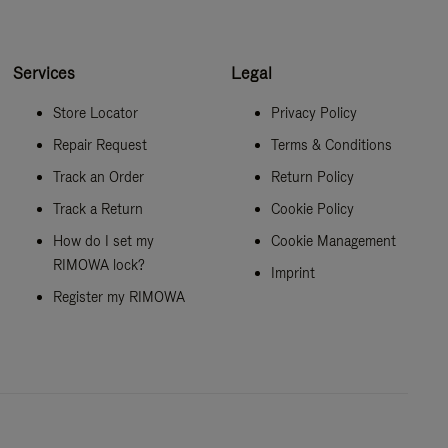
Services
Legal
Store Locator
Privacy Policy
Repair Request
Terms & Conditions
Track an Order
Return Policy
Track a Return
Cookie Policy
How do I set my
Cookie Management
RIMOWA lock?
Imprint
Register my RIMOWA