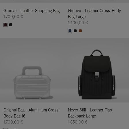
Groove - Leather Shopping Bag
Groove - Leather Cross-Body
1.700,00 €
Bag Large
1.400,00 €
Original Bag - Aluminium Cross-
Never Still - Leather Flap
Body Bag 16
Backpack Large
1.700,00 €
1.850,00 €