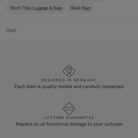
Short Trips Luggage & Bags
Black Bags
Bags
DESIGNED IN GERMANY
Each item is quality tested and carefully inspected
LIFETIME GUARANTEE
Repairs on all functional damage to your suitcase