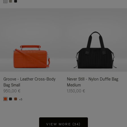
Groove - Leather Cross-Body
Never Still - Nylon Duffle Bag
Bag Small
Medium
950,00 €
1.150,00 €
+5
VIEW MORE (34)