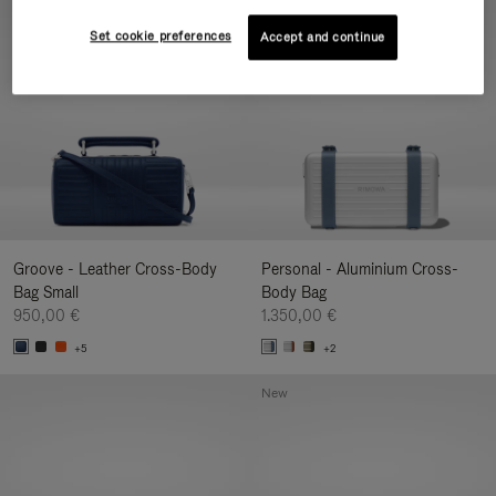
New
Set cookie preferences
Accept and continue
Groove - Leather Cross-Body
Personal - Aluminium Cross-
Bag Small
Body Bag
950,00 €
1.350,00 €
+5
+2
New