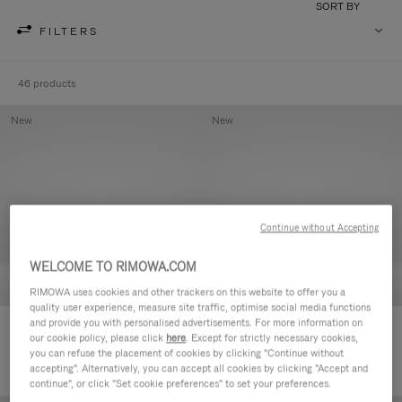
SORT BY
FILTERS
46 products
New
New
Continue without Accepting
WELCOME TO RIMOWA.COM
RIMOWA uses cookies and other trackers on this website to offer you a
quality user experience, measure site traffic, optimise social media functions
and provide you with personalised advertisements. For more information on
Groove - Leather Zipped Pouch
Groove - Leather Zipped Pouch
our cookie policy, please click
here
. Except for strictly necessary cookies,
420,00 €
420,00 €
you can refuse the placement of cookies by clicking "Continue without
accepting". Alternatively, you can accept all cookies by clicking "Accept and
continue", or click "Set cookie preferences" to set your preferences.