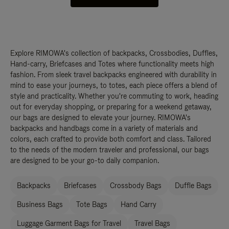
Explore RIMOWA's collection of backpacks, Crossbodies, Duffles,
Hand-carry, Briefcases and Totes where functionality meets high
fashion. From sleek travel backpacks engineered with durability in
mind to ease your journeys, to totes, each piece offers a blend of
style and practicality. Whether you're commuting to work, heading
out for everyday shopping, or preparing for a weekend getaway,
our bags are designed to elevate your journey. RIMOWA's
backpacks and handbags come in a variety of materials and
colors, each crafted to provide both comfort and class. Tailored
to the needs of the modern traveler and professional, our bags
are designed to be your go-to daily companion.
Backpacks
Briefcases
Crossbody Bags
Duffle Bags
Business Bags
Tote Bags
Hand Carry
Luggage Garment Bags for Travel
Travel Bags