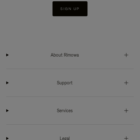
SIGN UP
About Rimowa
Support
Services
Legal