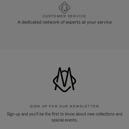
CUSTOMER SERVICE
A dedicated network of experts at your service
SIGN UP FOR OUR NEWSLETTER
Sign up and you'll be the first to know about new collections and
special events.