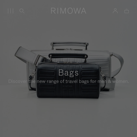
Bags
Discover the new range of travel bags for men & women.