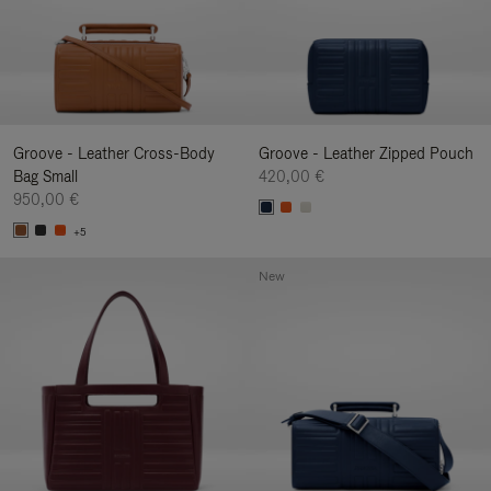
Groove - Leather Cross-Body
Groove - Leather Zipped Pouch
Bag Small
420,00 €
950,00 €
+5
New