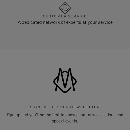
CUSTOMER SERVICE
A dedicated network of experts at your service
SIGN UP FOR OUR NEWSLETTER
Sign up and you'll be the first to know about new collections and
special events.