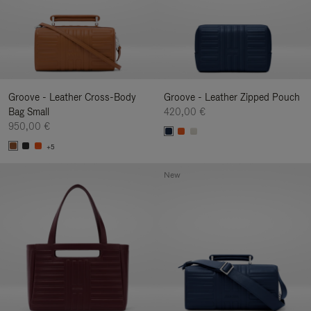
Groove - Leather Cross-Body
Groove - Leather Zipped Pouch
Bag Small
420,00 €
950,00 €
+5
New