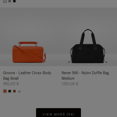
Groove - Leather Cross-Body
Never Still - Nylon Duffle Bag
Bag Small
Medium
950,00 €
1.150,00 €
+5
VIEW MORE (34)