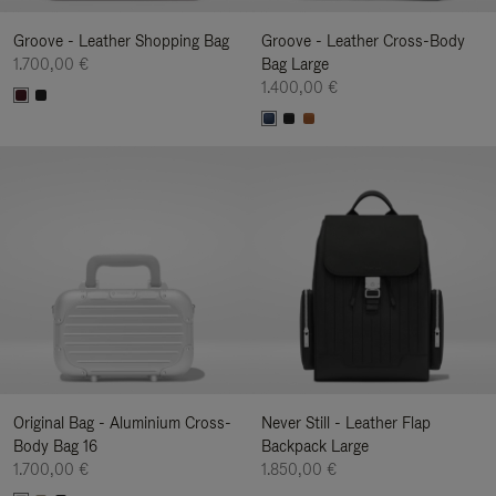
Groove - Leather Shopping Bag
Groove - Leather Cross-Body
1.700,00 €
Bag Large
1.400,00 €
Original Bag - Aluminium Cross-
Never Still - Leather Flap
Body Bag 16
Backpack Large
1.700,00 €
1.850,00 €