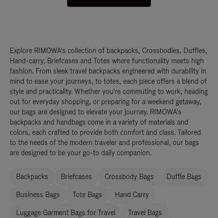
Explore RIMOWA's collection of backpacks, Crossbodies, Duffles,
Hand-carry, Briefcases and Totes where functionality meets high
fashion. From sleek travel backpacks engineered with durability in
mind to ease your journeys, to totes, each piece offers a blend of
style and practicality. Whether you're commuting to work, heading
out for everyday shopping, or preparing for a weekend getaway,
our bags are designed to elevate your journey. RIMOWA's
backpacks and handbags come in a variety of materials and
colors, each crafted to provide both comfort and class. Tailored
to the needs of the modern traveler and professional, our bags
are designed to be your go-to daily companion.
Backpacks
Briefcases
Crossbody Bags
Duffle Bags
Business Bags
Tote Bags
Hand Carry
Luggage Garment Bags for Travel
Travel Bags