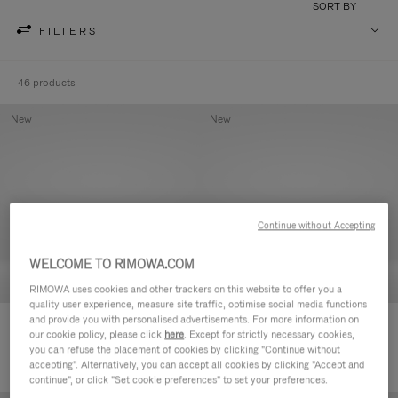
SORT BY
FILTERS
46 products
New
New
Continue without Accepting
WELCOME TO RIMOWA.COM
RIMOWA uses cookies and other trackers on this website to offer you a
quality user experience, measure site traffic, optimise social media functions
and provide you with personalised advertisements. For more information on
Groove - Leather Zipped Pouch
Groove - Leather Zipped Pouch
our cookie policy, please click
here
. Except for strictly necessary cookies,
420,00 €
420,00 €
you can refuse the placement of cookies by clicking "Continue without
accepting". Alternatively, you can accept all cookies by clicking "Accept and
continue", or click "Set cookie preferences" to set your preferences.