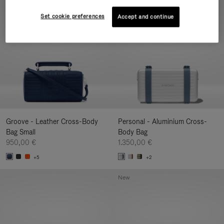
New
Set cookie preferences
Accept and continue
Groove - Leather Cross-Body
Personal - Aluminium Cross-
Bag Small
Body Bag
950,00 €
1.350,00 €
+5
+2
New