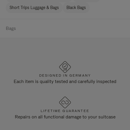
Short Trips Luggage & Bags
Black Bags
Bags
DESIGNED IN GERMANY
Each item is quality tested and carefully inspected
LIFETIME GUARANTEE
Repairs on all functional damage to your suitcase