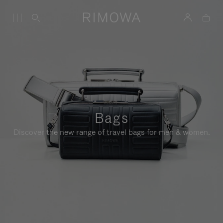
Bags
Discover the new range of travel bags for men & women.