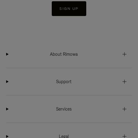
SIGN UP
About Rimowa
Support
Services
Legal