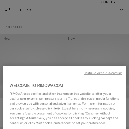
SORT BY
FILTERS
46 products
New
New
Continue without Accepting
WELCOME TO RIMOWA.COM
RIMOWA uses cookies and other trackers on this website to offer you a
quality user experience, measure site traffic, optimise social media functions
and provide you with personalised advertisements. For more information on
Groove - Leather Zipped Pouch
Groove - Leather Zipped Pouch
our cookie policy, please click
here
. Except for strictly necessary cookies,
420,00 €
420,00 €
you can refuse the placement of cookies by clicking "Continue without
accepting". Alternatively, you can accept all cookies by clicking "Accept and
continue", or click "Set cookie preferences" to set your preferences.