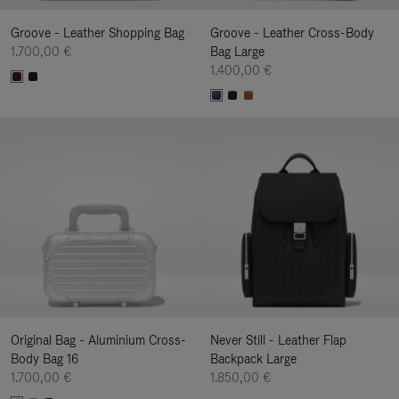
Groove - Leather Shopping Bag
Groove - Leather Cross-Body
1.700,00 €
Bag Large
1.400,00 €
Original Bag - Aluminium Cross-
Never Still - Leather Flap
Body Bag 16
Backpack Large
1.700,00 €
1.850,00 €