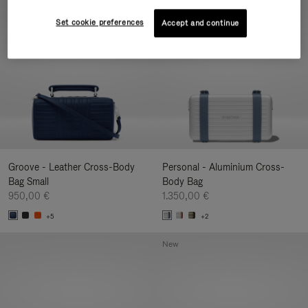
New
Set cookie preferences
Accept and continue
Groove - Leather Cross-Body
Personal - Aluminium Cross-
Bag Small
Body Bag
950,00 €
1.350,00 €
+5
+2
New