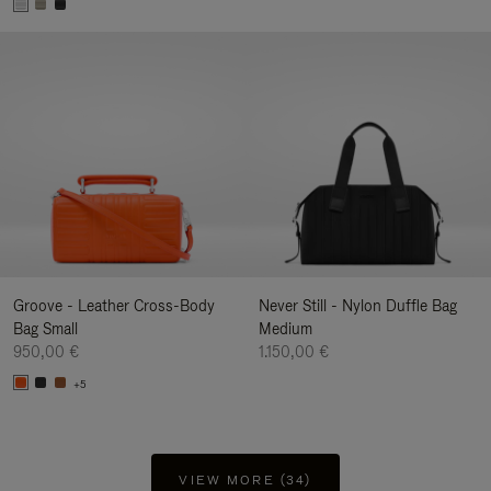
Groove - Leather Cross-Body
Never Still - Nylon Duffle Bag
Bag Small
Medium
950,00 €
1.150,00 €
+5
VIEW MORE (34)