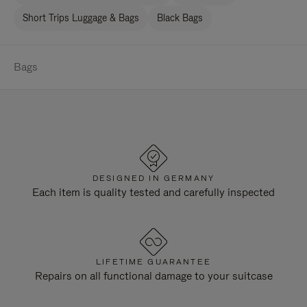
Short Trips Luggage & Bags
Black Bags
Bags
DESIGNED IN GERMANY
Each item is quality tested and carefully inspected
LIFETIME GUARANTEE
Repairs on all functional damage to your suitcase