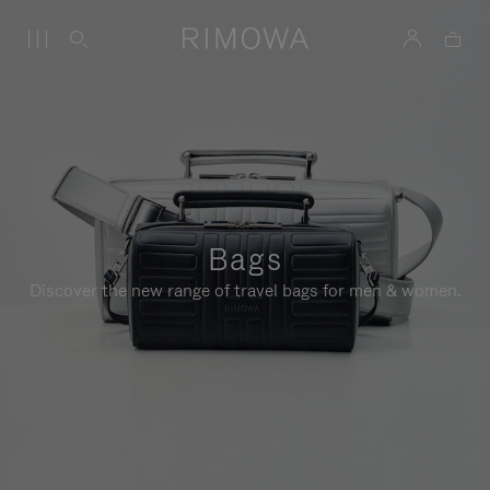
Bags
Discover the new range of travel bags for men & women.