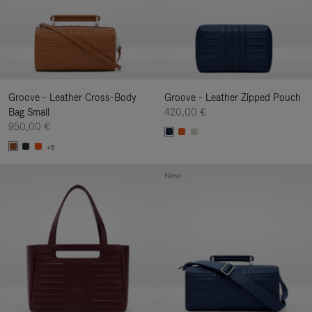
Groove - Leather Cross-Body
Groove - Leather Zipped Pouch
Bag Small
420,00 €
950,00 €
+5
New