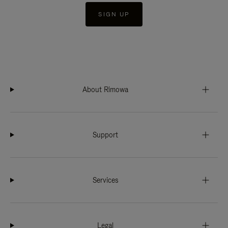
SIGN UP
About Rimowa
Support
Services
Legal