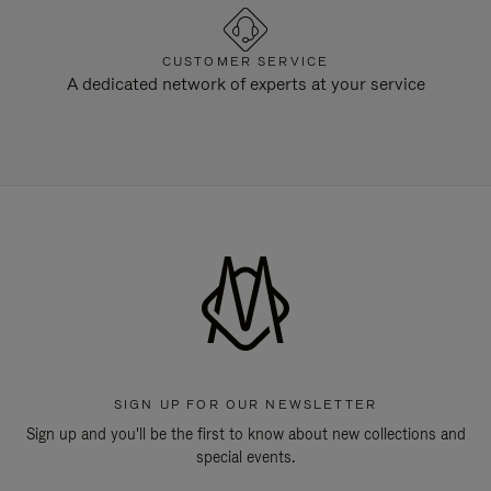
CUSTOMER SERVICE
A dedicated network of experts at your service
SIGN UP FOR OUR NEWSLETTER
Sign up and you'll be the first to know about new collections and
special events.