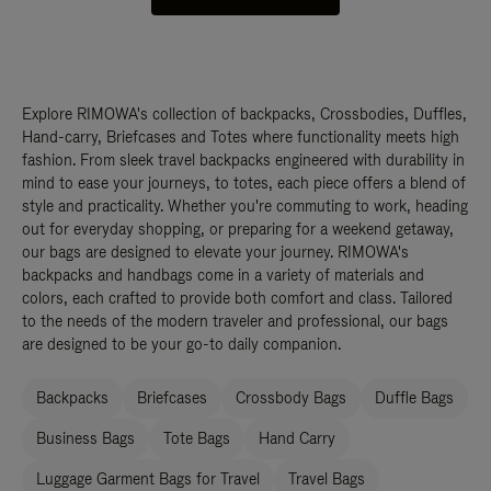
Explore RIMOWA's collection of backpacks, Crossbodies, Duffles,
Hand-carry, Briefcases and Totes where functionality meets high
fashion. From sleek travel backpacks engineered with durability in
mind to ease your journeys, to totes, each piece offers a blend of
style and practicality. Whether you're commuting to work, heading
out for everyday shopping, or preparing for a weekend getaway,
our bags are designed to elevate your journey. RIMOWA's
backpacks and handbags come in a variety of materials and
colors, each crafted to provide both comfort and class. Tailored
to the needs of the modern traveler and professional, our bags
are designed to be your go-to daily companion.
Backpacks
Briefcases
Crossbody Bags
Duffle Bags
Business Bags
Tote Bags
Hand Carry
Luggage Garment Bags for Travel
Travel Bags