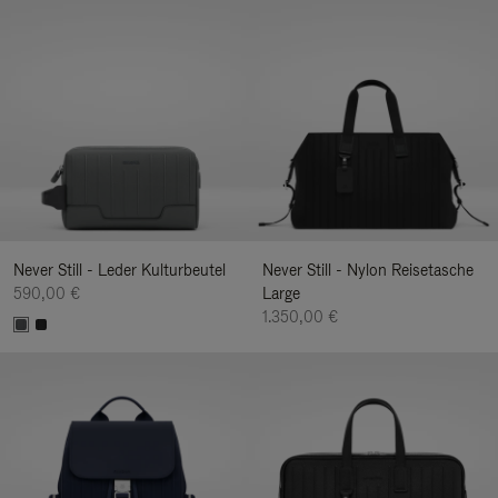
Never Still - Leder Kulturbeutel
Never Still - Nylon Reisetasche
590,00 €
Large
1.350,00 €