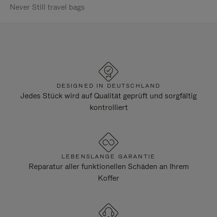
Never Still travel bags
DESIGNED IN DEUTSCHLAND
Jedes Stück wird auf Qualität geprüft und sorgfältig
kontrolliert
LEBENSLANGE GARANTIE
Reparatur aller funktionellen Schäden an Ihrem
Koffer