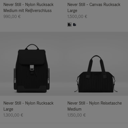
Never Still - Nylon Rucksack
Never Still – Canvas Rucksack
Medium mit Reißverschluss
Large
990,00 €
1.500,00 €
Never Still - Nylon Rucksack
Never Still - Nylon Reisetasche
Large
Medium
1.300,00 €
1.150,00 €