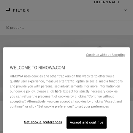
FILTERN NACH
FILTER
10 produkte
Continue without Accepting
WELCOME TO RIMOWA.COM
RIMOWA uses cookies and other trackers on this website to offer you a
quality user experience, measure site traffic, optimise social media functions
and provide you with personalised advertisements. For more information on
our cookie policy, please click
here
. Except for strictly necessary cookies,
you can refuse the placement of cookies by clicking "Continue without
accepting". Alternatively, you can accept all cookies by clicking "Accept and
continue", or click "Set cookie preferences" to set your preferences.
Never Still - Leder Kulturbeutel
Never Still - Leder Rucksack
590,00 €
Large
1.850,00 €
Set cookie preferences
Accept and continue