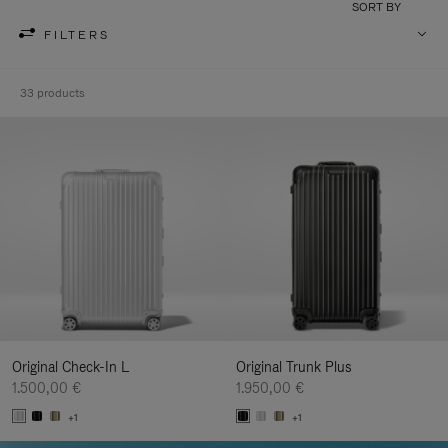
SORT BY
FILTERS
33 products
Original Check-In L
Original Trunk Plus
1.500,00 €
1.950,00 €
+1
+1