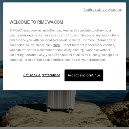
Continue without Accepting
WELCOME TO RIMOWA.COM
RIMOWA uses cookies and other trackers on this website to offer you a
quality user experience, measure site traffic, optimise social media functions
and provide you with personalised advertisements. For more information on
our cookie policy, please click
here
. Except for strictly necessary cookies,
you can refuse the placement of cookies by clicking "Continue without
accepting". Alternatively, you can accept all cookies by clicking "Accept and
continue", or click "Set cookie preferences" to set your preferences.
Set cookie preferences
Accept and continue