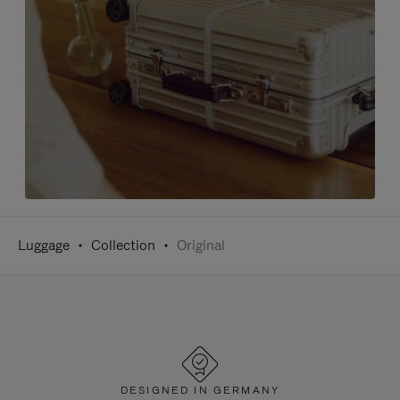
Luggage
Collection
Original
DESIGNED IN GERMANY