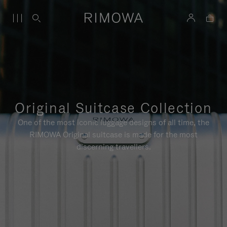
Original Suitcase Collection
One of the most iconic luggage designs of all time, the
RIMOWA Original suitcase is made for the most
discerning travellers.