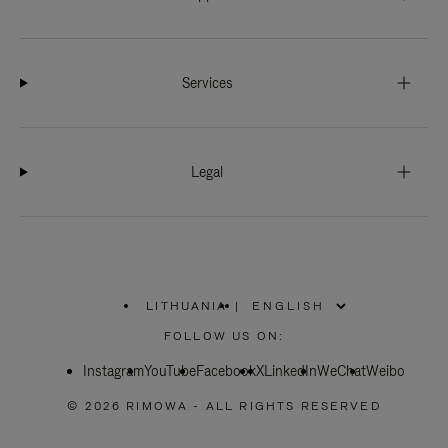
Services
Legal
LITHUANIA
|
,
PLEASE
FOLLOW US ON:
SELECT
YOUR
Instagram
YouTube
COUNTRY
Facebook
X
LinkedIn
WeChat
Weibo
/
REGION
© 2026 RIMOWA - ALL RIGHTS RESERVED