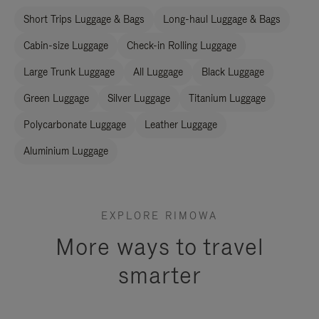
Short Trips Luggage & Bags
Long-haul Luggage & Bags
Cabin-size Luggage
Check-in Rolling Luggage
Large Trunk Luggage
All Luggage
Black Luggage
Green Luggage
Silver Luggage
Titanium Luggage
Polycarbonate Luggage
Leather Luggage
Aluminium Luggage
EXPLORE RIMOWA
More ways to travel
smarter