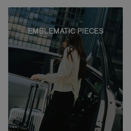
EMBLEMATIC PIECES