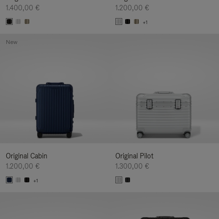
1.400,00 €
1.200,00 €
+1
New
Original Cabin
Original Pilot
1.200,00 €
1.300,00 €
+1