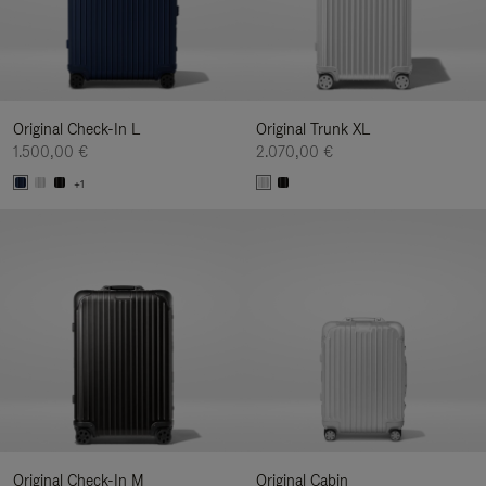
Original Check-In L
Original Trunk XL
1.500,00 €
2.070,00 €
+1
Original Check-In M
Original Cabin