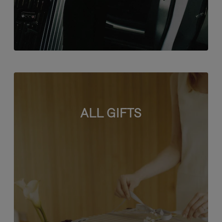
ALL GIFTS