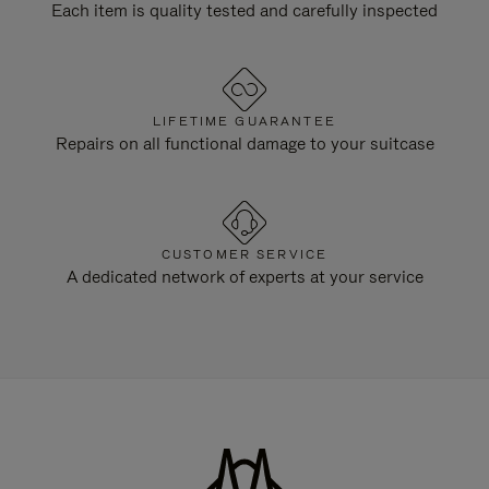
Each item is quality tested and carefully inspected
LIFETIME GUARANTEE
Repairs on all functional damage to your suitcase
CUSTOMER SERVICE
A dedicated network of experts at your service