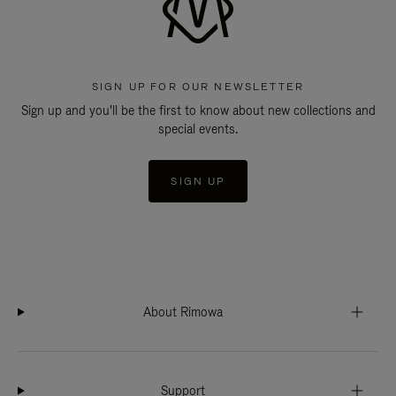
SIGN UP FOR OUR NEWSLETTER
Sign up and you'll be the first to know about new collections and
special events.
SIGN UP
About Rimowa
Support