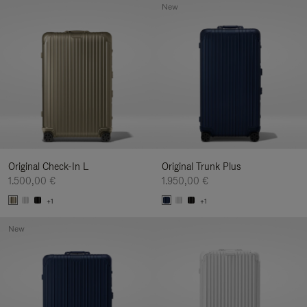
New
Original Check-In L
Original Trunk Plus
1.500,00 €
1.950,00 €
+1
+1
New