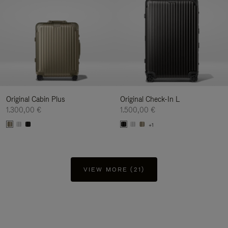
Original Cabin Plus
Original Check-In L
1.300,00 €
1.500,00 €
+1
VIEW MORE (21)