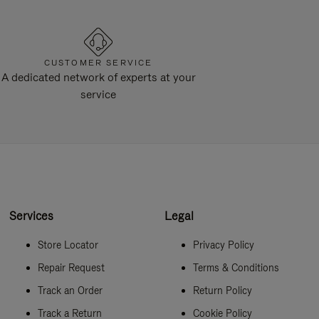
CUSTOMER SERVICE
A dedicated network of experts at your
service
Services
Legal
Store Locator
Privacy Policy
Repair Request
Terms & Conditions
Track an Order
Return Policy
Track a Return
Cookie Policy