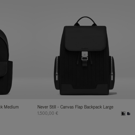
ack Medium
Never Still - Canvas Flap Backpack Large
1.500,00 €