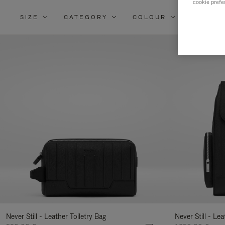
cookie prefe
SIZE
CATEGORY
COLOUR
MATERI
Re
Yo
Re
By
Never Still - Leather Toiletry Bag
Never Still - Le