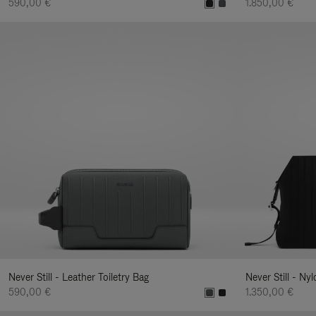
590,00 €
1.850,00 €
Never Still - Leather Toiletry Bag
Never Still - Ny
590,00 €
1.350,00 €