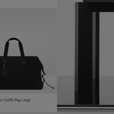
lon Duffle Bag Large