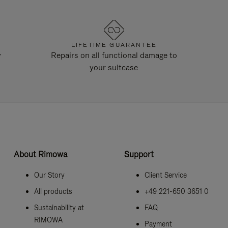
LIFETIME GUARANTEE
y
Repairs on all functional damage to
your suitcase
About Rimowa
Support
Our Story
Client Service
All products
+49 221-650 3651 0
Sustainability at
FAQ
RIMOWA
Payment