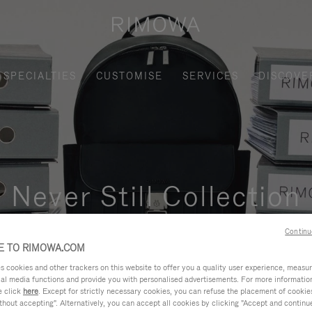
SPECIALTIES
CUSTOMISE
SERVICES
DISCOVE
Never Still Collection
nctional, and elegant solution for daily urban commuting, busi
Continu
 TO RIMOWA.COM
cookies and other trackers on this website to offer you a quality user experience, measure 
ial media functions and provide you with personalised advertisements. For more informatio
e click
here
. Except for strictly necessary cookies, you can refuse the placement of cookie
hout accepting". Alternatively, you can accept all cookies by clicking "Accept and continue"