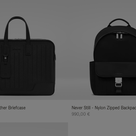
ather Briefcase
Never Still - Nylon Zipped Backp
990,00 €