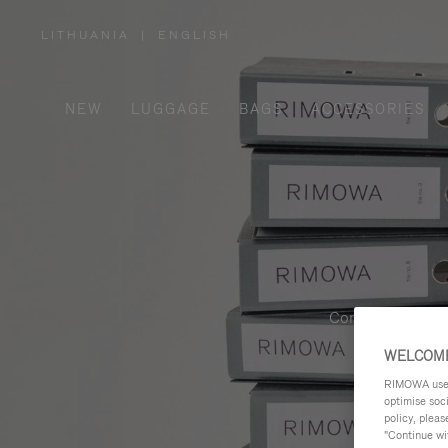
LITHUANIA
|
ENGLISH
,
PLEASE
SELECT
YOUR
COUNTRY
/
NEW
LUGGAGE
BAGS
ACCESSORIES
REGION
Contemporary, fu
WELCOME
RIMOWA uses 
optimise soc
policy, pleas
"Continue wit