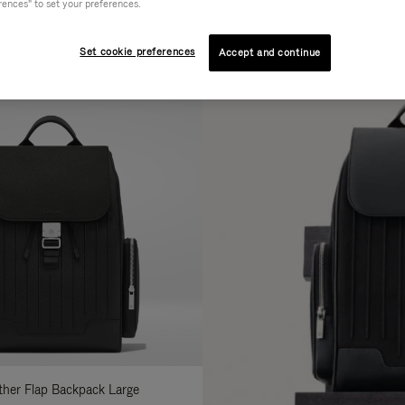
rences" to set your preferences.
AL
COLLECTION
FEATURES
fine
Set cookie preferences
Accept and continue
ur
sults
:
ather Flap Backpack Large