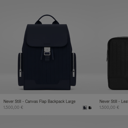
Never Still - Canvas Flap Backpack Large
Never Still - Le
1.500,00 €
1.500,00 €