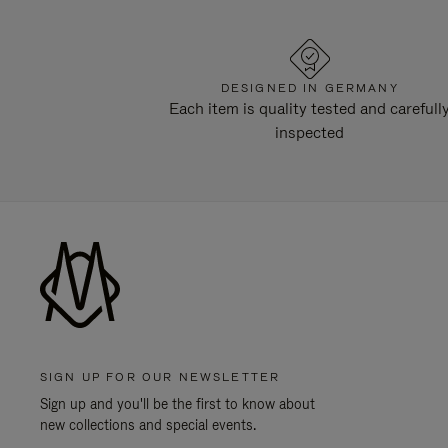
DESIGNED IN GERMANY
Each item is quality tested and carefull
inspected
SIGN UP FOR OUR NEWSLETTER
Sign up and you'll be the first to know about
new collections and special events.