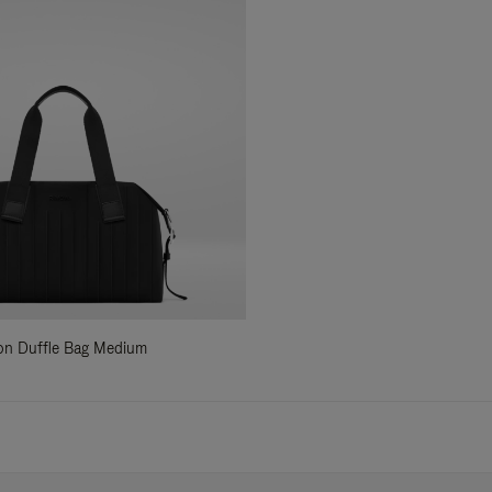
ylon Duffle Bag Medium