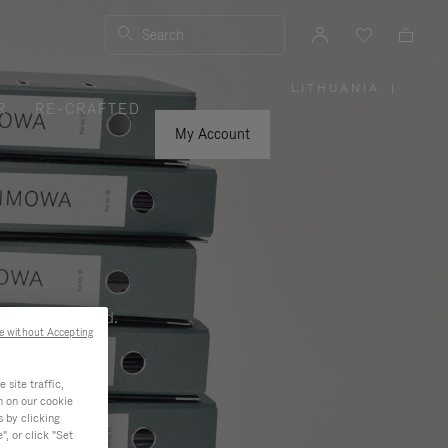
Search
LITHUANIA
|
,
R
RE-CRAFTED
PLEASE
SELECT
YOUR
My Account
COUNTRY
/
REGION
ness, and beyond.
e without Accepting
site traffic,
n on our cookie
s by clicking
, or click "Set