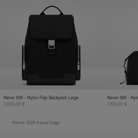
Never Still - Nylon Flap Backpack Large
Never Still - N
1.300,00 €
1.150,00 €
Never Still travel bags