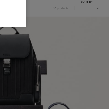
SORT BY
10 products