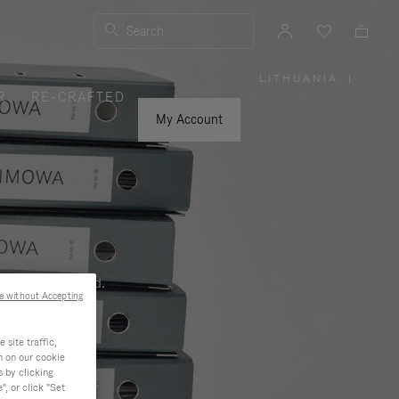
Search
LITHUANIA
|
,
R
RE-CRAFTED
PLEASE
SELECT
YOUR
My Account
COUNTRY
/
REGION
ness, and beyond.
e without Accepting
site traffic,
n on our cookie
s by clicking
, or click "Set