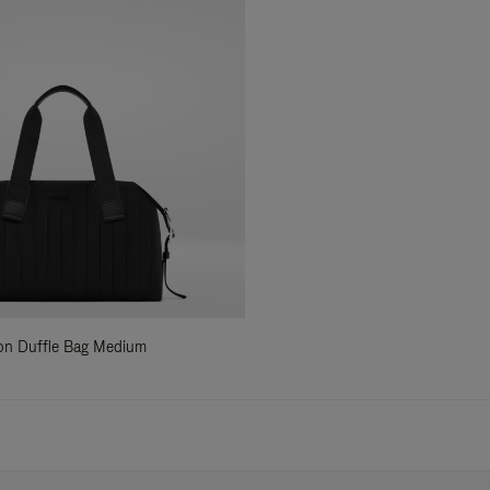
ylon Duffle Bag Medium