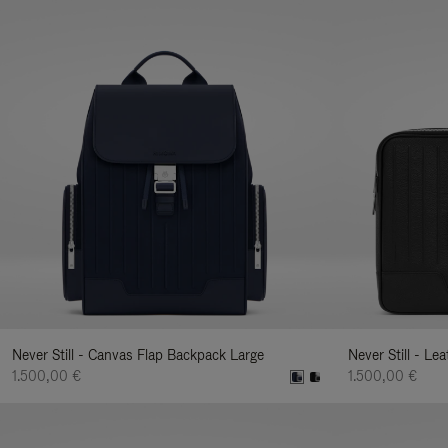
Never Still - Canvas Flap Backpack Large
Never Still - Le
1.500,00 €
1.500,00 €