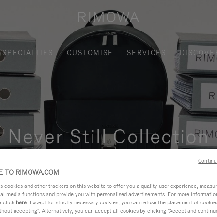
SPECIALTIES
CUSTOMISE
SERVICES
DISCOVE
Never Still Collection
nctional, and elegant solution for daily urban commuting, busi
Continu
 TO RIMOWA.COM
cookies and other trackers on this website to offer you a quality user experience, measure 
ial media functions and provide you with personalised advertisements. For more informatio
e click
here
. Except for strictly necessary cookies, you can refuse the placement of cookie
hout accepting". Alternatively, you can accept all cookies by clicking "Accept and continue"