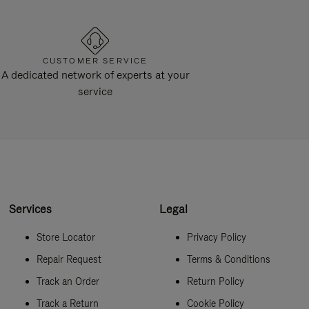
CUSTOMER SERVICE
A dedicated network of experts at your
service
Services
Legal
Store Locator
Privacy Policy
Repair Request
Terms & Conditions
Track an Order
Return Policy
Track a Return
Cookie Policy