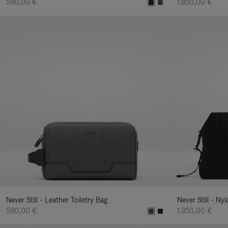
590,00 €
1.850,00 €
Never Still - Leather Toiletry Bag
Never Still - Ny
590,00 €
1.350,00 €