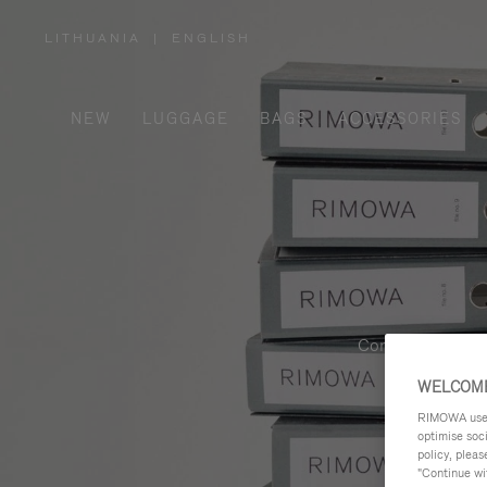
LITHUANIA
|
ENGLISH
,
PLEASE
SELECT
YOUR
COUNTRY
/
NEW
LUGGAGE
BAGS
ACCESSORIES
REGION
Contemporary, fu
WELCOME
RIMOWA uses 
optimise soc
policy, pleas
"Continue wit