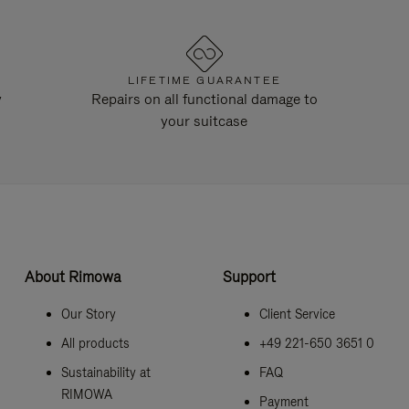
LIFETIME GUARANTEE
y
Repairs on all functional damage to
your suitcase
About Rimowa
Support
Our Story
Client Service
All products
+49 221-650 3651 0
Sustainability at
FAQ
RIMOWA
Payment