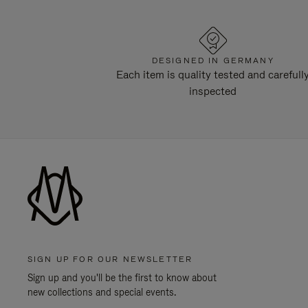
DESIGNED IN GERMANY
Each item is quality tested and carefull
inspected
SIGN UP FOR OUR NEWSLETTER
Sign up and you'll be the first to know about
new collections and special events.