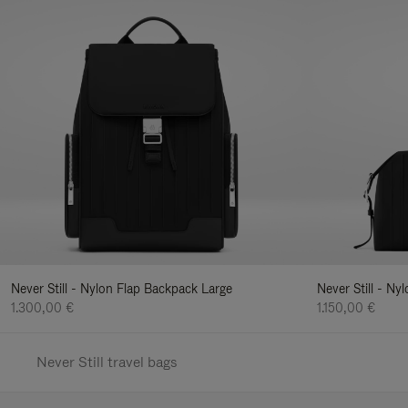
Never Still - Nylon Flap Backpack Large
Never Still - N
1.300,00 €
1.150,00 €
Never Still travel bags