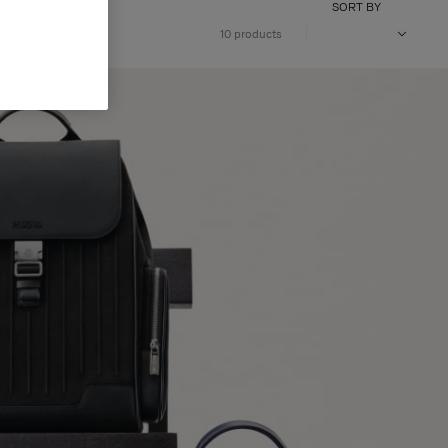
SORT BY
10 products