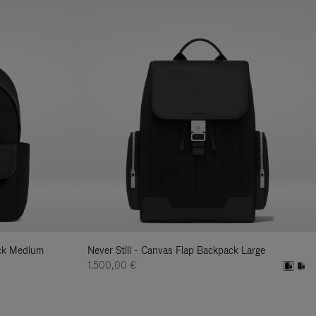
ack Medium
Never Still - Canvas Flap Backpack Large
1.500,00 €