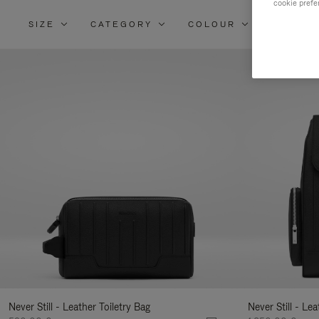
cookie prefe
SIZE
CATEGORY
COLOUR
MATERI
Re
Yo
Re
By
Never Still - Leather Toiletry Bag
Never Still - Le