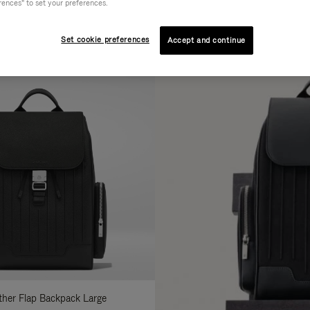
rences" to set your preferences.
AL
COLLECTION
FEATURES
fine
Set cookie preferences
Accept and continue
ur
sults
:
ather Flap Backpack Large