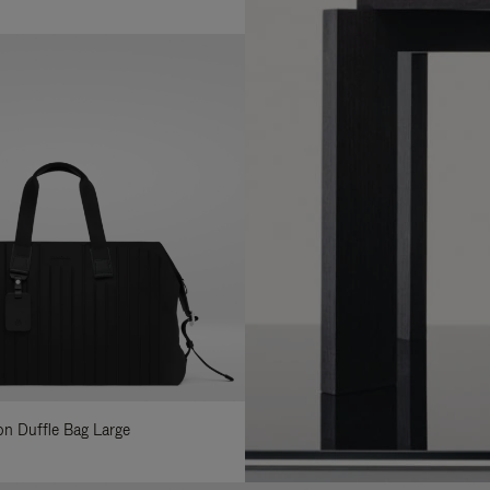
lon Duffle Bag Large