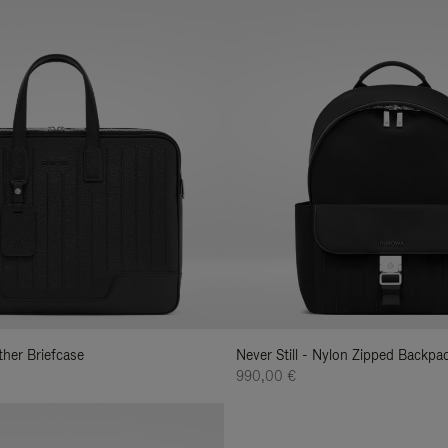
ather Briefcase
Never Still - Nylon Zipped Backp
990,00 €