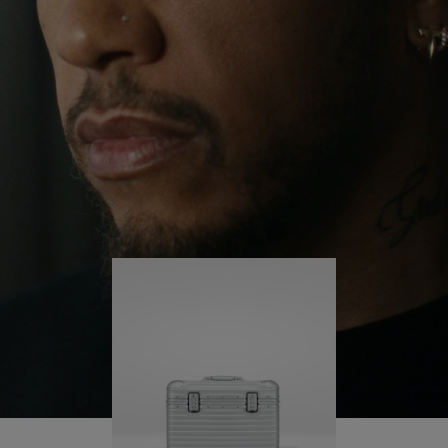
continues to challenge himself and learn more
PLAY
UNMUTE
along the way.
IT
His RIMOWA Original Pilot is with him every step of
the journey – with each mark on his case telling a
story of where he’s been and what he’s
accomplished.