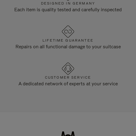
DESIGNED IN GERMANY
Each item is quality tested and carefully inspected
LIFETIME GUARANTEE
Repairs on all functional damage to your suitcase
CUSTOMER SERVICE
A dedicated network of experts at your service