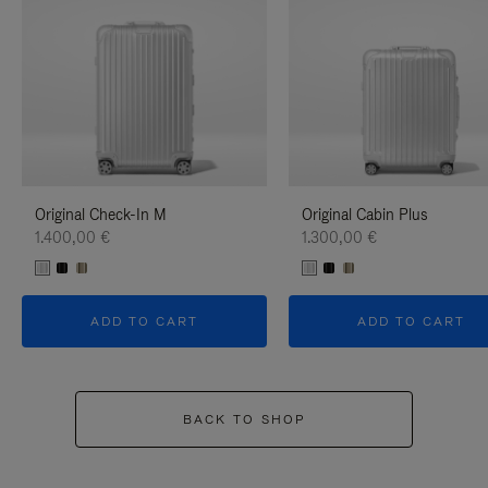
Original Check-In M
Original Cabin Plus
1.400,00 €
1.300,00 €
ADD TO CART
ADD TO CART
BACK TO SHOP