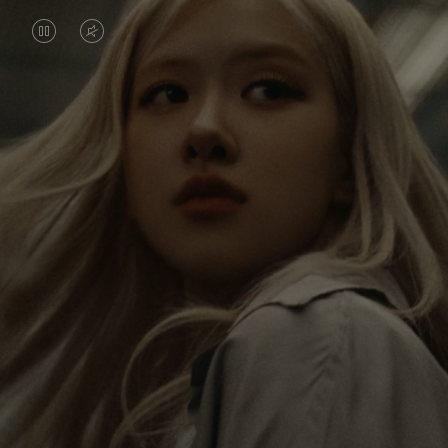
VIDEO
VIDEO
IS
IS
PAUSED,
MUTED,
Rosé is constantly exploring the world, and with
PLEASE
PLEASE
each journey she’s finding new perspectives that
PRESS
PRESS
leave a lasting impact on her. Through every new
destination, she’s discovering the world and herself
TO
TO
in the most meaningful way.
PLAY
UNMUTE
IT
Her RIMOWA Classic Cabin serves as a reminder of
all the stories she’s collected, each sticker, scratch
and dent a symbol of her journey.