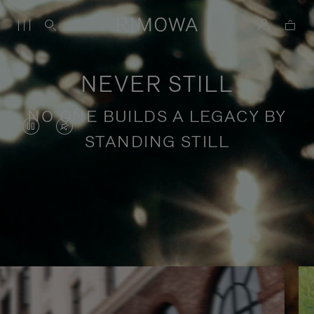
NEVER STILL
NO ONE BUILDS A LEGACY BY
VIDEO
VIDEO
STANDING STILL
IS
IS
PAUSED,
MUTED,
PLEASE
PLEASE
Stories of purposeful travel
PRESS
PRESS
TO
TO
PLAY
UNMUTE