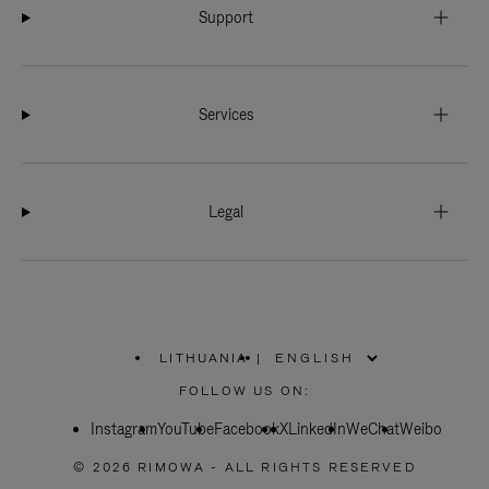
Support
Services
Legal
LITHUANIA
|
,
PLEASE
FOLLOW US ON:
SELECT
YOUR
Instagram
YouTube
COUNTRY
Facebook
X
LinkedIn
WeChat
Weibo
/
REGION
© 2026 RIMOWA - ALL RIGHTS RESERVED