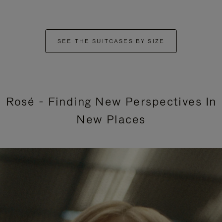
SEE THE SUITCASES BY SIZE
Rosé - Finding New Perspectives In
New Places