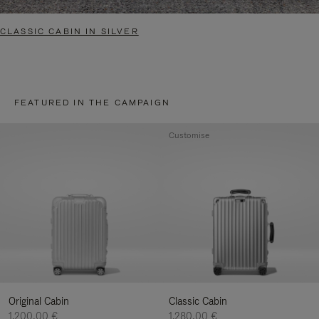
CLASSIC CABIN IN SILVER
FEATURED IN THE CAMPAIGN
Customise
Original Cabin
Classic Cabin
1.200,00 €
1.280,00 €