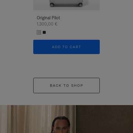
Original Pilot
1.300,00 €
ADD TO CART
BACK TO SHOP