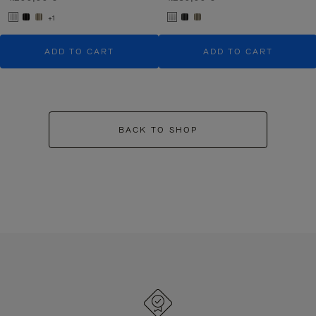
+1
ADD TO CART
ADD TO CART
BACK TO SHOP