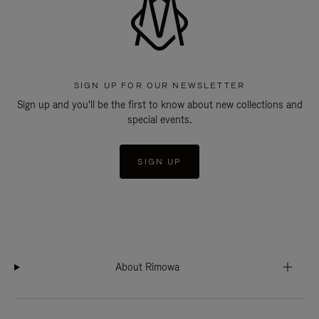
SIGN UP FOR OUR NEWSLETTER
Sign up and you'll be the first to know about new collections and
special events.
SIGN UP
About Rimowa