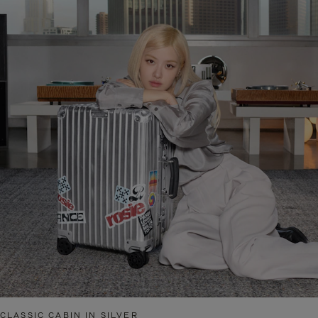
CLASSIC CABIN IN SILVER