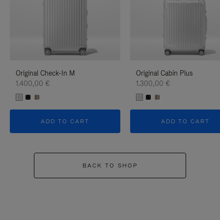
Original Check-In M
Original Cabin Plus
1.400,00 €
1.300,00 €
ADD TO CART
ADD TO CART
BACK TO SHOP