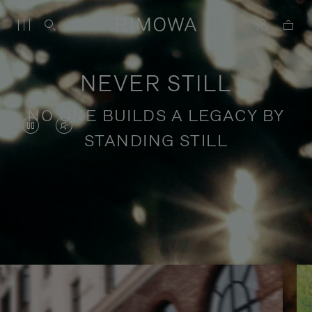
NEVER STILL
NO ONE BUILDS A LEGACY BY
VIDEO
VIDEO
STANDING STILL
IS
IS
PAUSED,
MUTED,
PLEASE
PLEASE
Stories of purposeful travel
PRESS
PRESS
TO
TO
PLAY
UNMUTE