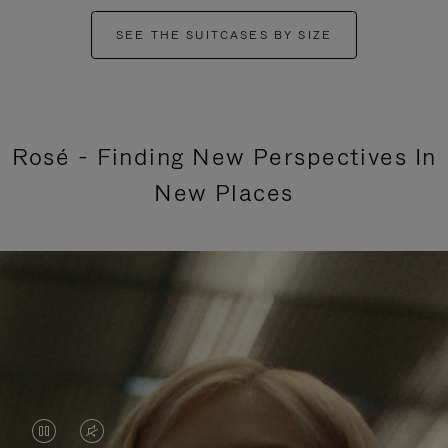
SEE THE SUITCASES BY SIZE
Rosé - Finding New Perspectives In
New Places
VIDEO
VIDEO