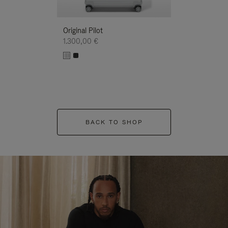
Original Pilot
1.300,00 €
BACK TO SHOP