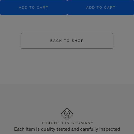
ADD TO CART
ADD TO CART
BACK TO SHOP
DESIGNED IN GERMANY
Each item is quality tested and carefully inspected