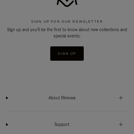
SIGN UP FOR OUR NEWSLETTER
Sign up and you'll be the first to know about new collections and
special events.
SIGN UP
About Rimowa
Support