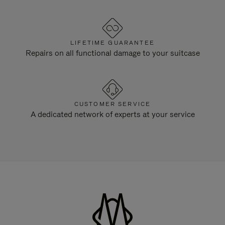
LIFETIME GUARANTEE
Repairs on all functional damage to your suitcase
CUSTOMER SERVICE
A dedicated network of experts at your service