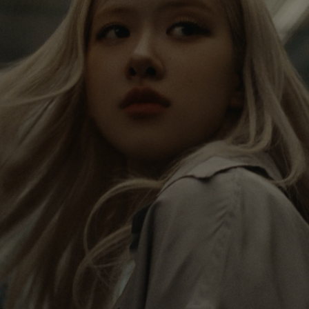
IS
IS
PAUSED,
MUTED,
Rosé is constantly exploring the world, and with
PLEASE
PLEASE
each journey she’s finding new perspectives that
PRESS
PRESS
leave a lasting impact on her. Through every new
destination, she’s discovering the world and herself
TO
TO
in the most meaningful way.
PLAY
UNMUTE
IT
Her RIMOWA Classic Cabin serves as a reminder of
all the stories she’s collected, each sticker, scratch
and dent a symbol of her journey.