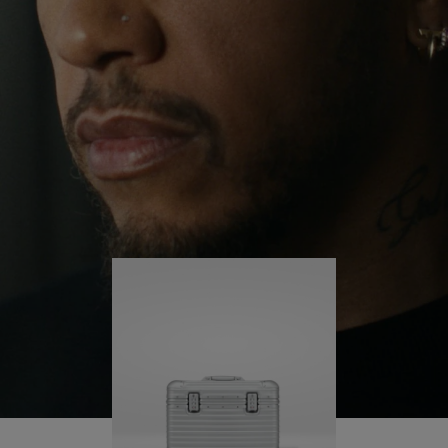
continues to challenge himself and learn more
PLAY
UNMUTE
along the way.
IT
His RIMOWA Original Pilot is with him every step of
the journey – with each mark on his case telling a
story of where he’s been and what he’s
accomplished.