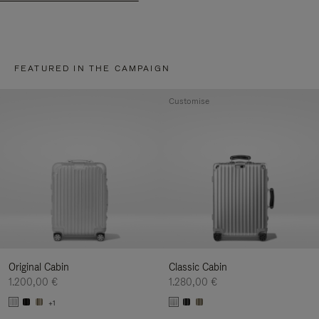
FEATURED IN THE CAMPAIGN
Customise
Original Cabin
Classic Cabin
1.200,00 €
1.280,00 €
+1