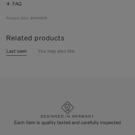
FAQ
Product SKU: 83280661
Related products
Last seen
You may also like
DESIGNED IN GERMANY
Each item is quality tested and carefully inspected