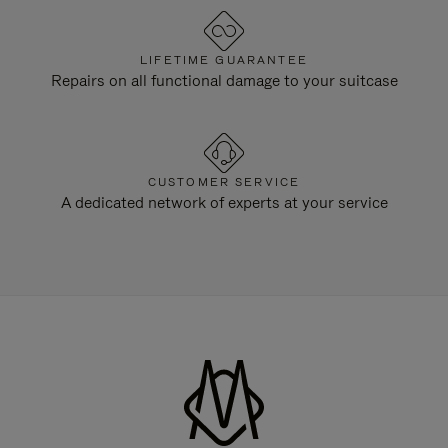
LIFETIME GUARANTEE
Repairs on all functional damage to your suitcase
CUSTOMER SERVICE
A dedicated network of experts at your service