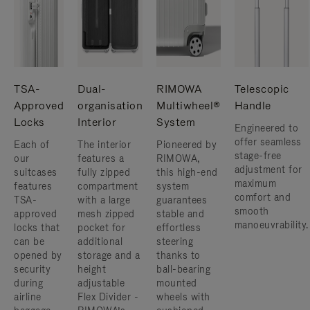
TSA-
Dual-
RIMOWA
Telescopic
Approved
organisation
Multiwheel®
Handle
Locks
Interior
System
Engineered to
offer seamless
Each of
The interior
Pioneered by
stage-free
our
features a
RIMOWA,
adjustment for
suitcases
fully zipped
this high-end
maximum
features
compartment
system
comfort and
TSA-
with a large
guarantees
smooth
approved
mesh zipped
stable and
manoeuvrability.
locks that
pocket for
effortless
can be
additional
steering
opened by
storage and a
thanks to
security
height
ball-bearing
during
adjustable
mounted
airline
Flex Divider -
wheels with