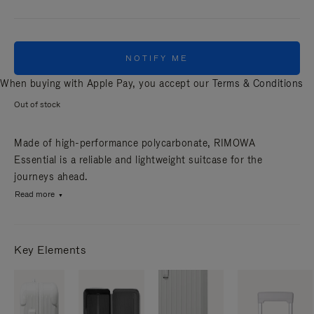
NOTIFY ME
When buying with Apple Pay, you accept our
Terms & Conditions
Out of stock
Made of high-performance polycarbonate, RIMOWA
Essential is a reliable and lightweight suitcase for the
journeys ahead.
Read more
Key Elements