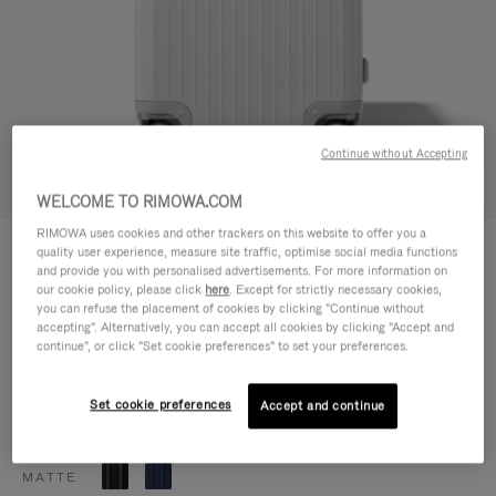
Continue without Accepting
Try in 3D
WELCOME TO RIMOWA.COM
RIMOWA uses cookies and other trackers on this website to offer you a
ESSENTIAL
quality user experience, measure site traffic, optimise social media functions
1.200,00 €
Trunk Plus
and provide you with personalised advertisements. For more information on
our cookie policy, please click
here
. Except for strictly necessary cookies,
Size guide
you can refuse the placement of cookies by clicking "Continue without
accepting". Alternatively, you can accept all cookies by clicking "Accept and
Trunk Plus
80 x 41 x 37 cm
continue", or click "Set cookie preferences" to set your preferences.
Size
Colour
Gloss white
Set cookie preferences
Accept and continue
GLOSS
MATTE