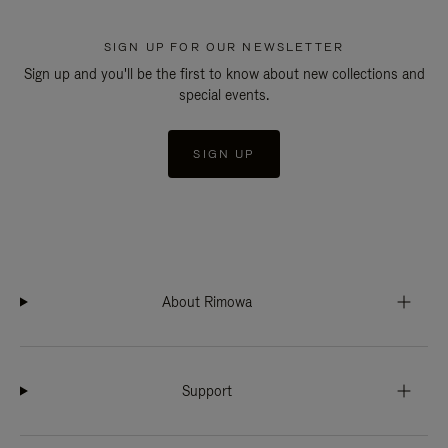
SIGN UP FOR OUR NEWSLETTER
Sign up and you'll be the first to know about new collections and
special events.
SIGN UP
About Rimowa
Support