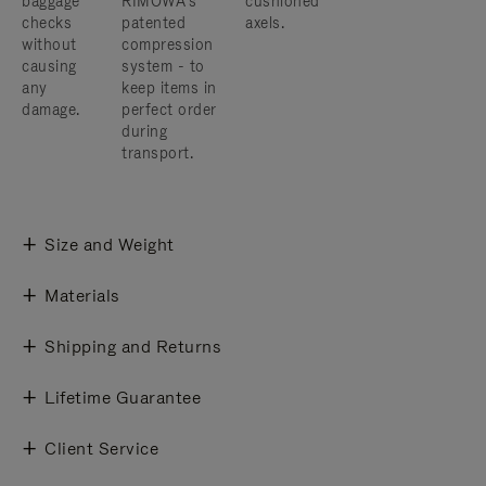
baggage
RIMOWA’s
cushioned
checks
patented
axels.
without
compression
causing
system - to
any
keep items in
damage.
perfect order
during
transport.
Size and Weight
Materials
Shipping and Returns
Lifetime Guarantee
Client Service