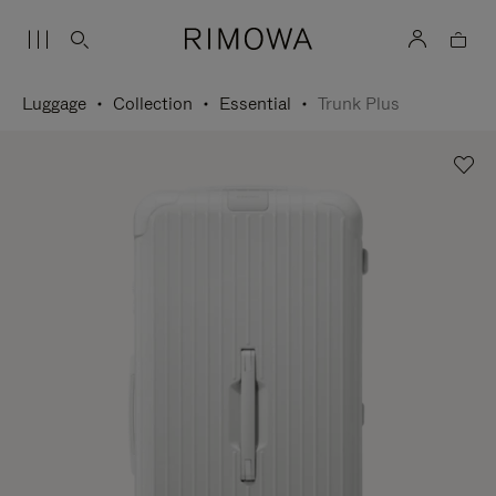
Luggage
Collection
Essential
Trunk Plus