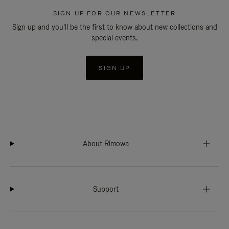
SIGN UP FOR OUR NEWSLETTER
Sign up and you'll be the first to know about new collections and
special events.
SIGN UP
About Rimowa
Support