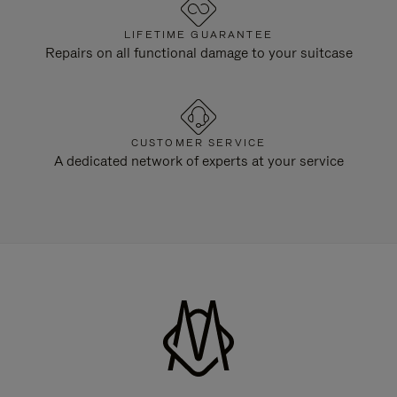
LIFETIME GUARANTEE
Repairs on all functional damage to your suitcase
CUSTOMER SERVICE
A dedicated network of experts at your service