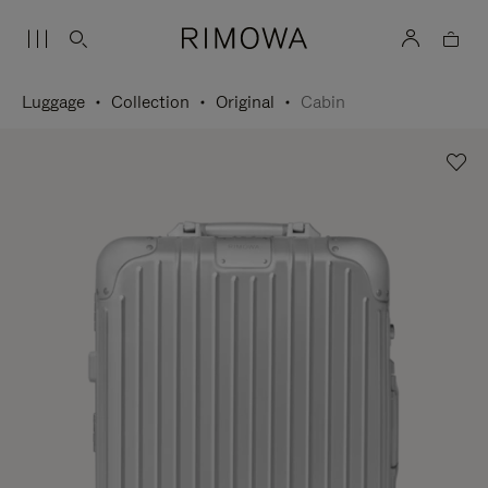
Luggage
Collection
Original
Cabin