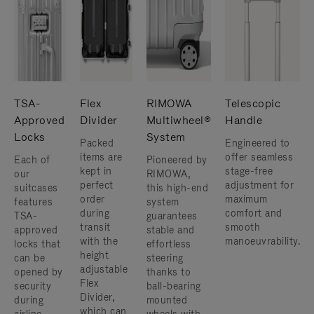
TSA-
Flex
RIMOWA
Telescopic
Approved
Divider
Multiwheel®
Handle
Locks
System
Packed
Engineered to
items are
offer seamless
Each of
Pioneered by
kept in
stage-free
our
RIMOWA,
perfect
adjustment for
suitcases
this high-end
order
maximum
features
system
during
comfort and
TSA-
guarantees
transit
smooth
approved
stable and
with the
manoeuvrability.
locks that
effortless
height
can be
steering
adjustable
opened by
thanks to
Flex
security
ball-bearing
Divider,
during
mounted
which can