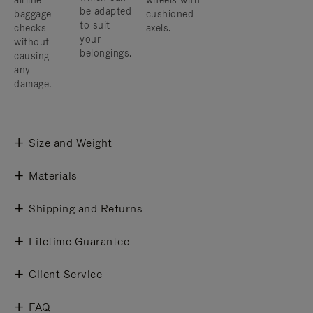
airline
wheels with
be adapted
baggage
cushioned
to suit
checks
axels.
your
without
belongings.
causing
any
damage.
Size and Weight
Materials
Shipping and Returns
Lifetime Guarantee
Client Service
FAQ