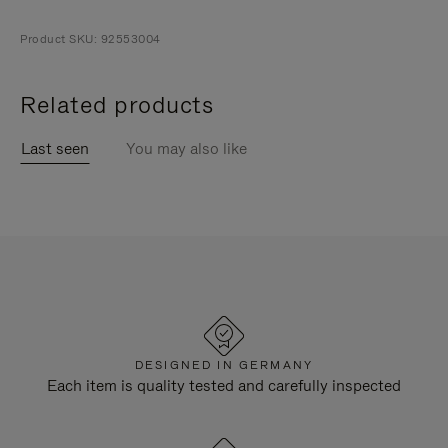
Product SKU: 92553004
Related products
Last seen
You may also like
DESIGNED IN GERMANY
Each item is quality tested and carefully inspected