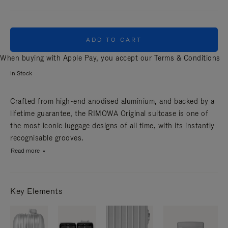
ADD TO CART
When buying with Apple Pay, you accept our
Terms & Conditions
In Stock
Crafted from high-end anodised aluminium, and backed by a
lifetime guarantee, the RIMOWA Original suitcase is one of
the most iconic luggage designs of all time, with its instantly
recognisable grooves.
Read more
Key Elements