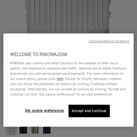
Continue without Accepting
WELCOME TO RIMOWA.COM
Try in 3D
RIMOWA uses cookies and other trackers on this website to offer you a
quality user experience, measure site traffic, optimise social media functions
and provide you with personalised advertisements. For more information on
ORIGINAL
our cookie policy, please click
here
. Except for strictly necessary cookies,
1.200,00 €
Cabin
you can refuse the placement of cookies by clicking "Continue without
accepting". Alternatively, you can accept all cookies by clicking "Accept and
Size guide
continue", or click "Set cookie preferences" to set your preferences.
Cabin
55 x 40 x 23 cm
Size
Set cookie preferences
Accept and continue
Colour
Silver