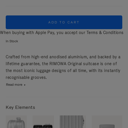
ADD TO CART
When buying with Apple Pay, you accept our
Terms & Conditions
In Stock
Crafted from high-end anodised aluminium, and backed by a
lifetime guarantee, the RIMOWA Original suitcase is one of
the most iconic luggage designs of all time, with its instantly
recognisable grooves.
Read more
Key Elements