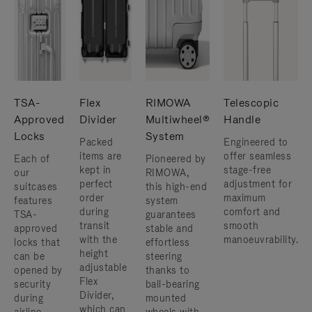
TSA-
Flex
RIMOWA
Telescopic
Approved
Divider
Multiwheel®
Handle
Locks
System
Packed
Engineered to
items are
offer seamless
Each of
Pioneered by
kept in
stage-free
our
RIMOWA,
perfect
adjustment for
suitcases
this high-end
order
maximum
features
system
during
comfort and
TSA-
guarantees
transit
smooth
approved
stable and
with the
manoeuvrability.
locks that
effortless
height
can be
steering
adjustable
opened by
thanks to
Flex
security
ball-bearing
Divider,
during
mounted
which can