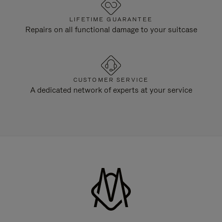
LIFETIME GUARANTEE
Repairs on all functional damage to your suitcase
CUSTOMER SERVICE
A dedicated network of experts at your service