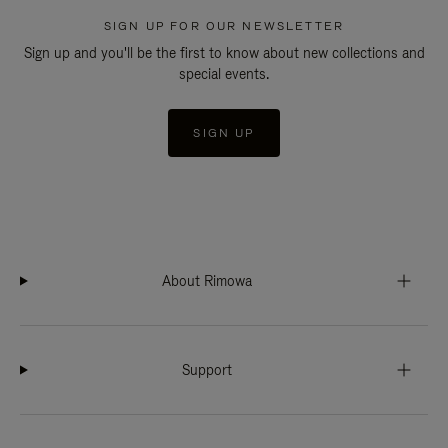
SIGN UP FOR OUR NEWSLETTER
Sign up and you'll be the first to know about new collections and
special events.
SIGN UP
About Rimowa
Support