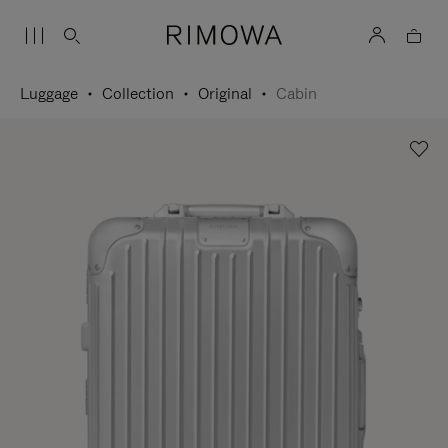
Luggage
Collection
Original
Cabin