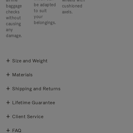
airline
wheels with
be adapted
baggage
cushioned
to suit
checks
axels.
your
without
belongings.
causing
any
damage.
Size and Weight
Materials
Shipping and Returns
Lifetime Guarantee
Client Service
FAQ