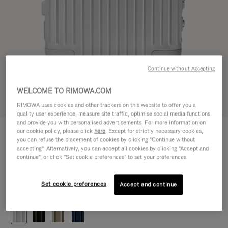
Continue without Accepting
WELCOME TO RIMOWA.COM
Try in 3D
RIMOWA uses cookies and other trackers on this website to offer you a
quality user experience, measure site traffic, optimise social media functions
and provide you with personalised advertisements. For more information on
ORIGINAL
our cookie policy, please click
here
. Except for strictly necessary cookies,
1.200,00 €
Cabin
you can refuse the placement of cookies by clicking "Continue without
accepting". Alternatively, you can accept all cookies by clicking "Accept and
Size guide
continue", or click "Set cookie preferences" to set your preferences.
Cabin
55 x 40 x 23 cm
Size
Set cookie preferences
Accept and continue
Colour
Silver