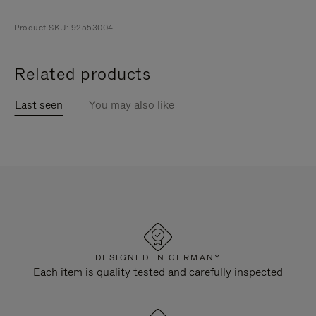
Product SKU: 92553004
Related products
Last seen
You may also like
DESIGNED IN GERMANY
Each item is quality tested and carefully inspected