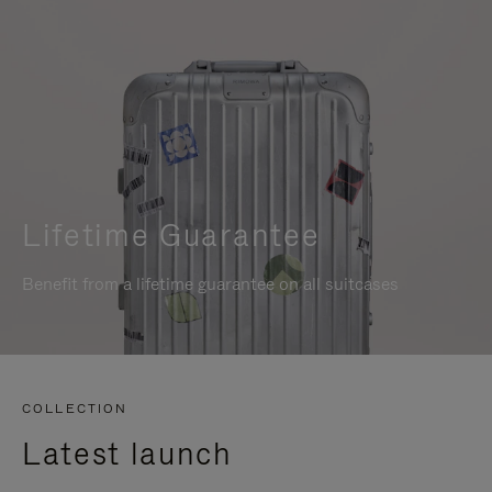
Lifetime Guarantee
Benefit from a lifetime guarantee on all suitcases
COLLECTION
Latest launch