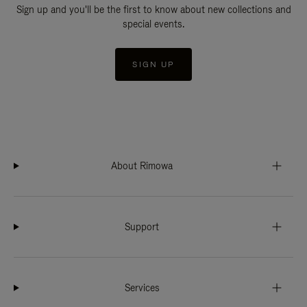
Sign up and you'll be the first to know about new collections and
special events.
SIGN UP
About Rimowa
Support
Services