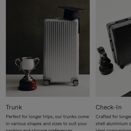
Trunk
Check-In
Perfect for longer trips, our trunks come
Crafted for longe
in various shapes and sizes to suit your
shell aluminium 
packing and storage preferences.
ideal companions