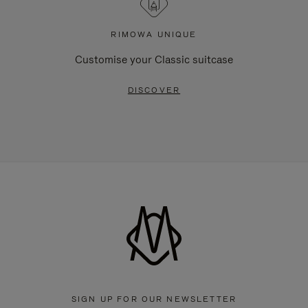
RIMOWA UNIQUE
Customise your Classic suitcase
DISCOVER
SIGN UP FOR OUR NEWSLETTER