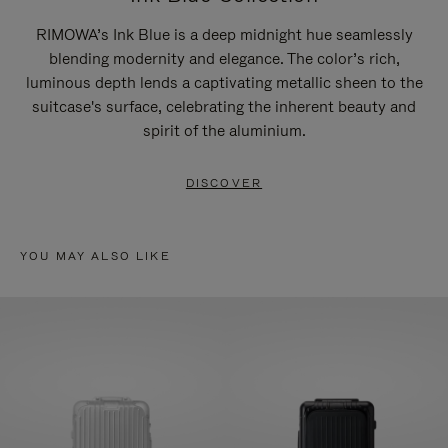
RIMOWA’s Ink Blue is a deep midnight hue seamlessly
blending modernity and elegance. The color’s rich,
luminous depth lends a captivating metallic sheen to the
suitcase's surface, celebrating the inherent beauty and
spirit of the aluminium.
DISCOVER
YOU MAY ALSO LIKE