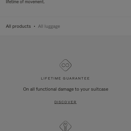
lifetime of movement.
All products
All luggage
LIFETIME GUARANTEE
On all functional damage to your suitcase
DISCOVER