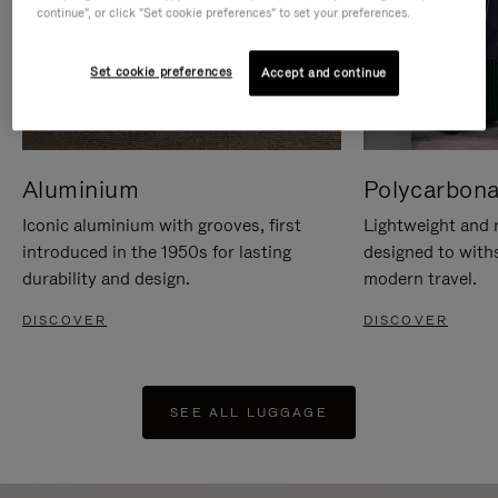
continue", or click "Set cookie preferences" to set your preferences.
Set cookie preferences
Accept and continue
Aluminium
Polycarbona
Iconic aluminium with grooves, first
Lightweight and r
introduced in the 1950s for lasting
designed to with
durability and design.
modern travel.
DISCOVER
DISCOVER
SEE ALL LUGGAGE