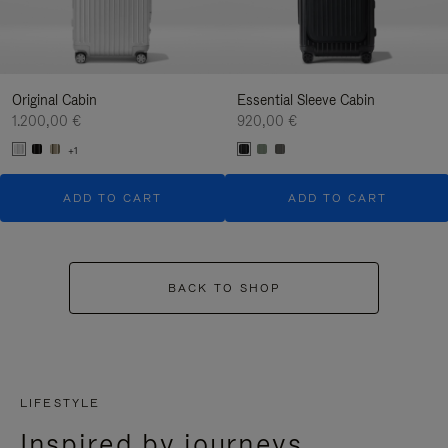
Original Cabin
Essential Sleeve Cabin
1.200,00 €
920,00 €
+1
ADD TO CART
ADD TO CART
BACK TO SHOP
LIFESTYLE
Inspired by journeys