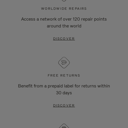
WORLDWIDE REPAIRS
Access a network of over 120 repair points
around the world
DISCOVER
FREE RETURNS
Benefit from a prepaid label for returns within
30 days
DISCOVER