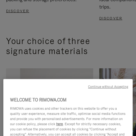
trips.
DISCOVER
DISCOVER
Your choice of three
signature materials
Continue without Accepting
WELCOME TO RIMOWA.COM
RIMOWA uses cookies and other trackers on this website to offer you a
quality user experience, measure site traffic, optimise social media functions
and provide you with personalised advertisements. For more information on
our cookie policy, please click
here
. Except for strictly necessary cookies,
you can refuse the placement of cookies by clicking "Continue without
accepting". Alternatively, you can accept all cookies by clicking "Accept and