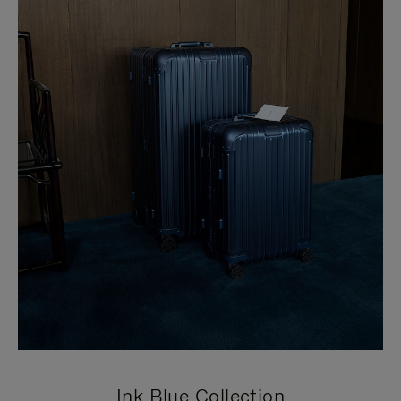
Ink Blue Collection