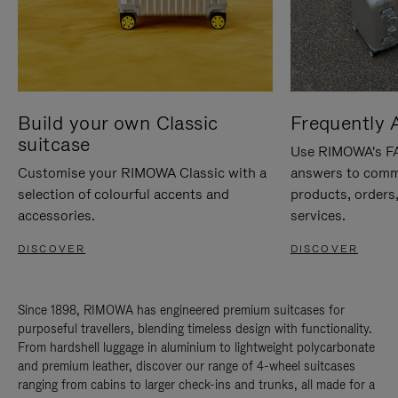
Build your own Classic
Frequently 
suitcase
Use RIMOWA's FAQ
Customise your RIMOWA Classic with a
answers to comm
selection of colourful accents and
products, orders,
accessories.
services.
DISCOVER
DISCOVER
Since 1898, RIMOWA has engineered premium suitcases for
purposeful travellers, blending timeless design with functionality.
From hardshell luggage in aluminium to lightweight polycarbonate
and premium leather, discover our range of 4-wheel suitcases
ranging from cabins to larger check-ins and trunks, all made for a