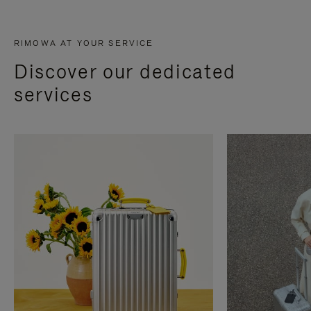
RIMOWA AT YOUR SERVICE
Discover our dedicated
services