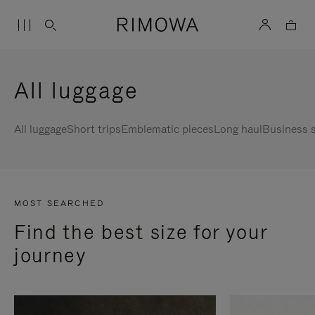
All luggage
All luggage
Short trips
Emblematic pieces
Long haul
Business s
MOST SEARCHED
Find the best size for your
journey