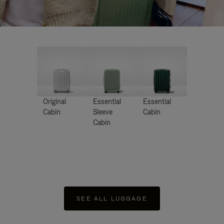
Original
Essential
Essential
Cabin
Sleeve
Cabin
Cabin
SEE ALL LUGGAGE