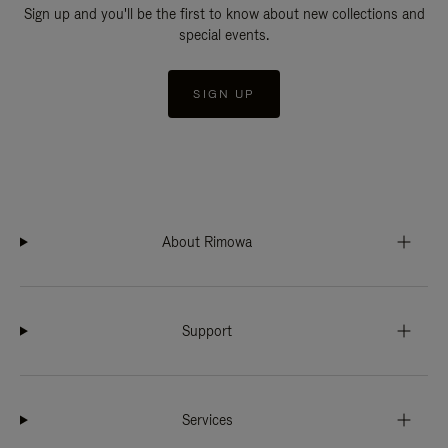
Sign up and you'll be the first to know about new collections and
special events.
SIGN UP
About Rimowa
Support
Services