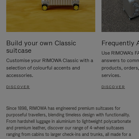
Build your own Classic
Frequently 
suitcase
Use RIMOWA's FAQ
Customise your RIMOWA Classic with a
answers to comm
selection of colourful accents and
products, orders,
accessories.
services.
DISCOVER
DISCOVER
Since 1898, RIMOWA has engineered premium suitcases for
purposeful travellers, blending timeless design with functionality.
From hardshell luggage in aluminium to lightweight polycarbonate
and premium leather, discover our range of 4-wheel suitcases
ranging from cabins to larger check-ins and trunks, all made for a