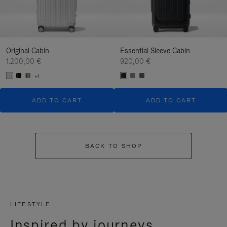
Original Cabin
Essential Sleeve Cabin
1.200,00 €
920,00 €
+1
ADD TO CART
ADD TO CART
BACK TO SHOP
LIFESTYLE
Inspired by journeys