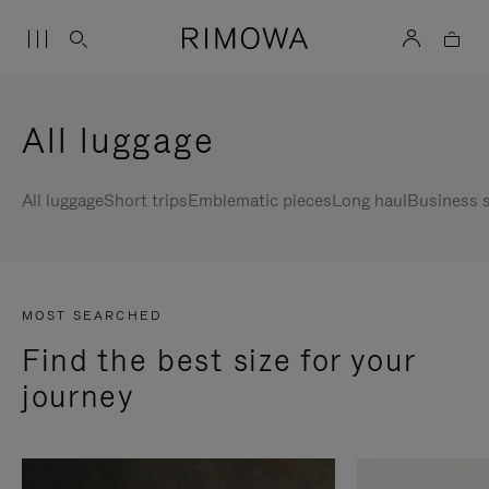
All luggage
All luggage
Short trips
Emblematic pieces
Long haul
Business s
MOST SEARCHED
Find the best size for your
journey