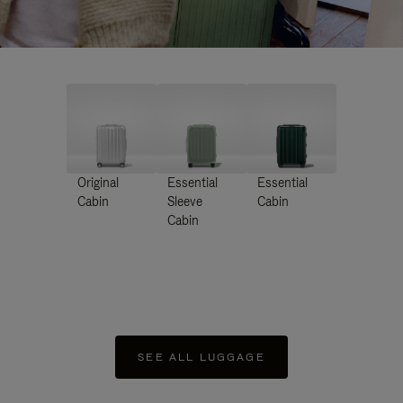
Original
Essential
Essential
Cabin
Sleeve
Cabin
Cabin
SEE ALL LUGGAGE