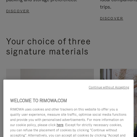
trips.
DISCOVER
DISCOVER
Your choice of three
signature materials
Continue without Accepting
WELCOME TO RIMOWA.COM
RIMOWA uses cookies and other trackers on this website to offer you a
quality user experience, measure site traffic, optimise social media functions
and provide you with personalised advertisements. For more information on
our cookie policy, please click
here
. Except for strictly necessary cookies,
you can refuse the placement of cookies by clicking "Continue without
accepting". Alternatively, you can accept all cookies by clicking "Accept and