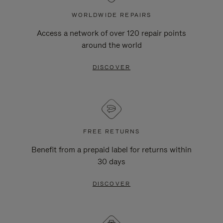
WORLDWIDE REPAIRS
Access a network of over 120 repair points
around the world
DISCOVER
FREE RETURNS
Benefit from a prepaid label for returns within
30 days
DISCOVER