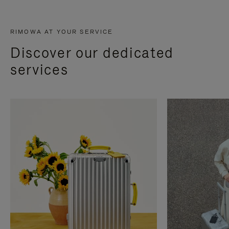
RIMOWA AT YOUR SERVICE
Discover our dedicated
services