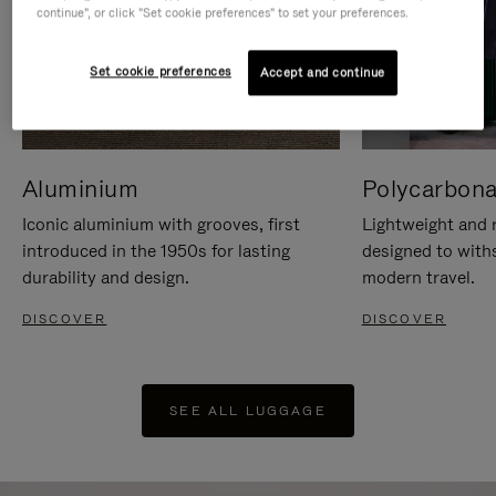
continue", or click "Set cookie preferences" to set your preferences.
Set cookie preferences
Accept and continue
Aluminium
Polycarbona
Iconic aluminium with grooves, first
Lightweight and r
introduced in the 1950s for lasting
designed to with
durability and design.
modern travel.
DISCOVER
DISCOVER
SEE ALL LUGGAGE