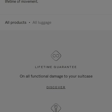
lifetime of movement.
All products
All luggage
LIFETIME GUARANTEE
On all functional damage to your suitcase
DISCOVER