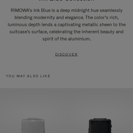
RIMOWA’s Ink Blue is a deep midnight hue seamlessly
blending modernity and elegance. The color’s rich,
luminous depth lends a captivating metallic sheen to the
suitcase's surface, celebrating the inherent beauty and
spirit of the aluminium.
DISCOVER
YOU MAY ALSO LIKE