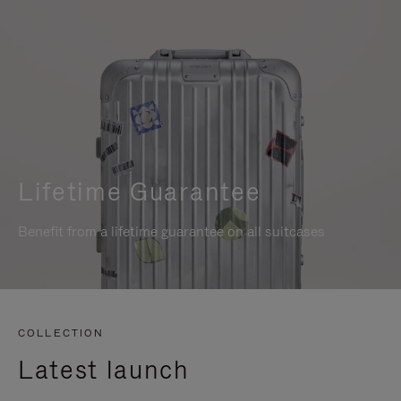
Lifetime Guarantee
Benefit from a lifetime guarantee on all suitcases
COLLECTION
Latest launch