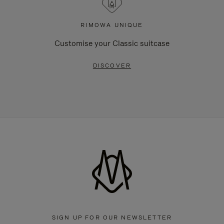
RIMOWA UNIQUE
Customise your Classic suitcase
DISCOVER
SIGN UP FOR OUR NEWSLETTER