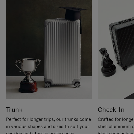
Trunk
Check-In
Perfect for longer trips, our trunks come
Crafted for longe
in various shapes and sizes to suit your
shell aluminium 
packing and storage preferences.
ideal companions