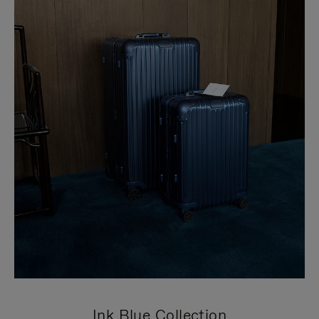
Ink Blue Collection