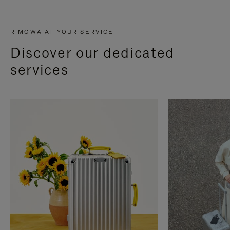
RIMOWA AT YOUR SERVICE
Discover our dedicated
services