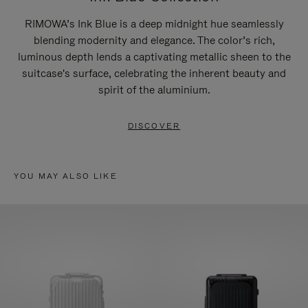
RIMOWA’s Ink Blue is a deep midnight hue seamlessly
blending modernity and elegance. The color’s rich,
luminous depth lends a captivating metallic sheen to the
suitcase's surface, celebrating the inherent beauty and
spirit of the aluminium.
DISCOVER
YOU MAY ALSO LIKE