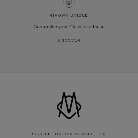
RIMOWA UNIQUE
Customise your Classic suitcase
DISCOVER
SIGN UP FOR OUR NEWSLETTER