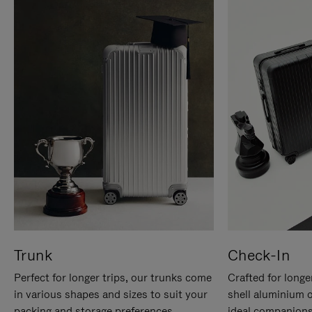
Trunk
Check-In
Perfect for longer trips, our trunks come
Crafted for longe
in various shapes and sizes to suit your
shell aluminium 
packing and storage preferences.
ideal companions