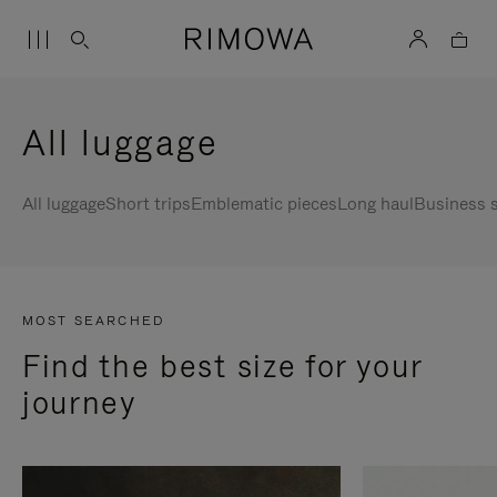
All luggage
All luggage
Short trips
Emblematic pieces
Long haul
Business s
MOST SEARCHED
Find the best size for your
journey