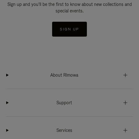
Sign up and you'll be the first to know about new collections and
special events.
SIGN UP
About Rimowa
Support
Services