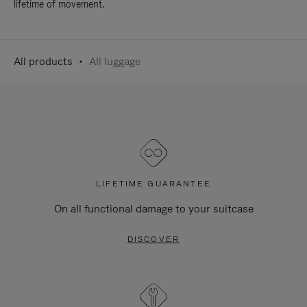
lifetime of movement.
All products
All luggage
LIFETIME GUARANTEE
On all functional damage to your suitcase
DISCOVER