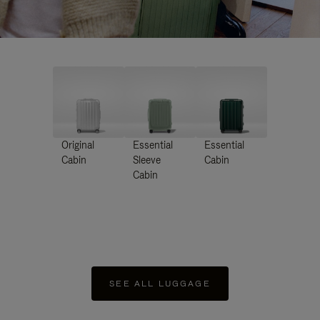
Original
Essential
Essential
Cabin
Sleeve
Cabin
Cabin
SEE ALL LUGGAGE