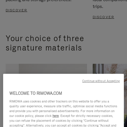
trips.
DISCOVER
DISCOVER
Your choice of three
signature materials
Continue without Accepting
WELCOME TO RIMOWA.COM
RIMOWA uses cookies and other trackers on this website to offer you a
quality user experience, measure site traffic, optimise social media functions
and provide you with personalised advertisements. For more information on
our cookie policy, please click
here
. Except for strictly necessary cookies,
you can refuse the placement of cookies by clicking "Continue without
accepting". Alternatively, you can accept all cookies by clicking "Accept and