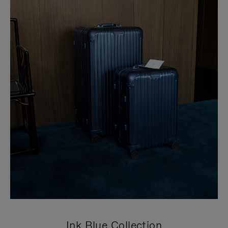
Ink Blue Collection