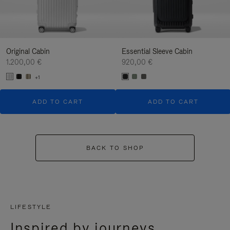
Original Cabin
Essential Sleeve Cabin
1.200,00 €
920,00 €
+1
ADD TO CART
ADD TO CART
BACK TO SHOP
LIFESTYLE
Inspired by journeys