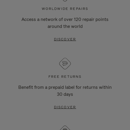
WORLDWIDE REPAIRS
Access a network of over 120 repair points
around the world
DISCOVER
FREE RETURNS
Benefit from a prepaid label for returns within
30 days
DISCOVER