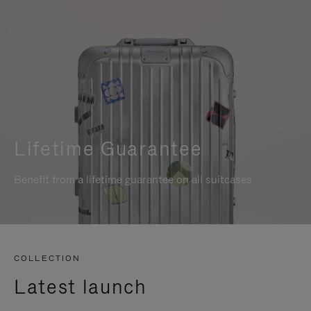
Lifetime Guarantee
Benefit from a lifetime guarantee on all suitcases
COLLECTION
Latest launch