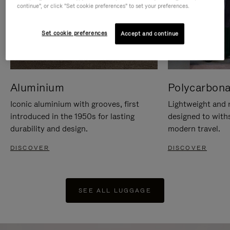
continue", or click "Set cookie preferences" to set your preferences.
Set cookie preferences
Accept and continue
Aluminium
Polycarbona
Iconic aluminium with grooves, first
Lightweight and r
introduced in the 1950s for lasting
designed to with
durability and design.
modern travel.
DISCOVER
DISCOVER
SEE ALL LUGGAGE