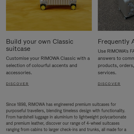
Build your own Classic
Frequently 
suitcase
Use RIMOWA's FAQ
Customise your RIMOWA Classic with a
answers to comm
selection of colourful accents and
products, orders,
accessories.
services.
DISCOVER
DISCOVER
Since 1898, RIMOWA has engineered premium suitcases for
purposeful travellers, blending timeless design with functionality.
From hardshell luggage in aluminium to lightweight polycarbonate
and premium leather, discover our range of 4-wheel suitcases
ranging from cabins to larger check-ins and trunks, all made for a