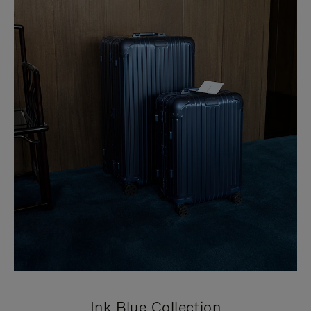
Ink Blue Collection