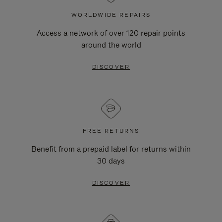
WORLDWIDE REPAIRS
Access a network of over 120 repair points
around the world
DISCOVER
FREE RETURNS
Benefit from a prepaid label for returns within
30 days
DISCOVER