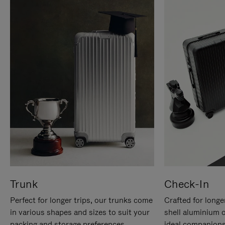
Trunk
Check-In
Perfect for longer trips, our trunks come
Crafted for longe
in various shapes and sizes to suit your
shell aluminium 
packing and storage preferences.
ideal companions