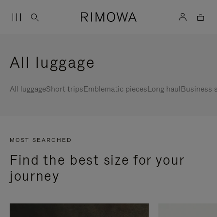
All luggage
All luggage
Short trips
Emblematic pieces
Long haul
Business s
MOST SEARCHED
Find the best size for your
journey