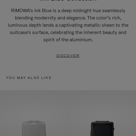
RIMOWA’s Ink Blue is a deep midnight hue seamlessly
blending modernity and elegance. The color’s rich,
luminous depth lends a captivating metallic sheen to the
suitcase's surface, celebrating the inherent beauty and
spirit of the aluminium.
DISCOVER
YOU MAY ALSO LIKE