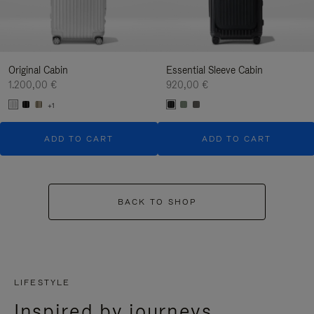
Original Cabin
Essential Sleeve Cabin
1.200,00 €
920,00 €
+1
ADD TO CART
ADD TO CART
BACK TO SHOP
LIFESTYLE
Inspired by journeys