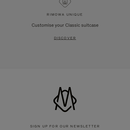
RIMOWA UNIQUE
Customise your Classic suitcase
DISCOVER
SIGN UP FOR OUR NEWSLETTER