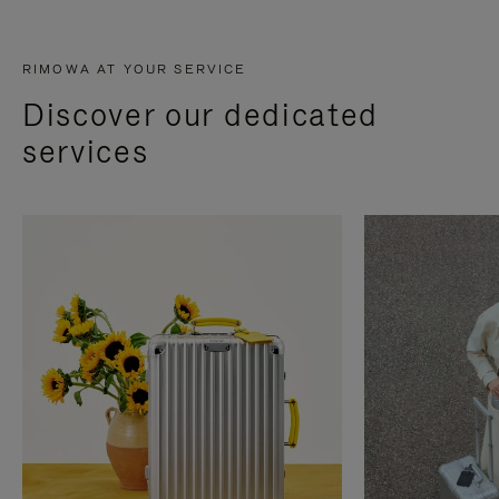
RIMOWA AT YOUR SERVICE
Discover our dedicated
services