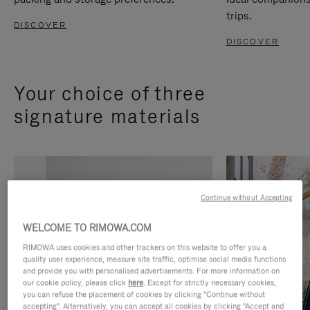
trips.
DISCOVER
DISCOVER
Your choice of three
signature materials
Continue without Accepting
WELCOME TO RIMOWA.COM
RIMOWA uses cookies and other trackers on this website to offer you a
quality user experience, measure site traffic, optimise social media functions
and provide you with personalised advertisements. For more information on
our cookie policy, please click
here
. Except for strictly necessary cookies,
you can refuse the placement of cookies by clicking "Continue without
accepting". Alternatively, you can accept all cookies by clicking "Accept and