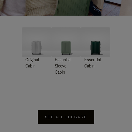
Original
Essential
Essential
Cabin
Sleeve
Cabin
Cabin
SEE ALL LUGGAGE