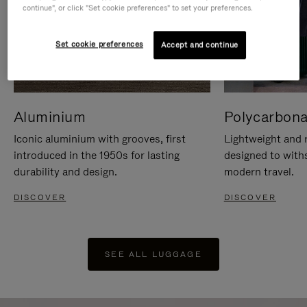
continue", or click "Set cookie preferences" to set your preferences.
Set cookie preferences
Accept and continue
Aluminium
Polycarbona
Iconic aluminium with grooves, first
Lightweight and r
introduced in the 1950s for lasting
designed to with
durability and design.
modern travel.
DISCOVER
DISCOVER
SEE ALL LUGGAGE