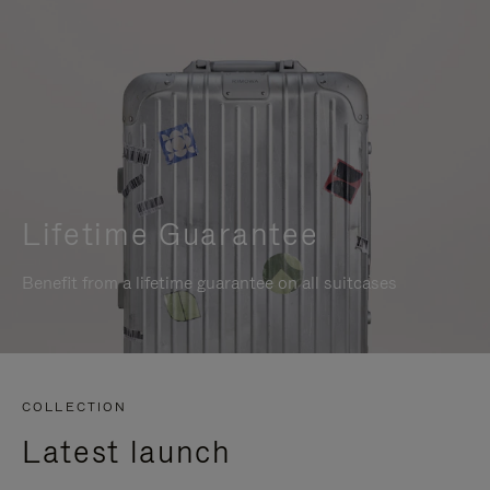
Lifetime Guarantee
Benefit from a lifetime guarantee on all suitcases
COLLECTION
Latest launch