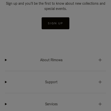
Sign up and you'll be the first to know about new collections and
special events.
SIGN UP
About Rimowa
Support
Services