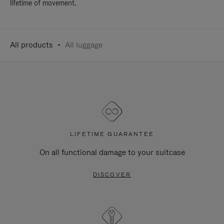
lifetime of movement.
All products
All luggage
LIFETIME GUARANTEE
On all functional damage to your suitcase
DISCOVER