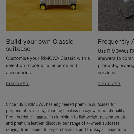
Build your own Classic
Frequently 
suitcase
Use RIMOWA's FAQ
Customise your RIMOWA Classic with a
answers to comm
selection of colourful accents and
products, orders,
accessories.
services.
DISCOVER
DISCOVER
Since 1898, RIMOWA has engineered premium suitcases for
purposeful travellers, blending timeless design with functionality.
From hardshell luggage in aluminium to lightweight polycarbonate
and premium leather, discover our range of 4-wheel suitcases
ranging from cabins to larger check-ins and trunks, all made for a