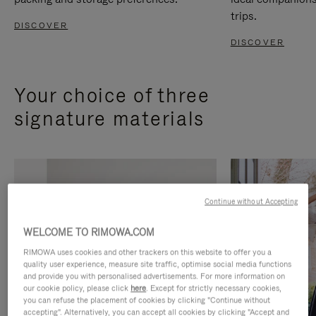
trips.
DISCOVER
DISCOVER
Your choice of three
signature materials
Continue without Accepting
WELCOME TO RIMOWA.COM
RIMOWA uses cookies and other trackers on this website to offer you a
quality user experience, measure site traffic, optimise social media functions
and provide you with personalised advertisements. For more information on
our cookie policy, please click
here
. Except for strictly necessary cookies,
you can refuse the placement of cookies by clicking "Continue without
accepting". Alternatively, you can accept all cookies by clicking "Accept and