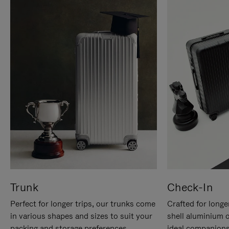
Trunk
Check-In
Perfect for longer trips, our trunks come
Crafted for longe
in various shapes and sizes to suit your
shell aluminium 
packing and storage preferences.
ideal companions