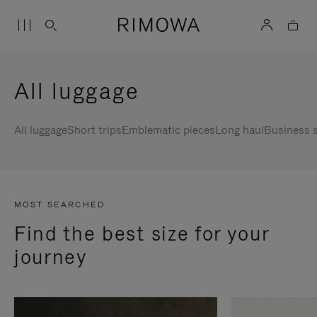
All luggage
All luggage
Short trips
Emblematic pieces
Long haul
Business s
MOST SEARCHED
Find the best size for your
journey