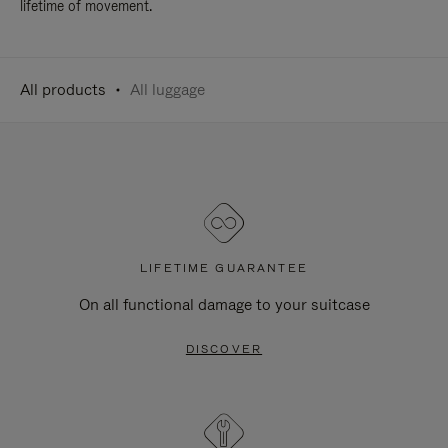
lifetime of movement.
All products
All luggage
LIFETIME GUARANTEE
On all functional damage to your suitcase
DISCOVER