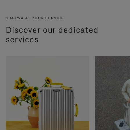
RIMOWA AT YOUR SERVICE
Discover our dedicated
services