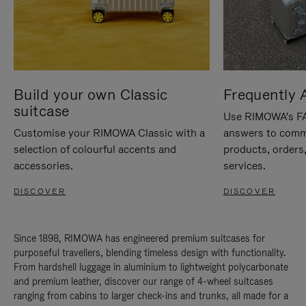
Build your own Classic
Frequently 
suitcase
Use RIMOWA's FAQ
Customise your RIMOWA Classic with a
answers to comm
selection of colourful accents and
products, orders,
accessories.
services.
DISCOVER
DISCOVER
Since 1898, RIMOWA has engineered premium suitcases for
purposeful travellers, blending timeless design with functionality.
From hardshell luggage in aluminium to lightweight polycarbonate
and premium leather, discover our range of 4-wheel suitcases
ranging from cabins to larger check-ins and trunks, all made for a