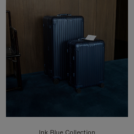
Ink Blue Collection