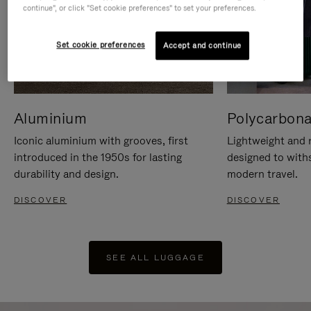
continue", or click "Set cookie preferences" to set your preferences.
Set cookie preferences
Accept and continue
Aluminium
Polycarbona
Iconic aluminium with grooves, first
Lightweight and r
introduced in the 1950s for lasting
designed to with
durability and design.
modern travel.
DISCOVER
DISCOVER
SEE ALL LUGGAGE