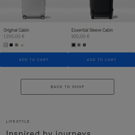
Original Cabin
Essential Sleeve Cabin
1.200,00 €
920,00 €
+1
ADD TO CART
ADD TO CART
BACK TO SHOP
LIFESTYLE
Inspired by journeys