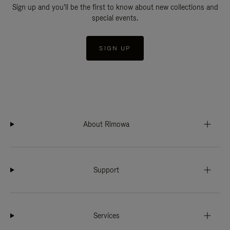
Sign up and you'll be the first to know about new collections and
special events.
SIGN UP
About Rimowa
Support
Services