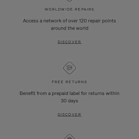
WORLDWIDE REPAIRS
Access a network of over 120 repair points
around the world
DISCOVER
FREE RETURNS
Benefit from a prepaid label for returns within
30 days
DISCOVER