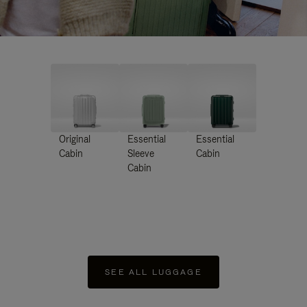
Original
Essential
Essential
Cabin
Sleeve
Cabin
Cabin
SEE ALL LUGGAGE