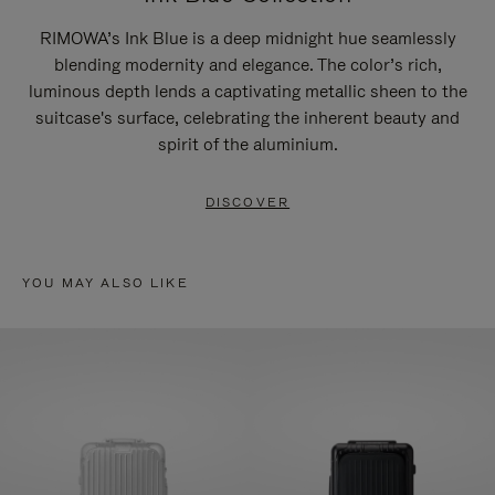
RIMOWA’s Ink Blue is a deep midnight hue seamlessly
blending modernity and elegance. The color’s rich,
luminous depth lends a captivating metallic sheen to the
suitcase's surface, celebrating the inherent beauty and
spirit of the aluminium.
DISCOVER
YOU MAY ALSO LIKE