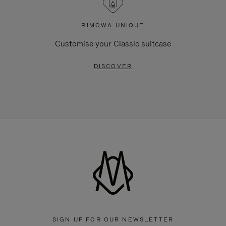
RIMOWA UNIQUE
Customise your Classic suitcase
DISCOVER
SIGN UP FOR OUR NEWSLETTER