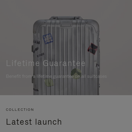
Lifetime Guarantee
Benefit from a lifetime guarantee on all suitcases
COLLECTION
Latest launch