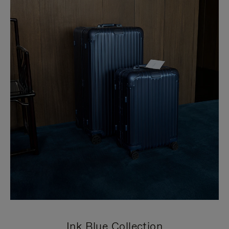
Ink Blue Collection