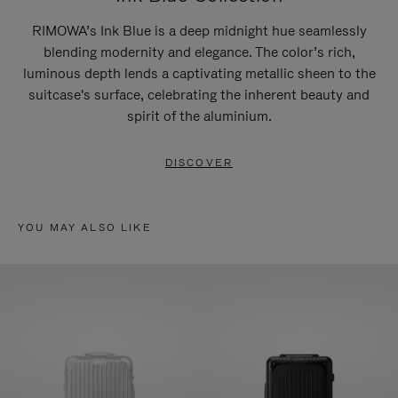
RIMOWA’s Ink Blue is a deep midnight hue seamlessly
blending modernity and elegance. The color’s rich,
luminous depth lends a captivating metallic sheen to the
suitcase's surface, celebrating the inherent beauty and
spirit of the aluminium.
DISCOVER
YOU MAY ALSO LIKE