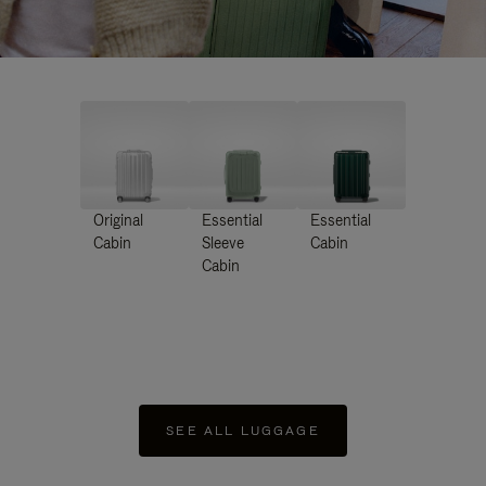
Original
Essential
Essential
Cabin
Sleeve
Cabin
Cabin
SEE ALL LUGGAGE