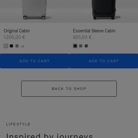
Original Cabin
Essential Sleeve Cabin
1.200,00 €
920,00 €
+1
ADD TO CART
ADD TO CART
BACK TO SHOP
LIFESTYLE
Inspired by journeys