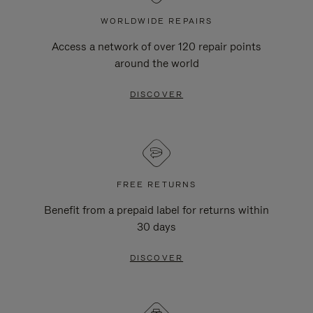
WORLDWIDE REPAIRS
Access a network of over 120 repair points
around the world
DISCOVER
FREE RETURNS
Benefit from a prepaid label for returns within
30 days
DISCOVER