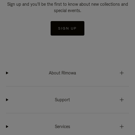
Sign up and you'll be the first to know about new collections and
special events.
SIGN UP
About Rimowa
Support
Services