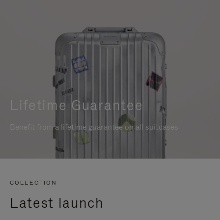
Lifetime Guarantee
Benefit from a lifetime guarantee on all suitcases
COLLECTION
Latest launch