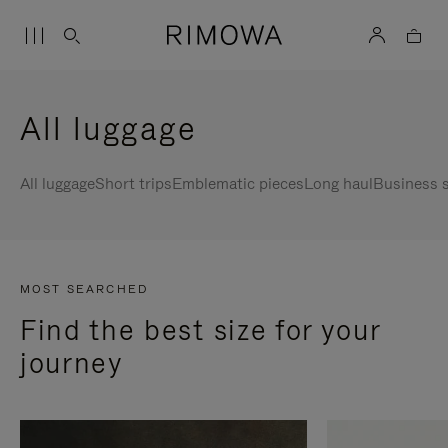
All luggage
All luggage
Short trips
Emblematic pieces
Long haul
Business s
MOST SEARCHED
Find the best size for your
journey