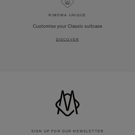
RIMOWA UNIQUE
Customise your Classic suitcase
DISCOVER
SIGN UP FOR OUR NEWSLETTER