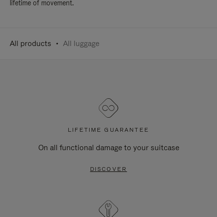
lifetime of movement.
All products
All luggage
LIFETIME GUARANTEE
On all functional damage to your suitcase
DISCOVER