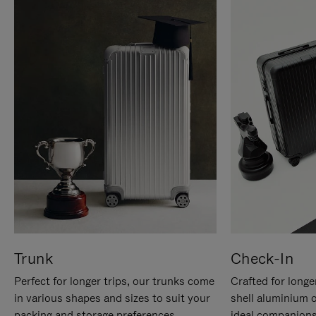
Trunk
Check-In
Perfect for longer trips, our trunks come
Crafted for longe
in various shapes and sizes to suit your
shell aluminium 
packing and storage preferences.
ideal companions