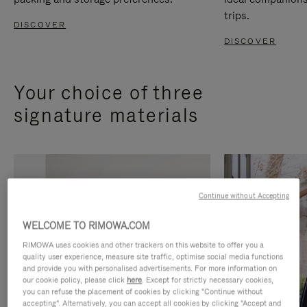
trips.
DISCOVER
DISCOVER
Your choice of three
signature materials
Continue without Accepting
WELCOME TO RIMOWA.COM
RIMOWA uses cookies and other trackers on this website to offer you a
quality user experience, measure site traffic, optimise social media functions
and provide you with personalised advertisements. For more information on
our cookie policy, please click
here
. Except for strictly necessary cookies,
you can refuse the placement of cookies by clicking "Continue without
accepting". Alternatively, you can accept all cookies by clicking "Accept and