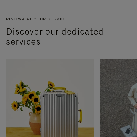
RIMOWA AT YOUR SERVICE
Discover our dedicated
services