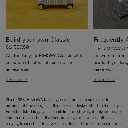
Build your own Classic
Frequently 
suitcase
Use RIMOWA's FAQ
Customise your RIMOWA Classic with a
answers to comm
selection of colourful accents and
products, orders,
accessories.
services.
DISCOVER
DISCOVER
Since 1898, RIMOWA has engineered premium suitcases for
purposeful travellers, blending timeless design with functionality.
From hardshell luggage in aluminium to lightweight polycarbonate
and premium leather, discover our range of 4-wheel suitcases
ranging from cabins to larger check-ins and trunks, all made for a