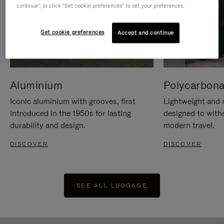
continue", or click "Set cookie preferences" to set your preferences.
Set cookie preferences
Accept and continue
Aluminium
Polycarbona
Iconic aluminium with grooves, first
Lightweight and r
introduced in the 1950s for lasting
designed to with
durability and design.
modern travel.
DISCOVER
DISCOVER
SEE ALL LUGGAGE