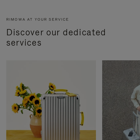
RIMOWA AT YOUR SERVICE
Discover our dedicated
services