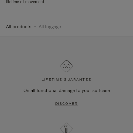
lifetime of movement.
All products
All luggage
LIFETIME GUARANTEE
On all functional damage to your suitcase
DISCOVER