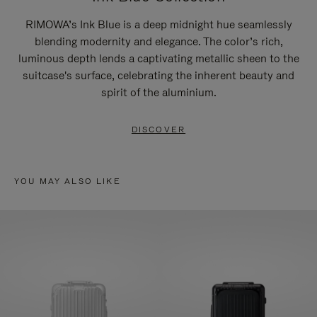
RIMOWA’s Ink Blue is a deep midnight hue seamlessly
blending modernity and elegance. The color’s rich,
luminous depth lends a captivating metallic sheen to the
suitcase's surface, celebrating the inherent beauty and
spirit of the aluminium.
DISCOVER
YOU MAY ALSO LIKE