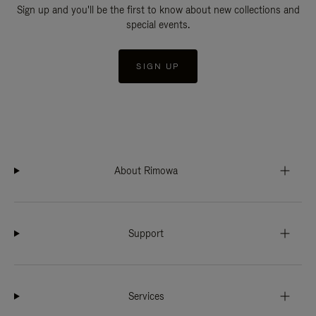
Sign up and you'll be the first to know about new collections and
special events.
SIGN UP
About Rimowa
Support
Services