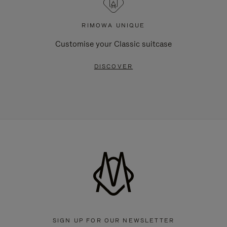
RIMOWA UNIQUE
Customise your Classic suitcase
DISCOVER
SIGN UP FOR OUR NEWSLETTER