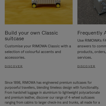
Build your own Classic
Frequently 
suitcase
Use RIMOWA's FAQ
Customise your RIMOWA Classic with a
answers to comm
selection of colourful accents and
products, orders,
accessories.
services.
DISCOVER
DISCOVER
Since 1898, RIMOWA has engineered premium suitcases for
purposeful travellers, blending timeless design with functionality.
From hardshell luggage in aluminium to lightweight polycarbonate
and premium leather, discover our range of 4-wheel suitcases
ranging from cabins to larger check-ins and trunks, all made for a