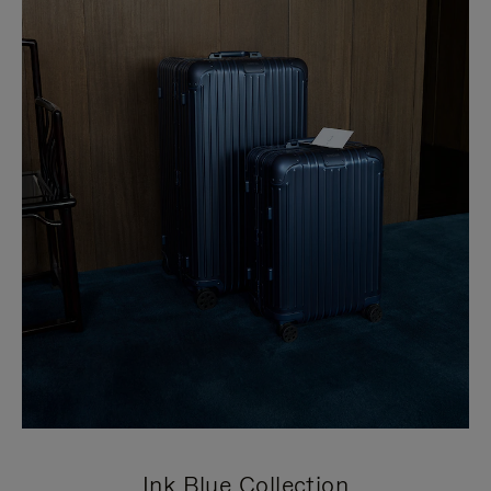
Ink Blue Collection