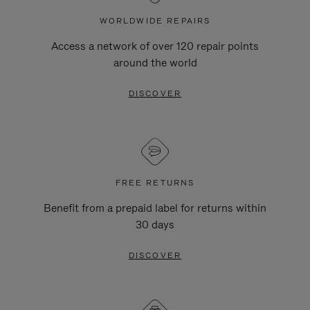
WORLDWIDE REPAIRS
Access a network of over 120 repair points
around the world
DISCOVER
FREE RETURNS
Benefit from a prepaid label for returns within
30 days
DISCOVER