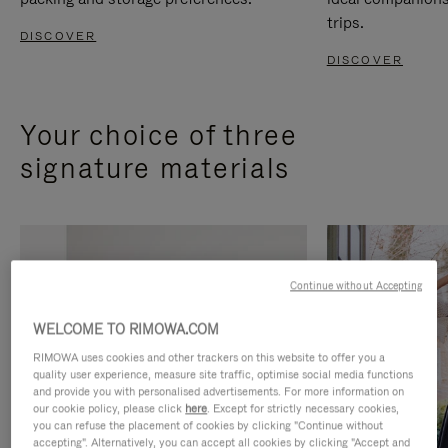
trips.
DISCOVER
DISCOVER
Your choice of three
signature materials
Continue without Accepting
WELCOME TO RIMOWA.COM
RIMOWA uses cookies and other trackers on this website to offer you a
quality user experience, measure site traffic, optimise social media functions
and provide you with personalised advertisements. For more information on
our cookie policy, please click
here
. Except for strictly necessary cookies,
you can refuse the placement of cookies by clicking "Continue without
accepting". Alternatively, you can accept all cookies by clicking "Accept and