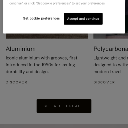
continue", or click "Set cookie preferences" to set your preferences.
Set cookie preferences
Accept and continue
Aluminium
Polycarbona
Iconic aluminium with grooves, first
Lightweight and r
introduced in the 1950s for lasting
designed to with
durability and design.
modern travel.
DISCOVER
DISCOVER
SEE ALL LUGGAGE