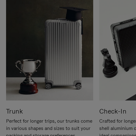
Trunk
Check-In
Perfect for longer trips, our trunks come
Crafted for longe
in various shapes and sizes to suit your
shell aluminium 
packing and storage preferences.
ideal companions