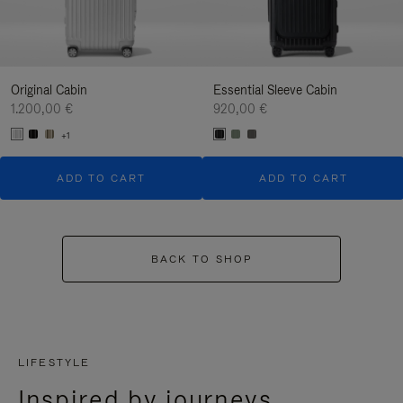
Original Cabin
Essential Sleeve Cabin
1.200,00 €
920,00 €
+1
ADD TO CART
ADD TO CART
BACK TO SHOP
LIFESTYLE
Inspired by journeys