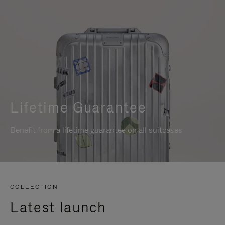
Lifetime Guarantee
Benefit from a lifetime guarantee on all suitcases
COLLECTION
Latest launch