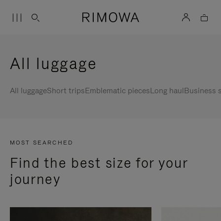
All luggage
All luggage
Short trips
Emblematic pieces
Long haul
Business s
MOST SEARCHED
Find the best size for your
journey