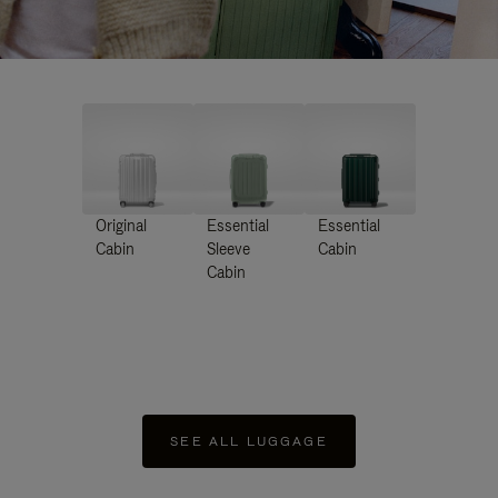
Original
Essential
Essential
Cabin
Sleeve
Cabin
Cabin
SEE ALL LUGGAGE